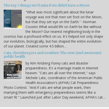
The top 5 things we'd miss if we didn't have a Moon
"What was most significant about the lunar
voyage was not that men set foot on the Moon,
but that they set eye on the Earth." -Norman
Cousins What would life on Earth be like without
the Moon? Our nearest neighboring body in the
cosmos has a profound effect on us. It's helped not only shape
our evolution, biologically, but has shaped the entire evolution
of our planet. Created some 4.5 billion…
Cats, cheezburgers and zombies: The new (and awesome)
public health
by Kim Krisberg Funny cats and disaster
preparedness. It's a marriage made in Internet
heaven. "Cats are all over the Internet," says
Michele Late, coordinator of the American Public
Health Association's (APHA) Cat Preparedness
Photo Contest. "And if cats are what people want, then
marrying them with emergency preparedness seems like a
smart fit." Launched just after Labor Day weekend, APHA's cat…