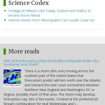
Science Codex
Prodigia et Metum: Like Today, Science And Politics In
Ancient Rome Mixed
Seismic Waves From Moonquakes Can Locate Lunar Ice
More reads
Will Global Warming Induced Weather Whiplash Strike The
Northeast Next Week?
There is a storm (this one) moving across the
southern part of the United States that
forecasters predict will turn north over the Atlantic
and menace the east coast somewhere between
Northern New England and Washington DC or
Virginia, possibly much of that area. The storm may develop,
forecasters say, into a Nor'easter. I looked at the predicted Jet
Stream configuration for next Wednesday and I…