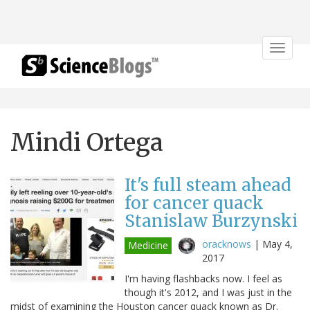
Toggle
navigat
Mindi Ortega
It's full steam ahead
for cancer quack
Stanislaw Burzynski
oracknows
|
May 4,
Medicine
2017
I'm having flashbacks now. I feel as
though it's 2012, and I was just in the
midst of examining the Houston cancer quack known as Dr.