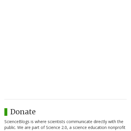
Donate
ScienceBlogs is where scientists communicate directly with the
public. We are part of Science 2.0, a science education nonprofit