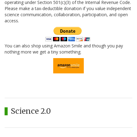
operating under Section 501(c)(3) of the Internal Revenue Code.
Please make a tax-deductible donation if you value independent
science communication, collaboration, participation, and open
access.
You can also shop using Amazon Smile and though you pay
nothing more we get a tiny something.
Science 2.0