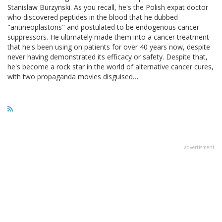
Stanislaw Burzynski. As you recall, he's the Polish expat doctor
who discovered peptides in the blood that he dubbed
"antineoplastons" and postulated to be endogenous cancer
suppressors. He ultimately made them into a cancer treatment
that he's been using on patients for over 40 years now, despite
never having demonstrated its efficacy or safety. Despite that,
he's become a rock star in the world of alternative cancer cures,
with two propaganda movies disguised…
advertisment