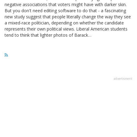
negative associations that voters might have with darker skin.
But you don't need editing software to do that - a fascinating
new study suggest that people literally change the way they see
a mixed-race politician, depending on whether the candidate
represents their own political views. Liberal American students
tend to think that lighter photos of Barack…
advertisment