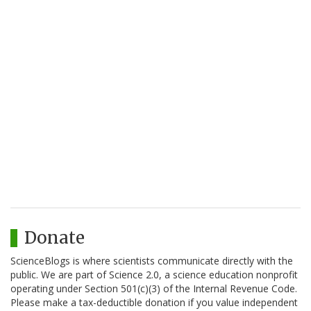
Donate
ScienceBlogs is where scientists communicate directly with the
public. We are part of Science 2.0, a science education nonprofit
operating under Section 501(c)(3) of the Internal Revenue Code.
Please make a tax-deductible donation if you value independent