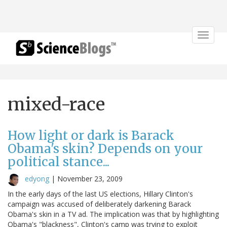
Toggle
navigat
mixed-race
How light or dark is Barack
Obama's skin? Depends on your
political stance...
edyong
|
November 23, 2009
In the early days of the last US elections, Hillary Clinton's
campaign was accused of deliberately darkening Barack
Obama's skin in a TV ad. The implication was that by highlighting
Obama's "blackness", Clinton's camp was trying to exploit