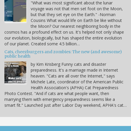
"What was most significant about the lunar
voyage was not that men set foot on the Moon,
but that they set eye on the Earth." -Norman
Cousins What would life on Earth be like without
the Moon? Our nearest neighboring body in the
cosmos has a profound effect on us. It's helped not only shape
our evolution, biologically, but has shaped the entire evolution
of our planet. Created some 4.5 billion…
Cats, cheezburgers and zombies: The new (and awesome)
public health
by Kim Krisberg Funny cats and disaster
preparedness. It's a marriage made in Internet
heaven. "Cats are all over the Internet," says
Michele Late, coordinator of the American Public
Health Association's (APHA) Cat Preparedness
Photo Contest. "And if cats are what people want, then
marrying them with emergency preparedness seems like a
smart fit." Launched just after Labor Day weekend, APHA's cat…