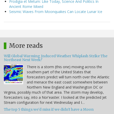
Prodigia et Metum: Like Today, Science And Politics In
Ancient Rome Mixed
Seismic Waves From Moonquakes Can Locate Lunar Ice
More reads
Will Global Warming Induced Weather Whiplash Strike The
Northeast Next Week?
There is a storm (this one) moving across the
southern part of the United States that
forecasters predict will turn north over the Atlantic
and menace the east coast somewhere between
Northern New England and Washington DC or
Virginia, possibly much of that area. The storm may develop,
forecasters say, into a Nor'easter. I looked at the predicted Jet
Stream configuration for next Wednesday and I…
The top 5 things we'd miss if we didn't have a Moon