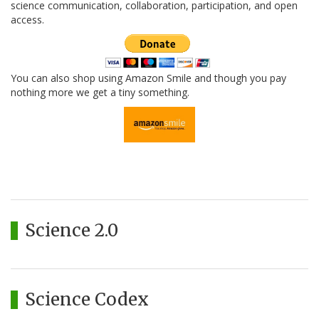
science communication, collaboration, participation, and open
access.
You can also shop using Amazon Smile and though you pay
nothing more we get a tiny something.
Science 2.0
Science Codex