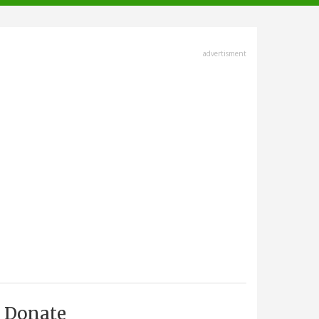
advertisment
Donate