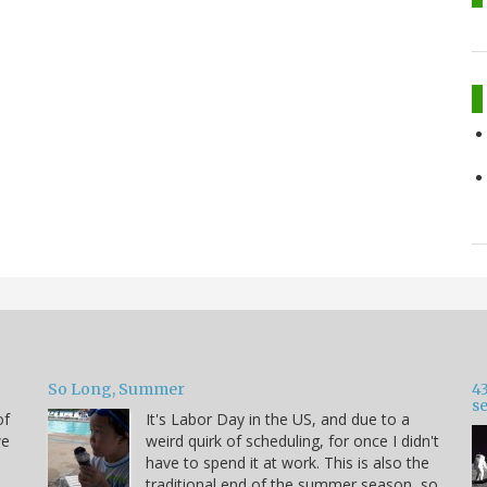
So Long, Summer
43
s
of
It's Labor Day in the US, and due to a
we
weird quirk of scheduling, for once I didn't
have to spend it at work. This is also the
traditional end of the summer season, so