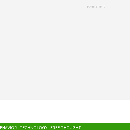
advertisment
BEHAVIOR
TECHNOLOGY
FREE THOUGHT