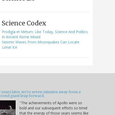
Science Codex
Prodigia et Metum: Like Today, Science And Politics
In Ancient Rome Mixed
Seismic Waves From Moonquakes Can Locate
Lunar Ice
 years later, we're seven minutes away from a
econd giant leap forward.
"The achievements of Apollo were so
bold and our subsequent efforts so timid
that the energy of those years seems like