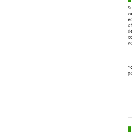
Sc
wi
ed
of
de
co
ac
Y
pa