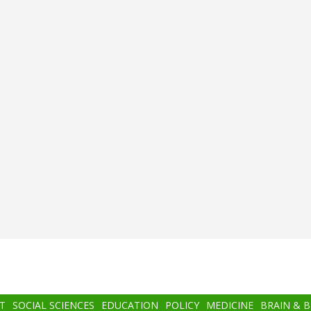
T
SOCIAL SCIENCES
EDUCATION
POLICY
MEDICINE
BRAIN & 