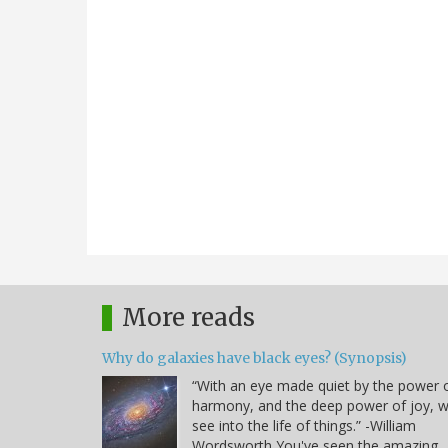
More reads
Why do galaxies have black eyes? (Synopsis)
“With an eye made quiet by the power 
harmony, and the deep power of joy, 
see into the life of things.” -William
Wordsworth You've seen the amazing