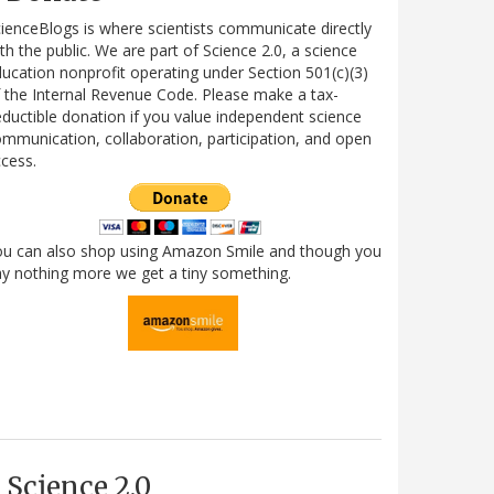
ienceBlogs is where scientists communicate directly
th the public. We are part of Science 2.0, a science
ucation nonprofit operating under Section 501(c)(3)
 the Internal Revenue Code. Please make a tax-
ductible donation if you value independent science
mmunication, collaboration, participation, and open
cess.
ou can also shop using Amazon Smile and though you
y nothing more we get a tiny something.
Science 2.0