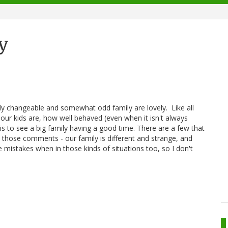
y
y changeable and somewhat odd family are lovely. Like all
our kids are, how well behaved (even when it isn't always
it is to see a big family having a good time. There are a few that
 those comments - our family is different and strange, and
 mistakes when in those kinds of situations too, so I don't