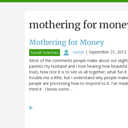
navigation
mothering for mone
Mothering for Money
sastyk
|
September 21, 2012
Social Sciences
Most of the comments people make about our slightl
parents my husband and I love hearing how beautiful 
true), how nice it is to see us all together, what fun 
trouble me a little, but I understand why people make
people are processing how to respond to it. I've made
mind it. I know some…