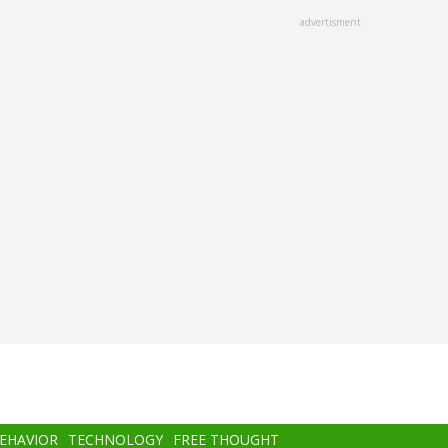
advertisment
BEHAVIOR
TECHNOLOGY
FREE THOUGHT