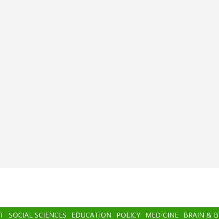
T
SOCIAL SCIENCES
EDUCATION
POLICY
MEDICINE
BRAIN & 