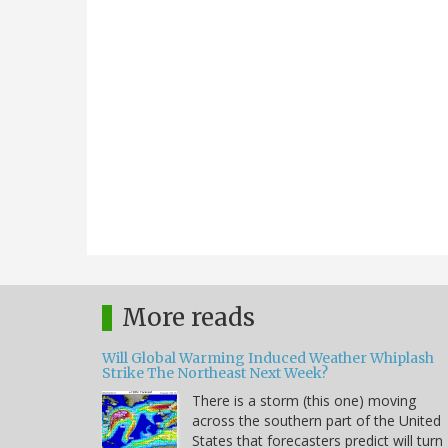
More reads
Will Global Warming Induced Weather Whiplash
Strike The Northeast Next Week?
There is a storm (this one) moving
across the southern part of the United
States that forecasters predict will turn