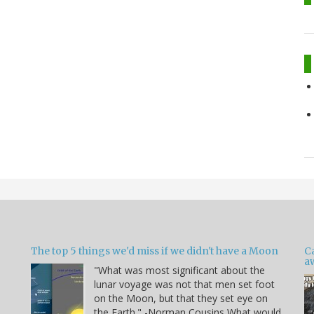
The top 5 things we'd miss if we didn't have a Moon
C
a
"What was most significant about the
lunar voyage was not that men set foot
on the Moon, but that they set eye on
the Earth." -Norman Cousins What would