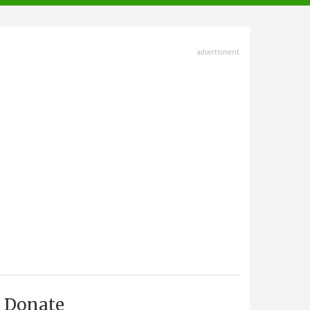
advertisment
Donate