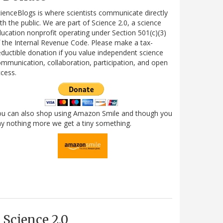
ienceBlogs is where scientists communicate directly
th the public. We are part of Science 2.0, a science
ucation nonprofit operating under Section 501(c)(3)
 the Internal Revenue Code. Please make a tax-
ductible donation if you value independent science
mmunication, collaboration, participation, and open
cess.
ou can also shop using Amazon Smile and though you
y nothing more we get a tiny something.
Science 2.0