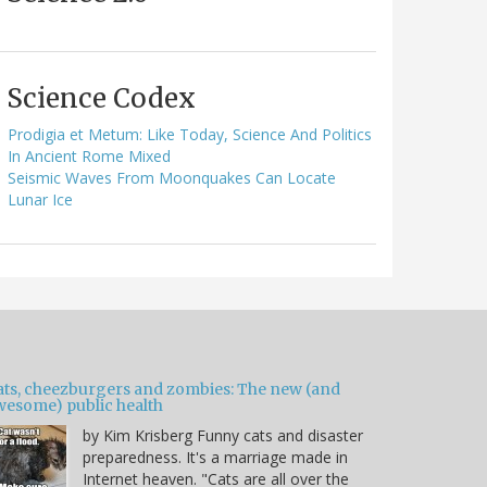
Science Codex
Prodigia et Metum: Like Today, Science And Politics
In Ancient Rome Mixed
Seismic Waves From Moonquakes Can Locate
Lunar Ice
ats, cheezburgers and zombies: The new (and
wesome) public health
by Kim Krisberg Funny cats and disaster
preparedness. It's a marriage made in
Internet heaven. "Cats are all over the