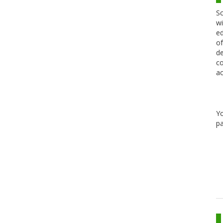
Sc
wi
ed
of
de
co
ac
Y
pa