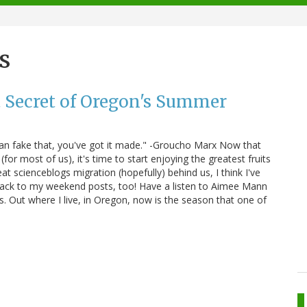
s
 Secret of Oregon's Summer
u can fake that, you've got it made." -Groucho Marx Now that
(for most of us), it's time to start enjoying the greatest fruits
eat scienceblogs migration (hopefully) behind us, I think I've
back to my weekend posts, too! Have a listen to Aimee Mann
s. Out where I live, in Oregon, now is the season that one of