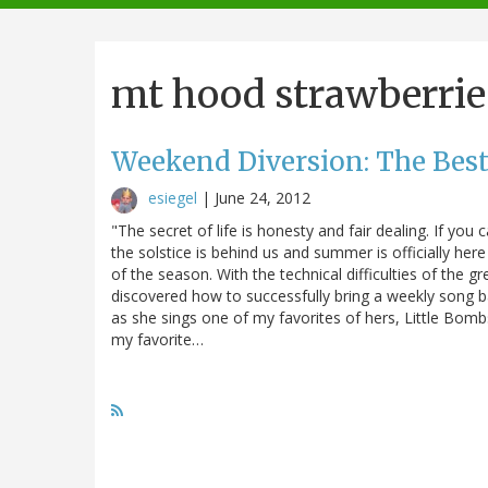
navigation
mt hood strawberrie
Weekend Diversion: The Best
esiegel
|
June 24, 2012
"The secret of life is honesty and fair dealing. If yo
the solstice is behind us and summer is officially here 
of the season. With the technical difficulties of the gr
discovered how to successfully bring a weekly song 
as she sings one of my favorites of hers, Little Bomb
my favorite…