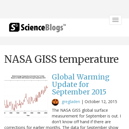
Toggle
navigat
NASA GISS temperature
Global Warming
Update for
September 2015
gregladen
|
October 12, 2015
The NASA GISS global surface
measurement for September is out. I
don't know off hand if there are
corrections for earlier months. The data for September show