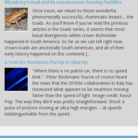
Blomberg's toad and its omosternum-bearing buddies
Once more, we return to those wonderful,
phenomenally successful, charismatic beasts.... the
toads. As you'll know if you've read the previous
articles in the toads series, it seems that most
basal divergences within crown-Bufonidae
happened in South America. So far as we can tell right now,
crown-toads are ancestrally South American, and all of their
early history happened on this continent […
A Test for Neutrinos: Put Up or Shut Up
"Where there is no patrol car, there is no speed
limit." -Peter Beckmann You've of course heard
the news that the OPERA collaboration in Italy has
measured what appears to be neutrinos moving
faster than the speed of light. Image credit: Raoul
Pop. The way they did it was pretty straightforward. Shoot a
pulse of protons moving at ultra-high energies -- at speeds
indistinguishable from the speed…