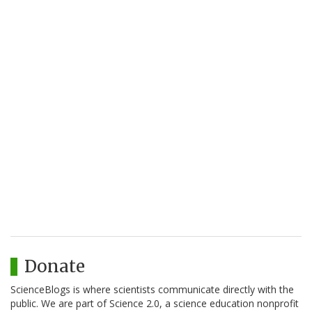
Donate
ScienceBlogs is where scientists communicate directly with the
public. We are part of Science 2.0, a science education nonprofit