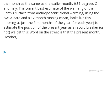
the month as the same as the earlier month, 0.81 degrees C
anomaly. The current best estimate of the warming of the
Earth's surface from anthropogenic global warming, using the
NASA data and a 12 month running mean, looks like this:
Looking at just the first months of the year (for each year) to
estimate the position of the present year as a record breaker (or
not) we get this: Word on the street is that the present month,
October,…
advertisment