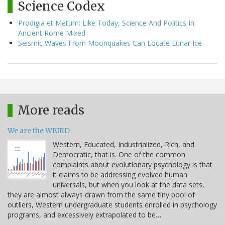
Science Codex
Prodigia et Metum: Like Today, Science And Politics In
Ancient Rome Mixed
Seismic Waves From Moonquakes Can Locate Lunar Ice
More reads
We are the WEIRD
Western, Educated, Industrialized, Rich, and
Democratic, that is. One of the common
complaints about evolutionary psychology is that
it claims to be addressing evolved human
universals, but when you look at the data sets,
they are almost always drawn from the same tiny pool of
outliers, Western undergraduate students enrolled in psychology
programs, and excessively extrapolated to be…