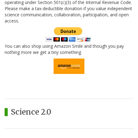
operating under Section 501(c)(3) of the Internal Revenue Code.
Please make a tax-deductible donation if you value independent
science communication, collaboration, participation, and open
access.
You can also shop using Amazon Smile and though you pay
nothing more we get a tiny something.
Science 2.0