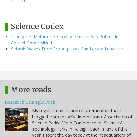
In 1991
Science Codex
Prodigia et Metum: Like Today, Science And Politics In
Ancient Rome Mixed
Seismic Waves From Moonquakes Can Locate Lunar Ice
More reads
Research Triangle Park
My regular readers probably remember that I
blogged from the XXVI International Association of
Science Parks World Conference on Science &
Technology Parks in Raleigh, back in June of this
year. I spent the day today at the headquarters of