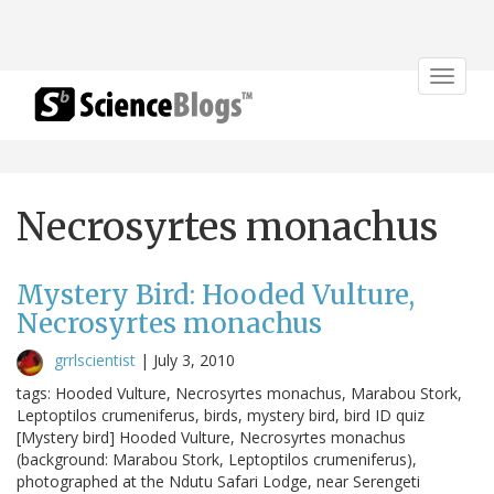
Toggle
navigat
Necrosyrtes monachus
Mystery Bird: Hooded Vulture,
Necrosyrtes monachus
grrlscientist
|
July 3, 2010
tags: Hooded Vulture, Necrosyrtes monachus, Marabou Stork,
Leptoptilos crumeniferus, birds, mystery bird, bird ID quiz
[Mystery bird] Hooded Vulture, Necrosyrtes monachus
(background: Marabou Stork, Leptoptilos crumeniferus),
photographed at the Ndutu Safari Lodge, near Serengeti