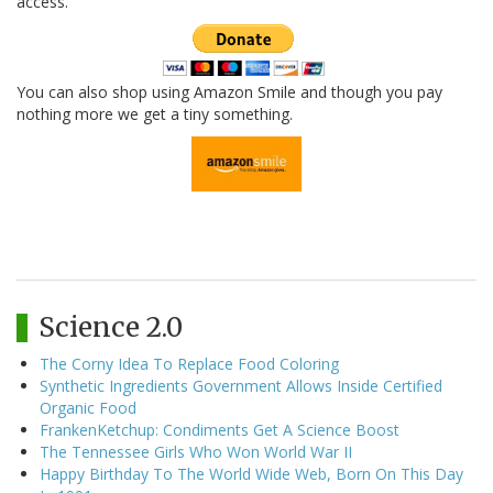
access.
You can also shop using Amazon Smile and though you pay
nothing more we get a tiny something.
Science 2.0
The Corny Idea To Replace Food Coloring
Synthetic Ingredients Government Allows Inside Certified
Organic Food
FrankenKetchup: Condiments Get A Science Boost
The Tennessee Girls Who Won World War II
Happy Birthday To The World Wide Web, Born On This Day