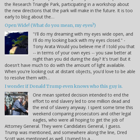
the Research Triangle Park, participating in a workshop about
the new directions that the park will make in the future. It is too
early to blog about the…
Open Wide! (What do you mean, my eyes?)
"I'll do my dreaming with my eyes wide open, and
I'll do my looking back with my eyes closed." -
Tony Arata Would you believe me if I told you that
-- in terms of your own eyes -- you saw better at
night than you did during the day? It's true! But it
doesn't have much to do with the amount of light available.
When you're looking out at distant objects, you'd love to be able
to resolve them with…
I wonder if Donald Trump even knows who this guy is.
One mean spirited decision intended to end the
effort to end slavery led to one million dead and
the end of slavery anyway. I spent some time this
weekend comparing prosecutors and other legal
eagles, who were all hoping to get the job of
Attorney General. They were Candidates General, I guess.
Trump was mentioned, and somewhere along the line, Dred
Scott was mentioned as well. I turned to a…