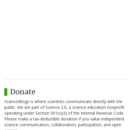
Donate
ScienceBlogs is where scientists communicate directly with the
public. We are part of Science 2.0, a science education nonprofit
operating under Section 501(c)(3) of the Internal Revenue Code.
Please make a tax-deductible donation if you value independent
science communication, collaboration, participation, and open