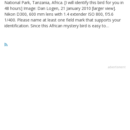
National Park, Tanzania, Africa. [I will identify this bird for you in
48 hours] Image: Dan Logen, 21 January 2010 [larger view].
Nikon D300, 600 mm lens with 1.4 extender ISO 800, f/5.6
1/400. Please name at least one field mark that supports your
identification. Since this African mystery bird is easy to…
advertisment