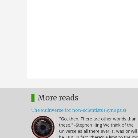
More reads
The Multiverse for non-scientists (Synopsis)
"Go, then. There are other worlds than
these." -Stephen King We think of the
Universe as all there ever is, was or will
be. But, in fact, there's a limit to the m