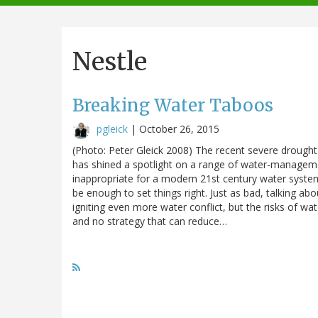
navigation
Nestle
Breaking Water Taboos
pgleick
|
October 26, 2015
(Photo: Peter Gleick 2008) The recent severe drought i
has shined a spotlight on a range of water-managemen
inappropriate for a modern 21st century water system.
be enough to set things right. Just as bad, talking a
igniting even more water conflict, but the risks of wa
and no strategy that can reduce…