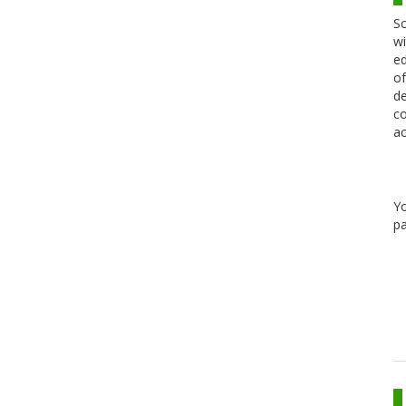
Sc
wi
ed
of
de
co
ac
Y
pa