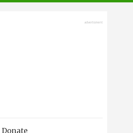
advertisment
Donate