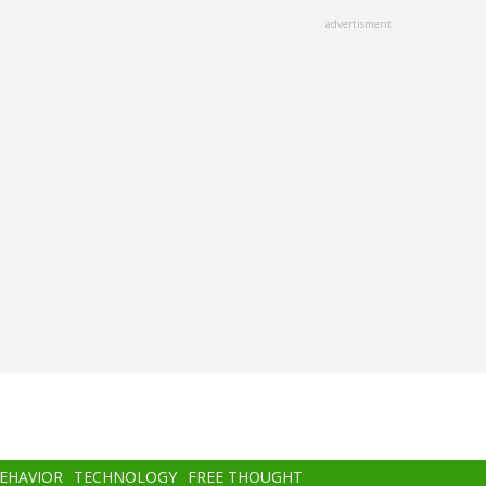
advertisment
BEHAVIOR
TECHNOLOGY
FREE THOUGHT