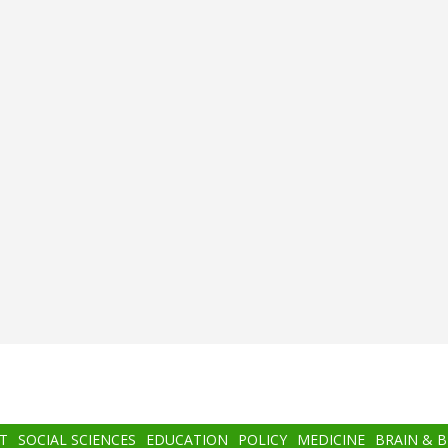
T
SOCIAL SCIENCES
EDUCATION
POLICY
MEDICINE
BRAIN & 