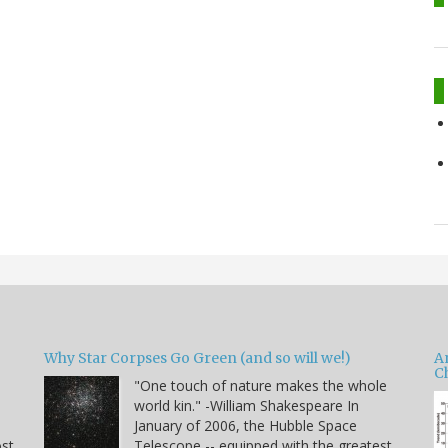
Why Star Corpses Go Green (and so will we!)
A
C
"One touch of nature makes the whole
world kin." -William Shakespeare In
January of 2006, the Hubble Space
ost
Telescope -- equipped with the greatest