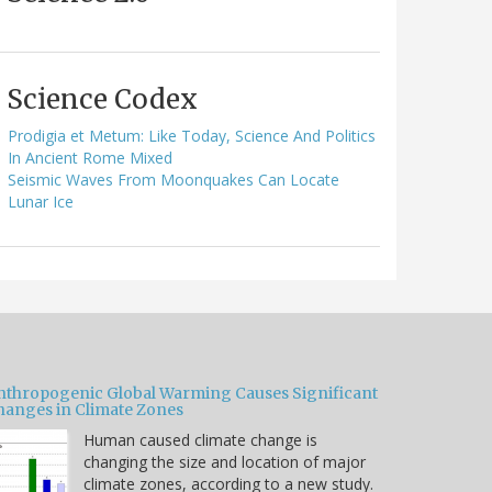
Science Codex
Prodigia et Metum: Like Today, Science And Politics
In Ancient Rome Mixed
Seismic Waves From Moonquakes Can Locate
Lunar Ice
nthropogenic Global Warming Causes Significant
hanges in Climate Zones
Human caused climate change is
changing the size and location of major
climate zones, according to a new study.