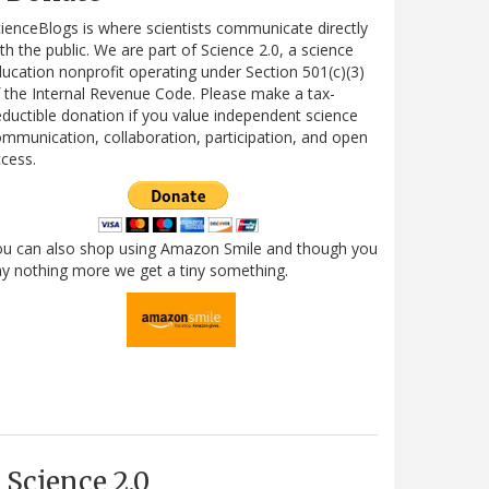
ienceBlogs is where scientists communicate directly
th the public. We are part of Science 2.0, a science
ucation nonprofit operating under Section 501(c)(3)
 the Internal Revenue Code. Please make a tax-
ductible donation if you value independent science
mmunication, collaboration, participation, and open
cess.
ou can also shop using Amazon Smile and though you
y nothing more we get a tiny something.
Science 2.0