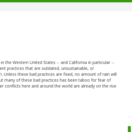
n the Western United States -- and California in particular --
t practices that are outdated, unsustainable, or
 Unless these bad practices are fixed, no amount of rain will
bout many of these bad practices has been taboo for fear of
ter conflicts here and around the world are already on the rise