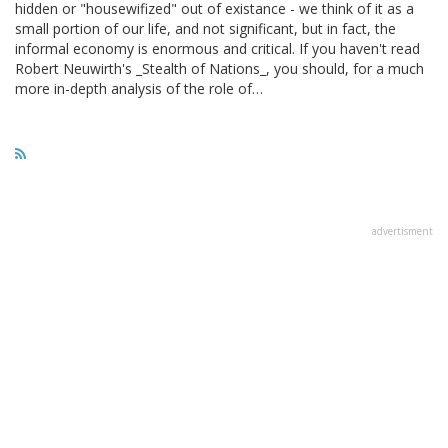
hidden or "housewifized" out of existance - we think of it as a
small portion of our life, and not significant, but in fact, the
informal economy is enormous and critical. If you haven't read
Robert Neuwirth's _Stealth of Nations_, you should, for a much
more in-depth analysis of the role of…
advertisment