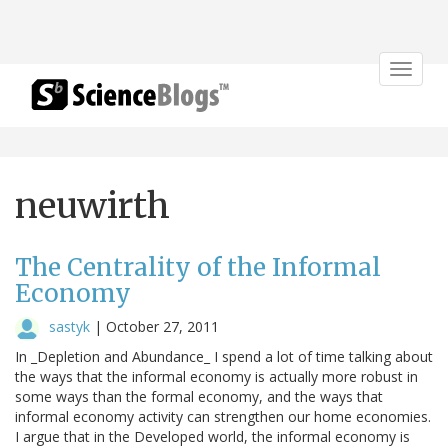
Toggle
navigat
neuwirth
The Centrality of the Informal
Economy
sastyk
|
October 27, 2011
In _Depletion and Abundance_ I spend a lot of time talking about
the ways that the informal economy is actually more robust in
some ways than the formal economy, and the ways that
informal economy activity can strengthen our home economies.
I argue that in the Developed world, the informal economy is