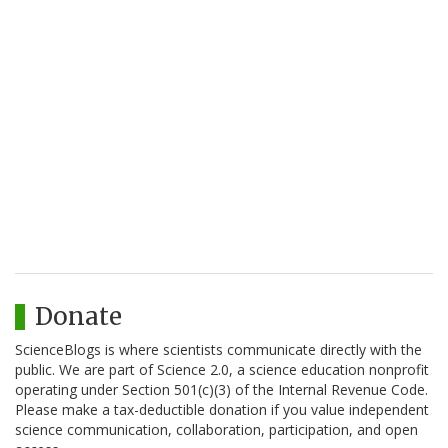
Donate
ScienceBlogs is where scientists communicate directly with the
public. We are part of Science 2.0, a science education nonprofit
operating under Section 501(c)(3) of the Internal Revenue Code.
Please make a tax-deductible donation if you value independent
science communication, collaboration, participation, and open