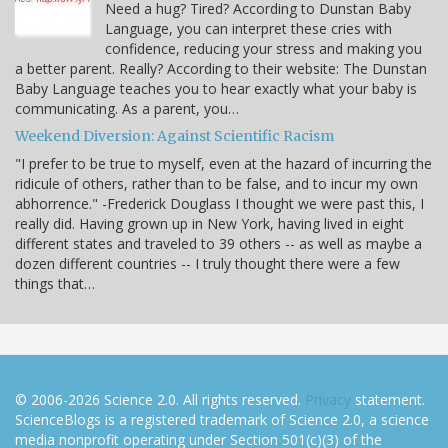
Need a hug? Tired? According to Dunstan Baby
Language, you can interpret these cries with
confidence, reducing your stress and making you
a better parent. Really? According to their website: The Dunstan
Baby Language teaches you to hear exactly what your baby is
communicating. As a parent, you…
Weekend Diversion: Against Scientific Racism
"I prefer to be true to myself, even at the hazard of incurring the
ridicule of others, rather than to be false, and to incur my own
abhorrence." -Frederick Douglass I thought we were past this, I
really did. Having grown up in New York, having lived in eight
different states and traveled to 39 others -- as well as maybe a
dozen different countries -- I truly thought there were a few
things that…
© 2006-2026 Science 2.0. All rights reserved.
Privacy
statement.
ScienceBlogs is a registered trademark of Science 2.0, a science
media nonprofit operating under Section 501(c)(3) of the