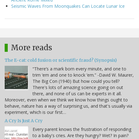
Seismic Waves From Moonquakes Can Locate Lunar Ice
More reads
The E-cat: cold fusion or scientific fraud? (Synopsis)
“There’s a mark born every minute, and one to
trim ‘em and one to knock ‘em.” -David W. Maurer,
The Big Con (1940) But how could you tell?
There's lots of amazing science going on out
there, and none of us can be experts in it all.
Moreover, even when we think we know how things ought to
behave, nature has a way of surprising us, and that's usually via
experiment, which is our first…
A Cry Is Just A Cry
Every parent knows the frustration of responding
to a baby's cries. Are they hungry? Wet? In pain?