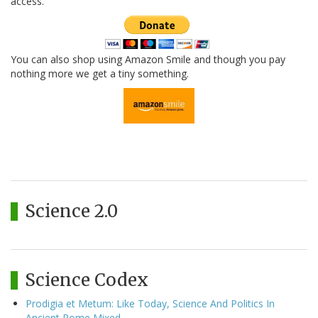
access.
You can also shop using Amazon Smile and though you pay
nothing more we get a tiny something.
Science 2.0
Science Codex
Prodigia et Metum: Like Today, Science And Politics In
Ancient Rome Mixed