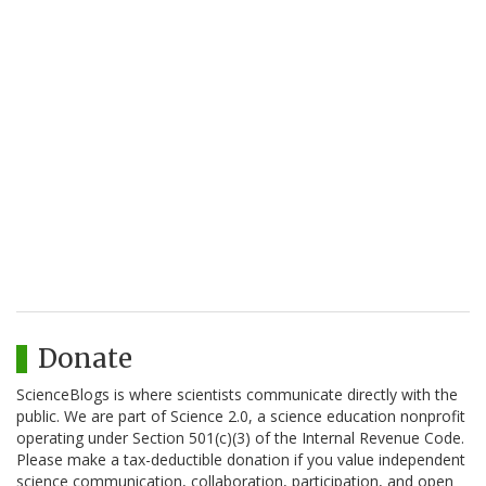
Donate
ScienceBlogs is where scientists communicate directly with the
public. We are part of Science 2.0, a science education nonprofit
operating under Section 501(c)(3) of the Internal Revenue Code.
Please make a tax-deductible donation if you value independent
science communication, collaboration, participation, and open