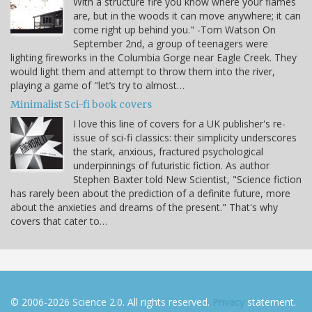
With a structure fire you know where your flames
are, but in the woods it can move anywhere; it can
come right up behind you." -Tom Watson On
September 2nd, a group of teenagers were
lighting fireworks in the Columbia Gorge near Eagle Creek. They
would light them and attempt to throw them into the river,
playing a game of "let’s try to almost…
Minimalist Sci-fi book covers
I love this line of covers for a UK publisher's re-
issue of sci-fi classics: their simplicity underscores
the stark, anxious, fractured psychological
underpinnings of futuristic fiction. As author
Stephen Baxter told New Scientist, "Science fiction
has rarely been about the prediction of a definite future, more
about the anxieties and dreams of the present." That's why
covers that cater to…
© 2006-2026 Science 2.0. All rights reserved.
Privacy
statement.