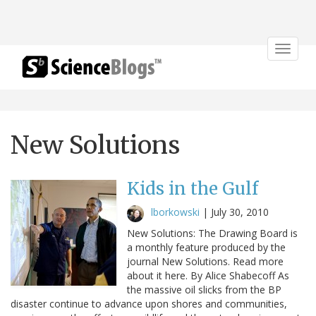
Toggle
navigat
New Solutions
Kids in the Gulf
lborkowski
|
July 30, 2010
New Solutions: The Drawing Board is
a monthly feature produced by the
journal New Solutions. Read more
about it here. By Alice Shabecoff As
the massive oil slicks from the BP
disaster continue to advance upon shores and communities,