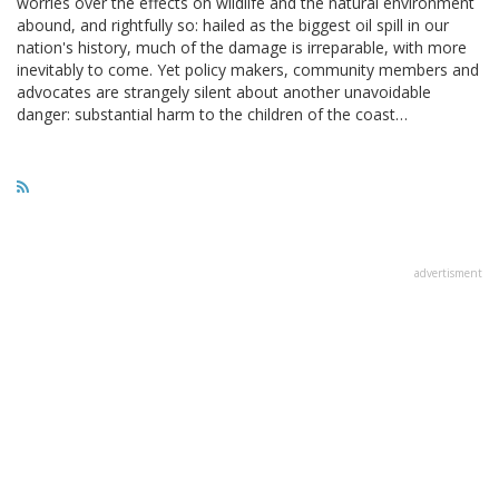
worries over the effects on wildlife and the natural environment
abound, and rightfully so: hailed as the biggest oil spill in our
nation's history, much of the damage is irreparable, with more
inevitably to come. Yet policy makers, community members and
advocates are strangely silent about another unavoidable
danger: substantial harm to the children of the coast…
advertisment