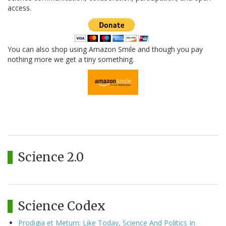
access.
You can also shop using Amazon Smile and though you pay
nothing more we get a tiny something.
Science 2.0
Science Codex
Prodigia et Metum: Like Today, Science And Politics In