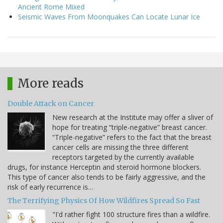
Ancient Rome Mixed
Seismic Waves From Moonquakes Can Locate Lunar Ice
More reads
Double Attack on Cancer
New research at the Institute may offer a sliver of
hope for treating “triple-negative” breast cancer.
“Triple-negative” refers to the fact that the breast
cancer cells are missing the three different
receptors targeted by the currently available
drugs, for instance Herceptin and steroid hormone blockers.
This type of cancer also tends to be fairly aggressive, and the
risk of early recurrence is…
The Terrifying Physics Of How Wildfires Spread So Fast
"I'd rather fight 100 structure fires than a wildfire.