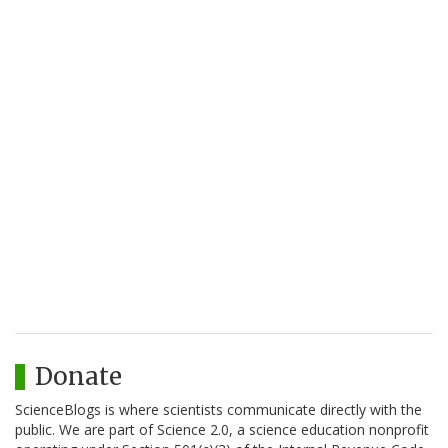
Donate
ScienceBlogs is where scientists communicate directly with the
public. We are part of Science 2.0, a science education nonprofit