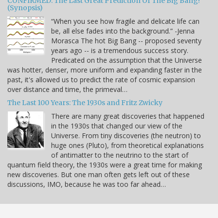
CONFIRMED: The Last Great Prediction Of The Big Bang!
(Synopsis)
“When you see how fragile and delicate life can
be, all else fades into the background.” -Jenna
Morasca The hot Big Bang -- proposed seventy
years ago -- is a tremendous success story.
Predicated on the assumption that the Universe
was hotter, denser, more uniform and expanding faster in the
past, it's allowed us to predict the rate of cosmic expansion
over distance and time, the primeval…
The Last 100 Years: The 1930s and Fritz Zwicky
There are many great discoveries that happened
in the 1930s that changed our view of the
Universe. From tiny discoveries (the neutron) to
huge ones (Pluto), from theoretical explanations
of antimatter to the neutrino to the start of
quantum field theory, the 1930s were a great time for making
new discoveries. But one man often gets left out of these
discussions, IMO, because he was too far ahead…