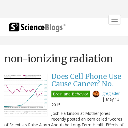
Toggle
navigat
non-ionizing radiation
Does Cell Phone Use
Cause Cancer? No.
gregladen
Brain and Behavior
|
May 13,
2015
Josh Harkinson at Mother Jones
recently posted an item called "Scores
of Scientists Raise Alarm About the Long-Term Health Effects of