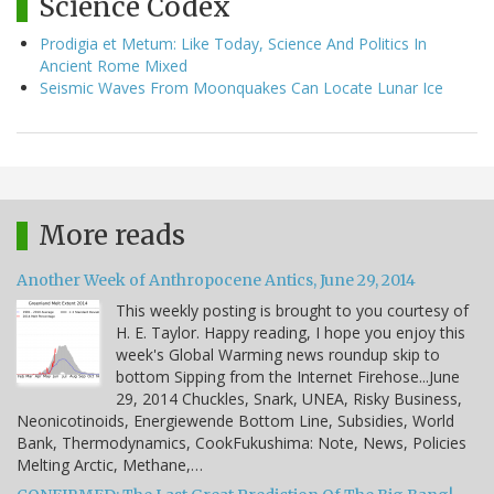
Science Codex
Prodigia et Metum: Like Today, Science And Politics In
Ancient Rome Mixed
Seismic Waves From Moonquakes Can Locate Lunar Ice
More reads
Another Week of Anthropocene Antics, June 29, 2014
This weekly posting is brought to you courtesy of
H. E. Taylor. Happy reading, I hope you enjoy this
week's Global Warming news roundup skip to
bottom Sipping from the Internet Firehose...June
29, 2014 Chuckles, Snark, UNEA, Risky Business,
Neonicotinoids, Energiewende Bottom Line, Subsidies, World
Bank, Thermodynamics, CookFukushima: Note, News, Policies
Melting Arctic, Methane,…