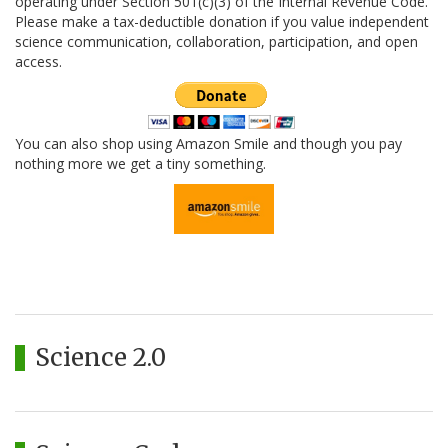
operating under Section 501(c)(3) of the Internal Revenue Code.
Please make a tax-deductible donation if you value independent
science communication, collaboration, participation, and open
access.
You can also shop using Amazon Smile and though you pay
nothing more we get a tiny something.
Science 2.0