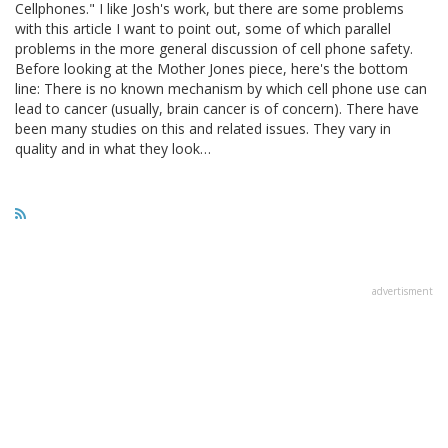
Cellphones." I like Josh's work, but there are some problems
with this article I want to point out, some of which parallel
problems in the more general discussion of cell phone safety.
Before looking at the Mother Jones piece, here's the bottom
line: There is no known mechanism by which cell phone use can
lead to cancer (usually, brain cancer is of concern). There have
been many studies on this and related issues. They vary in
quality and in what they look…
advertisment