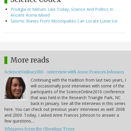
Prodigia et Metum: Like Today, Science And Politics In
Ancient Rome Mixed
Seismic Waves From Moonquakes Can Locate Lunar Ice
More reads
ScienceOnline2010 - interview with Anne Frances Johnson
Continuing with the tradition from last two years, I
will occasionally post interviews with some of the
participants of the ScienceOnline2010 conference
that was held in the Research Triangle Park, NC
back in January. See all the interviews in this series
here. You can check out previous years' interviews as well: 2008
and 2009. Today, I asked Anne Frances Johnson to answer a
few questions.…
Whispers from the Ghosting Trees