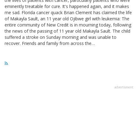
the lives of patients with cancer, particularly patients who were
eminently treatable for cure. It's happened again, and it makes
me sad. Florida cancer quack Brian Clement has claimed the life
of Makayla Sault, an 11 year old Ojibwe girl with leukemia: The
entire community of New Credit is in mourning today, following
the news of the passing of 11 year old Makayla Sault. The child
suffered a stroke on Sunday morning and was unable to
recover. Friends and family from across the…
advertisment