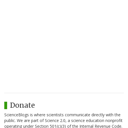
Donate
ScienceBlogs is where scientists communicate directly with the
public. We are part of Science 2.0, a science education nonprofit
operating under Section 501(c)(3) of the Internal Revenue Code.