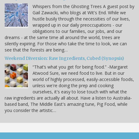
Whispers from the Ghosting Trees A guest post by
Gail Zawacki, who blogs at Wit's End. While we
hustle busily through the necessities of our lives,
wrapped up in our daily preoccupations - our
obligations to our families, our jobs, and our
dreams - at the same time all around the world, trees are
silently expiring. For those who take the time to look, we can
see that the forests are being…
Weekend Diversion: Raw Ingredients, Cubed (Synopsis)
“That’s what you get for being food.” -Margaret
Atwood Sure, we need food to live. But in our
world of highly processed, easily-accessible foods,
unless we're doing the prep and cooking
ourselves, it's easy to lose touch with what the
raw ingredients are actually all about. Have a listen to Australia-
based band, The Middle East's amazing tune, Pig Food, while
you consider the artistic…