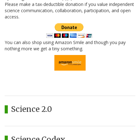
Please make a tax-deductible donation if you value independent
science communication, collaboration, participation, and open
access.
You can also shop using Amazon Smile and though you pay
nothing more we get a tiny something.
Science 2.0
Science Codex