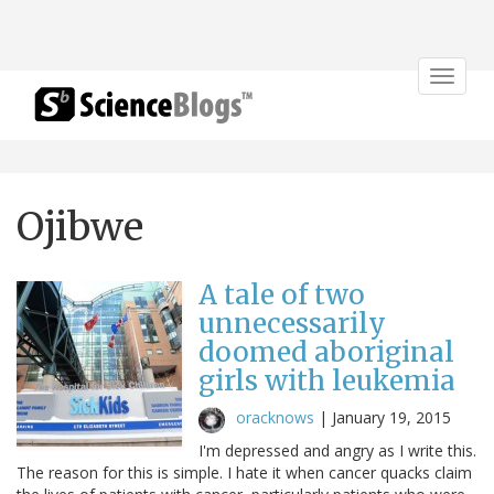
Toggle
navigat
Ojibwe
A tale of two
unnecessarily
doomed aboriginal
girls with leukemia
oracknows
|
January 19, 2015
I'm depressed and angry as I write this.
The reason for this is simple. I hate it when cancer quacks claim