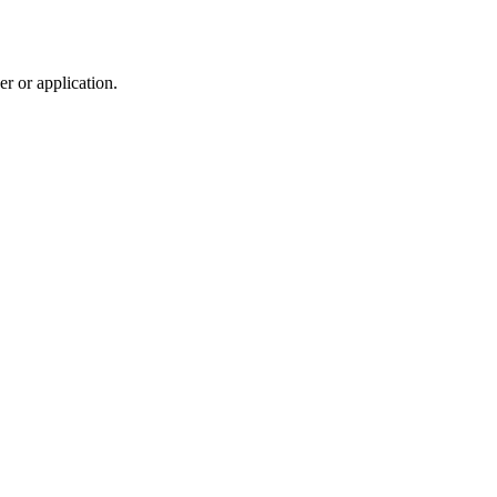
r or application.