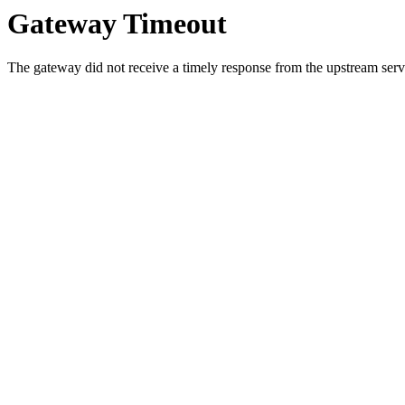
Gateway Timeout
The gateway did not receive a timely response from the upstream serve