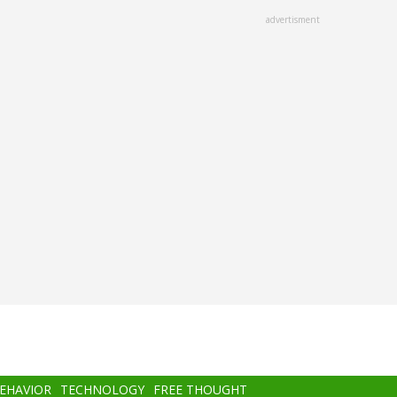
advertisment
BEHAVIOR
TECHNOLOGY
FREE THOUGHT