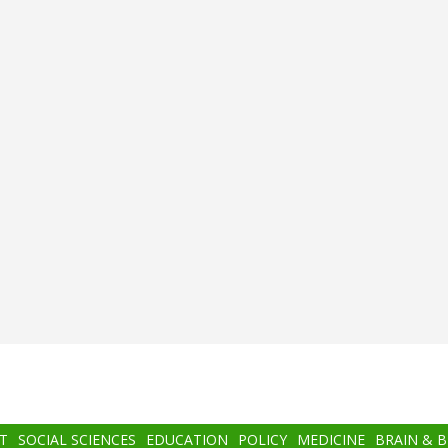
T
SOCIAL SCIENCES
EDUCATION
POLICY
MEDICINE
BRAIN & 