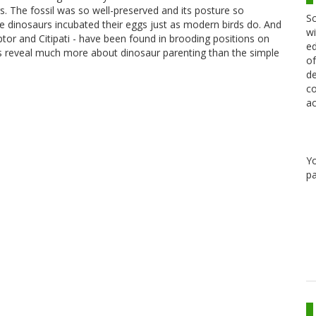
gs. The fossil was so well-preserved and its posture so
Sc
e dinosaurs incubated their eggs just as modern birds do. And
wi
ptor and Citipati - have been found in brooding positions on
ed
ils reveal much more about dinosaur parenting than the simple
of
de
co
ac
Y
pa