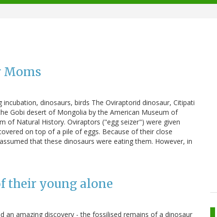
er Moms
 incubation, dinosaurs, birds The Oviraptorid dinosaur, Citipati
 the Gobi desert of Mongolia by the American Museum of
 of Natural History. Oviraptors ("egg seizer") were given
covered on top of a pile of eggs. Because of their close
lly assumed that these dinosaurs were eating them. However, in
f their young alone
ed an amazing discovery - the fossilised remains of a dinosaur