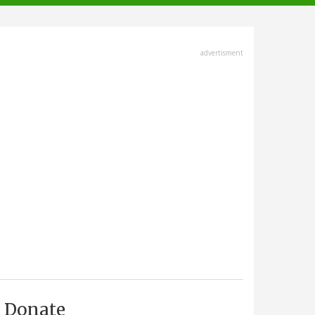
advertisment
Donate