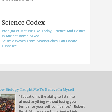
Science Codex
Prodigia et Metum: Like Today, Science And Politics
In Ancient Rome Mixed
Seismic Waves From Moonquakes Can Locate
Lunar Ice
ow Biology Taught Me To Believe In Myself
"Education is the ability to listen to
almost anything without losing your
temper or your self-confidence." -Robert
Frost Middle school -- or junior high,