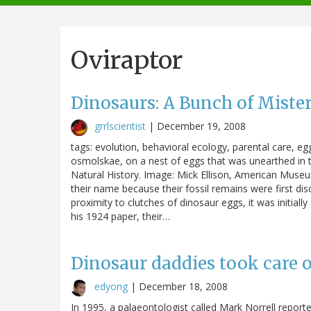
navigation
Oviraptor
Dinosaurs: A Bunch of Mist
grrlscientist
|
December 19, 2008
tags: evolution, behavioral ecology, parental care, egg
osmolskae, on a nest of eggs that was unearthed in
Natural History. Image: Mick Ellison, American Museum
their name because their fossil remains were first dis
proximity to clutches of dinosaur eggs, it was initia
his 1924 paper, their…
Dinosaur daddies took care o
edyong
|
December 18, 2008
In 1995, a palaeontologist called Mark Norrell report