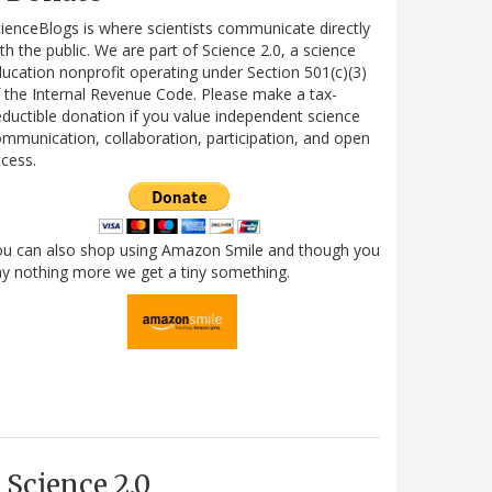
ienceBlogs is where scientists communicate directly
th the public. We are part of Science 2.0, a science
ucation nonprofit operating under Section 501(c)(3)
 the Internal Revenue Code. Please make a tax-
ductible donation if you value independent science
mmunication, collaboration, participation, and open
cess.
ou can also shop using Amazon Smile and though you
y nothing more we get a tiny something.
Science 2.0