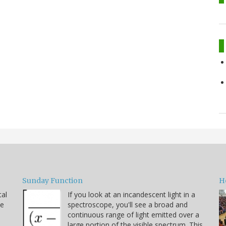
Sunday Function
H
tal
If you look at an incandescent light in a
he
spectroscope, you'll see a broad and
continuous range of light emitted over a
large portion of the visible spectrum. This