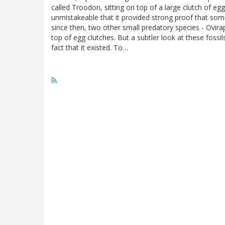
called Troodon, sitting on top of a large clutch of eg
unmistakeable that it provided strong proof that som
since then, two other small predatory species - Ovira
top of egg clutches. But a subtler look at these foss
fact that it existed. To…