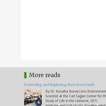
More reads
Protecting and Exploring Mars from Earth
By Dr. Rosalba Bonaccorsi Environmen
Scientist at the Carl Sagan Center for t
Study of Life in the Universe, SETI
Institute, and Gail Jacobs Rosalba, what