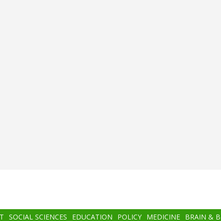
T
SOCIAL SCIENCES
EDUCATION
POLICY
MEDICINE
BRAIN & 