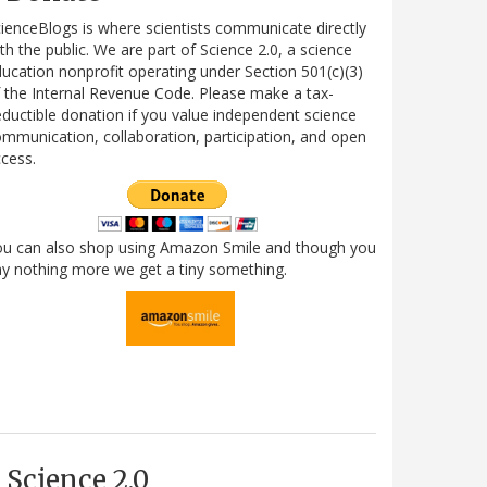
ienceBlogs is where scientists communicate directly
th the public. We are part of Science 2.0, a science
ucation nonprofit operating under Section 501(c)(3)
 the Internal Revenue Code. Please make a tax-
ductible donation if you value independent science
mmunication, collaboration, participation, and open
cess.
ou can also shop using Amazon Smile and though you
y nothing more we get a tiny something.
Science 2.0