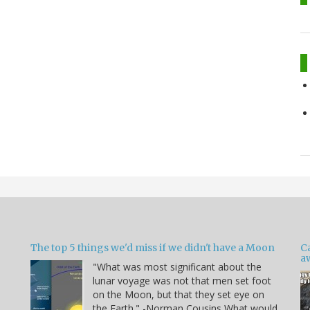
The top 5 things we'd miss if we didn't have a Moon
C
a
"What was most significant about the
lunar voyage was not that men set foot
on the Moon, but that they set eye on
the Earth." -Norman Cousins What would