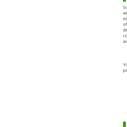
Sc
wi
ed
of
de
co
ac
Y
pa