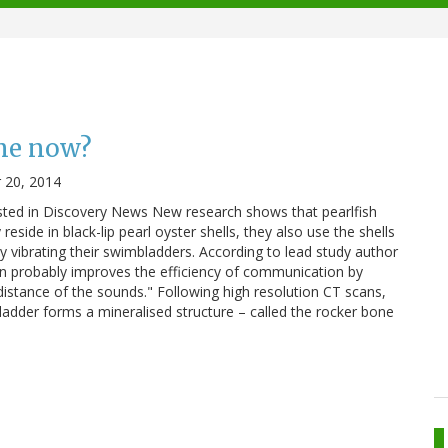
me now?
 20, 2014
osted in Discovery News New research shows that pearlfish
eside in black-lip pearl oyster shells, they also use the shells
y vibrating their swimbladders. According to lead study author
ion probably improves the efficiency of communication by
distance of the sounds." Following high resolution CT scans,
bladder forms a mineralised structure – called the rocker bone