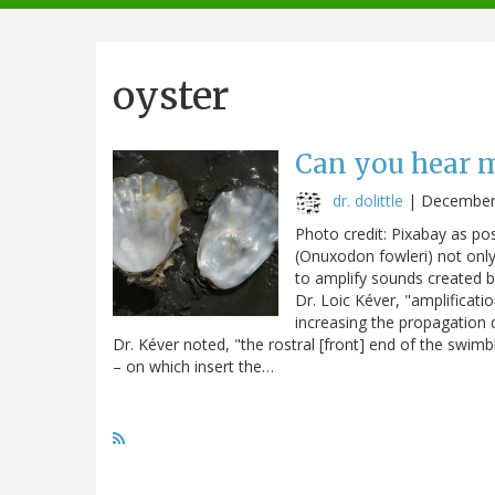
navigation
oyster
Can you hear 
dr. dolittle
|
December
Photo credit: Pixabay as p
(Onuxodon fowleri) not only r
to amplify sounds created b
Dr. Loic Kéver, "amplificat
increasing the propagation 
Dr. Kéver noted, "the rostral [front] end of the swim
– on which insert the…