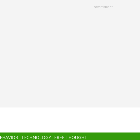
advertisment
BEHAVIOR
TECHNOLOGY
FREE THOUGHT