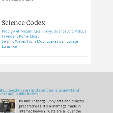
Science Codex
Prodigia et Metum: Like Today, Science And Politics
In Ancient Rome Mixed
Seismic Waves From Moonquakes Can Locate
Lunar Ice
ats, cheezburgers and zombies: The new (and
wesome) public health
by Kim Krisberg Funny cats and disaster
preparedness. It's a marriage made in
Internet heaven. "Cats are all over the