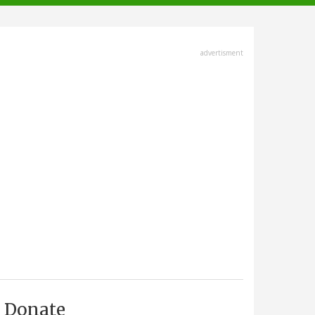
advertisment
Donate