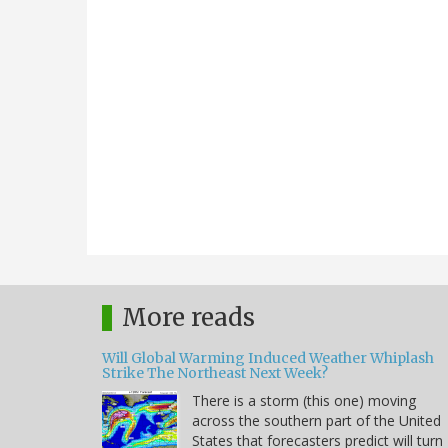
More reads
Will Global Warming Induced Weather Whiplash
Strike The Northeast Next Week?
There is a storm (this one) moving
across the southern part of the United
States that forecasters predict will turn