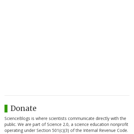
Donate
ScienceBlogs is where scientists communicate directly with the
public. We are part of Science 2.0, a science education nonprofit
operating under Section 501(c)(3) of the Internal Revenue Code.