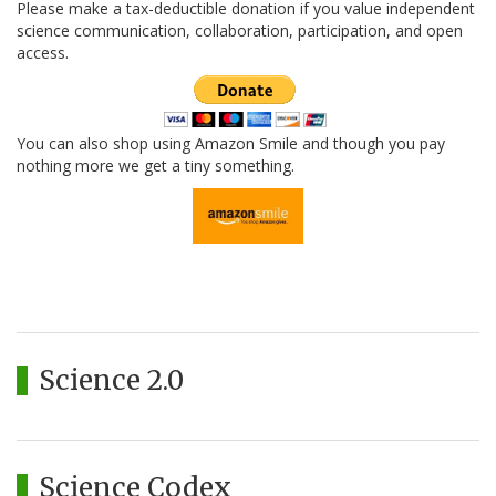
Please make a tax-deductible donation if you value independent
science communication, collaboration, participation, and open
access.
You can also shop using Amazon Smile and though you pay
nothing more we get a tiny something.
Science 2.0
Science Codex