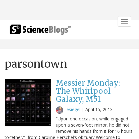
Toggle
navigat
parsontown
Messier Monday:
The Whirlpool
Galaxy, M51
esiegel
|
April 15, 2013
"Upon one occasion, while engaged
upon a seven-foot mirror, he did not
remove his hands from it for 16 hours
together." -from Caroline Herschel's obituary Welcome to