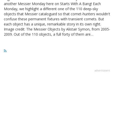
another Messier Monday here on Starts With A Bang! Each
Monday, we highlight a different one of the 110 deep-sky
objects that Messier catalogued so that comet-hunters wouldn't
confuse these permanent fixtures with transient comets. But
each object has a unique, remarkable story in its own right.
Image credit: The Messier Objects by Alistair Symon, from 2005-
2009. Out of the 110 objects, a full forty of them are…
advertisment