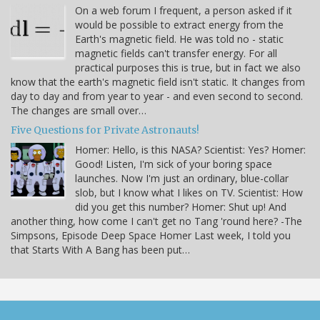
On a web forum I frequent, a person asked if it
would be possible to extract energy from the
Earth's magnetic field. He was told no - static
magnetic fields can't transfer energy. For all
practical purposes this is true, but in fact we also
know that the earth's magnetic field isn't static. It changes from
day to day and from year to year - and even second to second.
The changes are small over…
Five Questions for Private Astronauts!
Homer: Hello, is this NASA? Scientist: Yes? Homer:
Good! Listen, I'm sick of your boring space
launches. Now I'm just an ordinary, blue-collar
slob, but I know what I likes on TV. Scientist: How
did you get this number? Homer: Shut up! And
another thing, how come I can't get no Tang 'round here? -The
Simpsons, Episode Deep Space Homer Last week, I told you
that Starts With A Bang has been put…