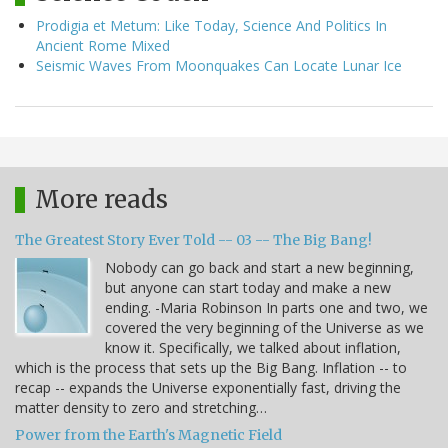
Prodigia et Metum: Like Today, Science And Politics In
Ancient Rome Mixed
Seismic Waves From Moonquakes Can Locate Lunar Ice
More reads
The Greatest Story Ever Told -- 03 -- The Big Bang!
Nobody can go back and start a new beginning,
but anyone can start today and make a new
ending. -Maria Robinson In parts one and two, we
covered the very beginning of the Universe as we
know it. Specifically, we talked about inflation,
which is the process that sets up the Big Bang. Inflation -- to
recap -- expands the Universe exponentially fast, driving the
matter density to zero and stretching…
Power from the Earth's Magnetic Field