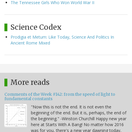
The Tennessee Girls Who Won World War II
Science Codex
Prodigia et Metum: Like Today, Science And Politics In
Ancient Rome Mixed
More reads
Comments of the Week #142: from the speed of light to
fundamental constants
"Now this is not the end. It is not even the
beginning of the end. But it is, perhaps, the end of
the beginning." -Winston Churchill Happy new year
here at Starts With A Bang! No matter how 2016
was for you, there's a new year dawning today,