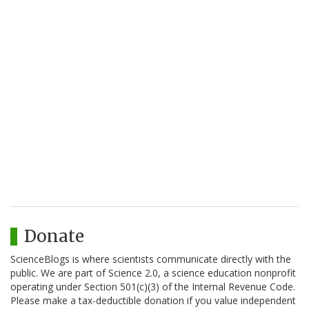
Donate
ScienceBlogs is where scientists communicate directly with the
public. We are part of Science 2.0, a science education nonprofit
operating under Section 501(c)(3) of the Internal Revenue Code.
Please make a tax-deductible donation if you value independent