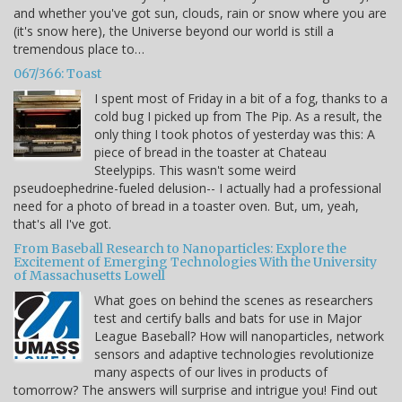
and whether you've got sun, clouds, rain or snow where you are
(it's snow here), the Universe beyond our world is still a
tremendous place to…
067/366: Toast
I spent most of Friday in a bit of a fog, thanks to a
cold bug I picked up from The Pip. As a result, the
only thing I took photos of yesterday was this: A
piece of bread in the toaster at Chateau
Steelypips. This wasn't some weird
pseudoephedrine-fueled delusion-- I actually had a professional
need for a photo of bread in a toaster oven. But, um, yeah,
that's all I've got.
From Baseball Research to Nanoparticles: Explore the
Excitement of Emerging Technologies With the University
of Massachusetts Lowell
What goes on behind the scenes as researchers
test and certify balls and bats for use in Major
League Baseball? How will nanoparticles, network
sensors and adaptive technologies revolutionize
many aspects of our lives in products of
tomorrow? The answers will surprise and intrigue you! Find out