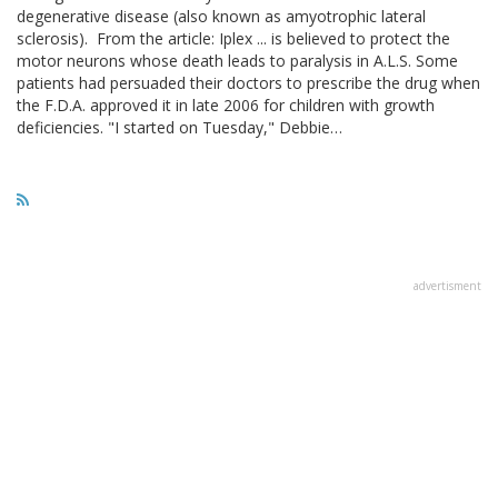
degenerative disease (also known as amyotrophic lateral
sclerosis). From the article: Iplex ... is believed to protect the
motor neurons whose death leads to paralysis in A.L.S. Some
patients had persuaded their doctors to prescribe the drug when
the F.D.A. approved it in late 2006 for children with growth
deficiencies. "I started on Tuesday," Debbie…
advertisment