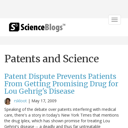
Toggle
navigat
Patents and Science
Patent Dispute Prevents Patients
From Getting Promising Drug for
Lou Gehrig's Disease
rskloot
|
May 17, 2009
Speaking of the debate over patents interfering with medical
care, there's a story in today's New York Times that mentions
the drug Iplex, which has shown promise for treating Lou
Gehrig's disease -- a deadly and thus far untreatable