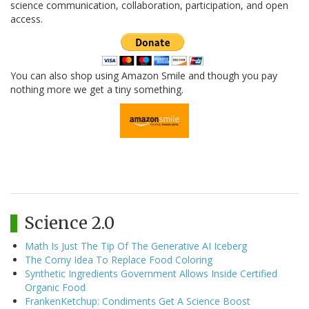
science communication, collaboration, participation, and open
access.
You can also shop using Amazon Smile and though you pay
nothing more we get a tiny something.
Science 2.0
Math Is Just The Tip Of The Generative AI Iceberg
The Corny Idea To Replace Food Coloring
Synthetic Ingredients Government Allows Inside Certified
Organic Food
FrankenKetchup: Condiments Get A Science Boost