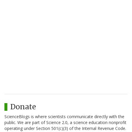
Donate
ScienceBlogs is where scientists communicate directly with the
public. We are part of Science 2.0, a science education nonprofit
operating under Section 501(c)(3) of the Internal Revenue Code.