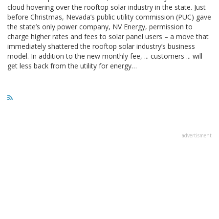
cloud hovering over the rooftop solar industry in the state. Just
before Christmas, Nevada’s public utility commission (PUC) gave
the state’s only power company, NV Energy, permission to
charge higher rates and fees to solar panel users – a move that
immediately shattered the rooftop solar industry’s business
model. In addition to the new monthly fee, ... customers ... will
get less back from the utility for energy…
advertisment