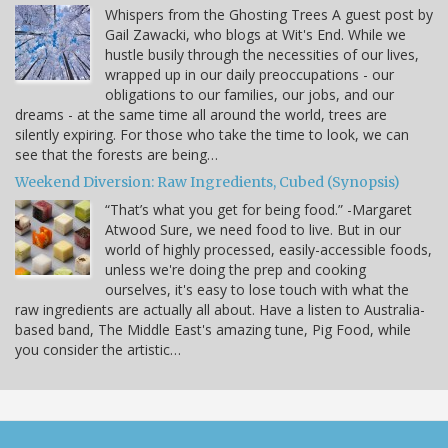
Whispers from the Ghosting Trees A guest post by
Gail Zawacki, who blogs at Wit's End. While we
hustle busily through the necessities of our lives,
wrapped up in our daily preoccupations - our
obligations to our families, our jobs, and our
dreams - at the same time all around the world, trees are
silently expiring. For those who take the time to look, we can
see that the forests are being…
Weekend Diversion: Raw Ingredients, Cubed (Synopsis)
“That’s what you get for being food.” -Margaret
Atwood Sure, we need food to live. But in our
world of highly processed, easily-accessible foods,
unless we're doing the prep and cooking
ourselves, it's easy to lose touch with what the
raw ingredients are actually all about. Have a listen to Australia-
based band, The Middle East's amazing tune, Pig Food, while
you consider the artistic…