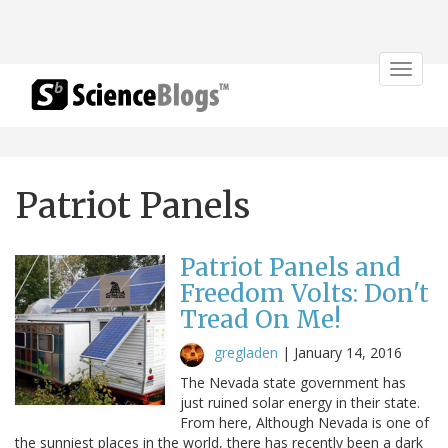
Toggle
navigat
Patriot Panels
Patriot Panels and
Freedom Volts: Don't
Tread On Me!
gregladen
|
January 14, 2016
The Nevada state government has
just ruined solar energy in their state.
From here, Although Nevada is one of
the sunniest places in the world, there has recently been a dark