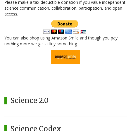
Please make a tax-deductible donation if you value independent
science communication, collaboration, participation, and open
access.
You can also shop using Amazon Smile and though you pay
nothing more we get a tiny something.
Science 2.0
Science Codex