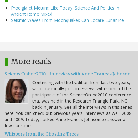
Prodigia et Metum: Like Today, Science And Politics In
Ancient Rome Mixed
Seismic Waves From Moonquakes Can Locate Lunar Ice
More reads
ScienceOnline2010 - interview with Anne Frances Johnson
Continuing with the tradition from last two years, I
will occasionally post interviews with some of the
participants of the ScienceOnline2010 conference
that was held in the Research Triangle Park, NC
back in January. See all the interviews in this series
here. You can check out previous years' interviews as well: 2008
and 2009. Today, I asked Anne Frances Johnson to answer a
few questions.…
Whispers from the Ghosting Trees