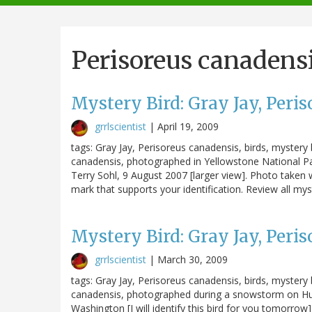
navigation
Perisoreus canadens
Mystery Bird: Gray Jay, Peri
grrlscientist
|
April 19, 2009
tags: Gray Jay, Perisoreus canadensis, birds, mystery b
canadensis, photographed in Yellowstone National Park
Terry Sohl, 9 August 2007 [larger view]. Photo taken 
mark that supports your identification. Review all mys
Mystery Bird: Gray Jay, Peri
grrlscientist
|
March 30, 2009
tags: Gray Jay, Perisoreus canadensis, birds, mystery b
canadensis, photographed during a snowstorm on Hur
Washington [I will identify this bird for you tomorro