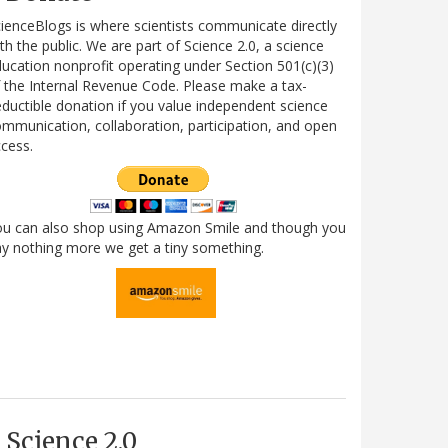
ienceBlogs is where scientists communicate directly
th the public. We are part of Science 2.0, a science
ucation nonprofit operating under Section 501(c)(3)
 the Internal Revenue Code. Please make a tax-
ductible donation if you value independent science
mmunication, collaboration, participation, and open
cess.
ou can also shop using Amazon Smile and though you
y nothing more we get a tiny something.
Science 2.0