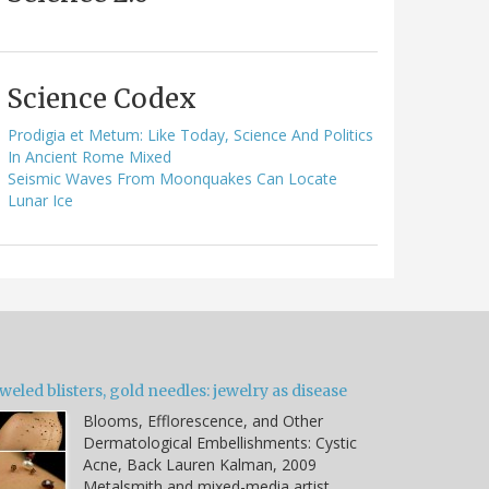
Science Codex
Prodigia et Metum: Like Today, Science And Politics
In Ancient Rome Mixed
Seismic Waves From Moonquakes Can Locate
Lunar Ice
weled blisters, gold needles: jewelry as disease
Blooms, Efflorescence, and Other
Dermatological Embellishments: Cystic
Acne, Back Lauren Kalman, 2009
Metalsmith and mixed-media artist