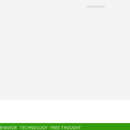
advertisment
BEHAVIOR
TECHNOLOGY
FREE THOUGHT