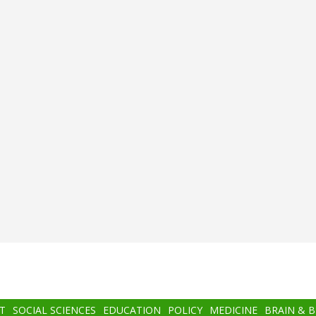
T
SOCIAL SCIENCES
EDUCATION
POLICY
MEDICINE
BRAIN & 