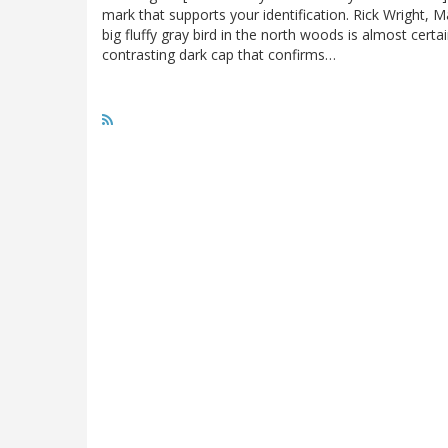
mark that supports your identification. Rick Wright,
big fluffy gray bird in the north woods is almost certa
contrasting dark cap that confirms…