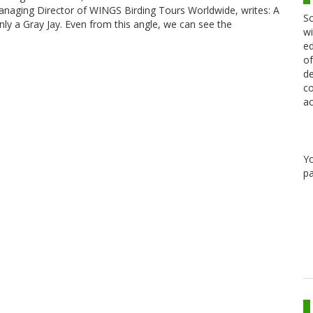
 Managing Director of WINGS Birding Tours Worldwide, writes: A
Sc
inly a Gray Jay. Even from this angle, we can see the
wi
ed
of
de
co
ac
Y
pa