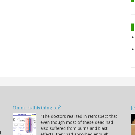
Umm... is this thing on?
Je
"The doctors realized in retrospect that
even though most of these dead had
also suffered from burns and blast
l
effects, they had absorbed enough