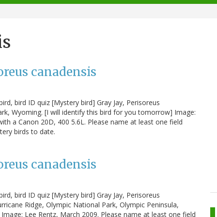
is
soreus canadensis
ird, bird ID quiz [Mystery bird] Gray Jay, Perisoreus
, Wyoming. [I will identify this bird for you tomorrow] Image:
with a Canon 20D, 400 5.6L. Please name at least one field
tery birds to date.
soreus canadensis
ird, bird ID quiz [Mystery bird] Gray Jay, Perisoreus
ricane Ridge, Olympic National Park, Olympic Peninsula,
w] Image: Lee Rentz, March 2009. Please name at least one field