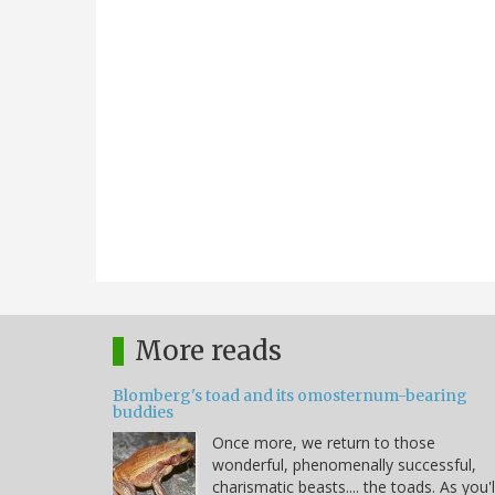
More reads
Blomberg's toad and its omosternum-bearing
buddies
Once more, we return to those
wonderful, phenomenally successful,
charismatic beasts.... the toads. As you'l