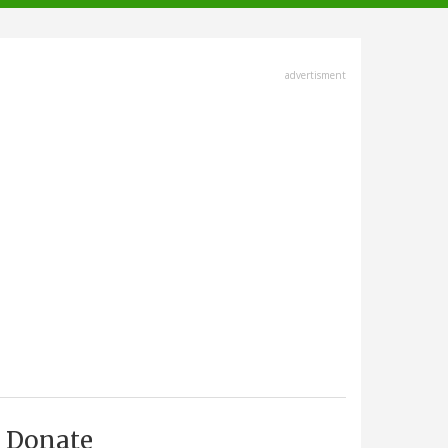
advertisment
Donate