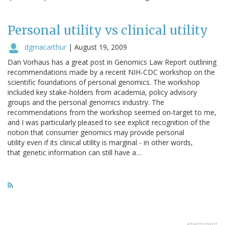
Personal utility vs clinical utility
dgmacarthur
|
August 19, 2009
Dan Vorhaus has a great post in Genomics Law Report outlining
recommendations made by a recent NIH-CDC workshop on the
scientific foundations of personal genomics. The workshop
included key stake-holders from academia, policy advisory
groups and the personal genomics industry. The
recommendations from the workshop seemed on-target to me,
and I was particularly pleased to see explicit recognition of the
notion that consumer genomics may provide personal
utility even if its clinical utility is marginal - in other words,
that genetic information can still have a…
advertisment