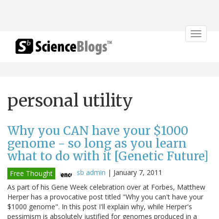
Toggle
navigat
personal utility
Why you CAN have your $1000
genome - so long as you learn
what to do with it [Genetic Future]
sb admin
|
January 7, 2011
Free Thought
As part of his Gene Week celebration over at Forbes, Matthew
Herper has a provocative post titled "Why you can't have your
$1000 genome". In this post I'll explain why, while Herper's
pessimism is absolutely justified for genomes produced in a