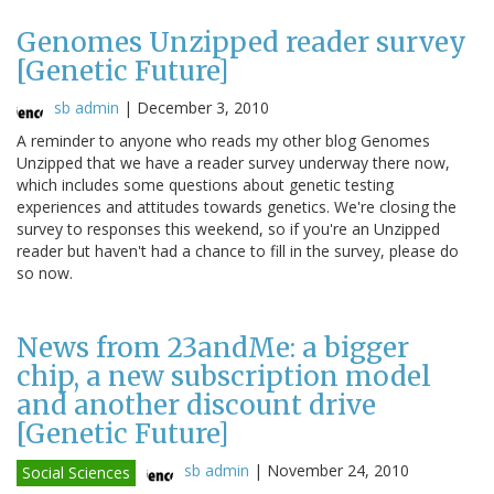
Genomes Unzipped reader survey
[Genetic Future]
sb admin
|
December 3, 2010
A reminder to anyone who reads my other blog Genomes
Unzipped that we have a reader survey underway there now,
which includes some questions about genetic testing
experiences and attitudes towards genetics. We're closing the
survey to responses this weekend, so if you're an Unzipped
reader but haven't had a chance to fill in the survey, please do
so now.
News from 23andMe: a bigger
chip, a new subscription model
and another discount drive
[Genetic Future]
sb admin
|
November 24, 2010
Social Sciences