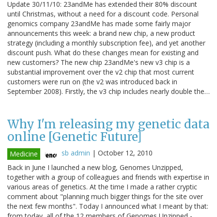
Update 30/11/10: 23andMe has extended their 80% discount
until Christmas, without a need for a discount code. Personal
genomics company 23andMe has made some fairly major
announcements this week: a brand new chip, a new product
strategy (including a monthly subscription fee), and yet another
discount push. What do these changes mean for existing and
new customers? The new chip 23andMe's new v3 chip is a
substantial improvement over the v2 chip that most current
customers were run on (the v2 was introduced back in
September 2008). Firstly, the v3 chip includes nearly double the…
Why I'm releasing my genetic data
online [Genetic Future]
sb admin
|
October 12, 2010
Medicine
Back in June I launched a new blog, Genomes Unzipped,
together with a group of colleagues and friends with expertise in
various areas of genetics. At the time I made a rather cryptic
comment about "planning much bigger things for the site over
the next few months". Today I announced what I meant by that:
from today, all of the 12 members of Genomes Unzipped -