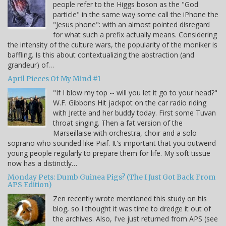
people refer to the Higgs boson as the "God
particle" in the same way some call the iPhone the
"Jesus phone": with an almost pointed disregard
for what such a prefix actually means. Considering
the intensity of the culture wars, the popularity of the moniker is
baffling. Is this about contextualizing the abstraction (and
grandeur) of…
April Pieces Of My Mind #1
"If I blow my top -- will you let it go to your head?"
W.F. Gibbons Hit jackpot on the car radio riding
with Jrette and her buddy today. First some Tuvan
throat singing. Then a fat version of the
Marseillaise with orchestra, choir and a solo
soprano who sounded like Piaf. It's important that you outweird
young people regularly to prepare them for life. My soft tissue
now has a distinctly…
Monday Pets: Dumb Guinea Pigs? (The I Just Got Back From
APS Edition)
Zen recently wrote mentioned this study on his
blog, so I thought it was time to dredge it out of
the archives. Also, I've just returned from APS (see