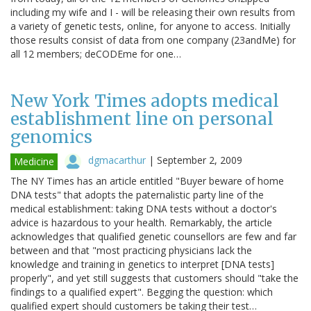
including my wife and I - will be releasing their own results from
a variety of genetic tests, online, for anyone to access. Initially
those results consist of data from one company (23andMe) for
all 12 members; deCODEme for one…
New York Times adopts medical
establishment line on personal
genomics
dgmacarthur
|
September 2, 2009
Medicine
The NY Times has an article entitled "Buyer beware of home
DNA tests" that adopts the paternalistic party line of the
medical establishment: taking DNA tests without a doctor's
advice is hazardous to your health. Remarkably, the article
acknowledges that qualified genetic counsellors are few and far
between and that "most practicing physicians lack the
knowledge and training in genetics to interpret [DNA tests]
properly", and yet still suggests that customers should "take the
findings to a qualified expert". Begging the question: which
qualified expert should customers be taking their test…