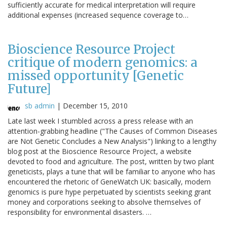
sufficiently accurate for medical interpretation will require
additional expenses (increased sequence coverage to…
Bioscience Resource Project
critique of modern genomics: a
missed opportunity [Genetic
Future]
sb admin
|
December 15, 2010
Late last week I stumbled across a press release with an
attention-grabbing headline ("The Causes of Common Diseases
are Not Genetic Concludes a New Analysis") linking to a lengthy
blog post at the Bioscience Resource Project, a website
devoted to food and agriculture. The post, written by two plant
geneticists, plays a tune that will be familiar to anyone who has
encountered the rhetoric of GeneWatch UK: basically, modern
genomics is pure hype perpetuated by scientists seeking grant
money and corporations seeking to absolve themselves of
responsibility for environmental disasters. …