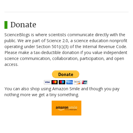
Donate
ScienceBlogs is where scientists communicate directly with the
public. We are part of Science 2.0, a science education nonprofit
operating under Section 501(c)(3) of the Internal Revenue Code.
Please make a tax-deductible donation if you value independent
science communication, collaboration, participation, and open
access.
You can also shop using Amazon Smile and though you pay
nothing more we get a tiny something.