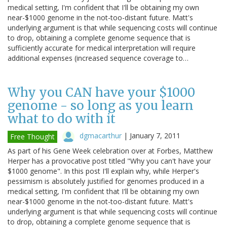
medical setting, I'm confident that I'll be obtaining my own
near-$1000 genome in the not-too-distant future. Matt's
underlying argument is that while sequencing costs will continue
to drop, obtaining a complete genome sequence that is
sufficiently accurate for medical interpretation will require
additional expenses (increased sequence coverage to…
Why you CAN have your $1000
genome - so long as you learn
what to do with it
dgmacarthur
|
January 7, 2011
Free Thought
As part of his Gene Week celebration over at Forbes, Matthew
Herper has a provocative post titled "Why you can't have your
$1000 genome". In this post I'll explain why, while Herper's
pessimism is absolutely justified for genomes produced in a
medical setting, I'm confident that I'll be obtaining my own
near-$1000 genome in the not-too-distant future. Matt's
underlying argument is that while sequencing costs will continue
to drop, obtaining a complete genome sequence that is