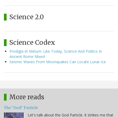
Science 2.0
Science Codex
Prodigia et Metum: Like Today, Science And Politics In
Ancient Rome Mixed
Seismic Waves From Moonquakes Can Locate Lunar Ice
More reads
The "God" Particle
Let's talk about the God Particle. It strikes me that