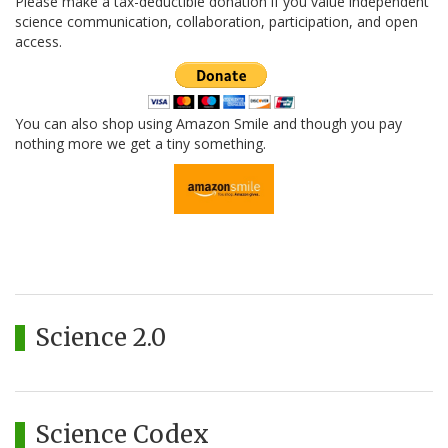
Please make a tax-deductible donation if you value independent
science communication, collaboration, participation, and open
access.
You can also shop using Amazon Smile and though you pay
nothing more we get a tiny something.
Science 2.0
Science Codex