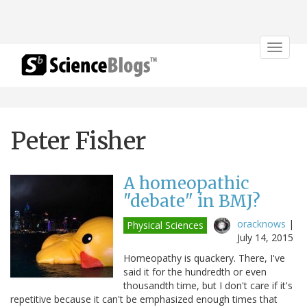
Toggle
navigat
Peter Fisher
A homeopathic
"debate" in BMJ?
oracknows
|
Physical Sciences
July 14, 2015
Homeopathy is quackery. There, I've
said it for the hundredth or even
thousandth time, but I don't care if it's
repetitive because it can't be emphasized enough times that