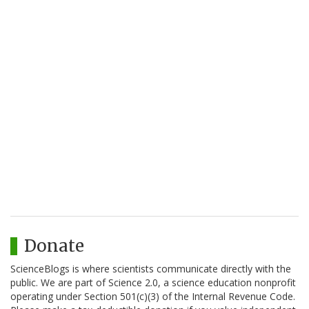
Donate
ScienceBlogs is where scientists communicate directly with the
public. We are part of Science 2.0, a science education nonprofit
operating under Section 501(c)(3) of the Internal Revenue Code.