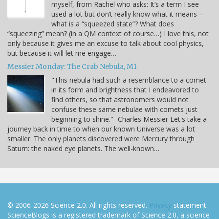
myself, from Rachel who asks: It’s a term I see
used a lot but don’t really know what it means –
what is a “squeezed state”? What does
“squeezing” mean? (in a QM context of course…) I love this, not
only because it gives me an excuse to talk about cool physics,
but because it will let me engage…
Messier Monday: The Crab Nebula, M1
"This nebula had such a resemblance to a comet
in its form and brightness that I endeavored to
find others, so that astronomers would not
confuse these same nebulae with comets just
beginning to shine." -Charles Messier Let's take a
journey back in time to when our known Universe was a lot
smaller. The only planets discovered were Mercury through
Saturn: the naked eye planets. The well-known…
© 2006-2026 Science 2.0. All rights reserved.
Privacy
statement.
ScienceBlogs is a registered trademark of Science 2.0, a science