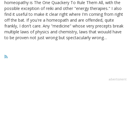
homeopathy is The One Quackery To Rule Them All, with the
possible exception of reiki and other "energy therapies." I also
find it useful to make it clear right where I'm coming from right
off the bat. If you're a homeopath and are offended, quite
frankly, I don't care. Any "medicine" whose very precepts break
multiple laws of physics and chemistry, laws that wouuld have
to be proven not just wrong but spectacularly wrong…
advertisment