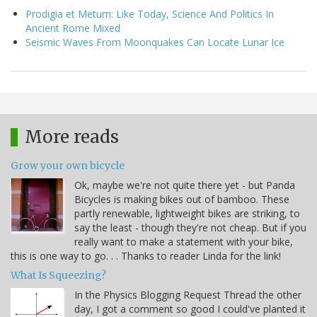
Prodigia et Metum: Like Today, Science And Politics In
Ancient Rome Mixed
Seismic Waves From Moonquakes Can Locate Lunar Ice
More reads
Grow your own bicycle
Ok, maybe we're not quite there yet - but Panda
Bicycles is making bikes out of bamboo. These
partly renewable, lightweight bikes are striking, to
say the least - though they're not cheap. But if you
really want to make a statement with your bike,
this is one way to go. . . Thanks to reader Linda for the link!
What Is Squeezing?
In the Physics Blogging Request Thread the other
day, I got a comment so good I could've planted it