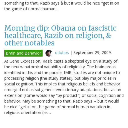
something to that, Razib says â but it would be nice "get in on
the game of normal human…
Morning dip: Obama on fascistic
healthcare, Razib on religion, &
other notables
ddobbs
|
September 29, 2009
Brain and Behavior
At Gene Expression, Razib casts a skeptical eye on a study of
the neuroanatomical variability of religiosity. The brain areas
identified in this and the parallel fMRI studies are not unique to
processing religion [the study states], but play major roles in
social cognition. This implies that religious beliefs and behavior
emerged not as sui generis evolutionary adaptations, but as an
extension (some would say "by product") of social cognition and
behavior. May be something to that, Razib says -- but it would
be nice "get in on the game of normal human variation in
religious orientation (as…