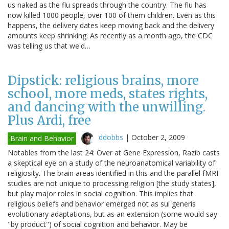
us naked as the flu spreads through the country. The flu has
now killed 1000 people, over 100 of them children. Even as this
happens, the delivery dates keep moving back and the delivery
amounts keep shrinking. As recently as a month ago, the CDC
was telling us that we'd…
Dipstick: religious brains, more
school, more meds, states rights,
and dancing with the unwilling.
Plus Ardi, free
ddobbs
|
October 2, 2009
Brain and Behavior
Notables from the last 24: Over at Gene Expression, Razib casts
a skeptical eye on a study of the neuroanatomical variability of
religiosity. The brain areas identified in this and the parallel fMRI
studies are not unique to processing religion [the study states],
but play major roles in social cognition. This implies that
religious beliefs and behavior emerged not as sui generis
evolutionary adaptations, but as an extension (some would say
"by product") of social cognition and behavior. May be