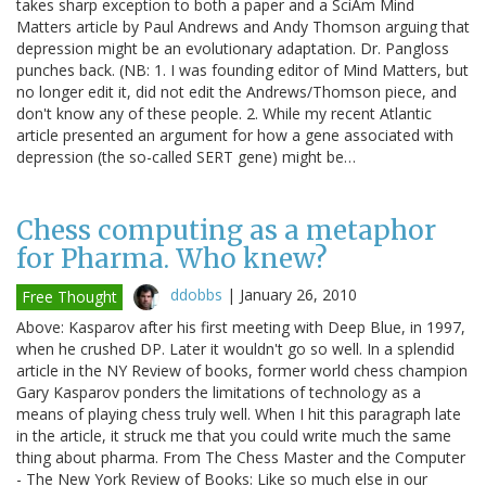
takes sharp exception to both a paper and a SciAm Mind
Matters article by Paul Andrews and Andy Thomson arguing that
depression might be an evolutionary adaptation. Dr. Pangloss
punches back. (NB: 1. I was founding editor of Mind Matters, but
no longer edit it, did not edit the Andrews/Thomson piece, and
don't know any of these people. 2. While my recent Atlantic
article presented an argument for how a gene associated with
depression (the so-called SERT gene) might be…
Chess computing as a metaphor
for Pharma. Who knew?
ddobbs
|
January 26, 2010
Free Thought
Above: Kasparov after his first meeting with Deep Blue, in 1997,
when he crushed DP. Later it wouldn't go so well. In a splendid
article in the NY Review of books, former world chess champion
Gary Kasparov ponders the limitations of technology as a
means of playing chess truly well. When I hit this paragraph late
in the article, it struck me that you could write much the same
thing about pharma. From The Chess Master and the Computer
- The New York Review of Books: Like so much else in our