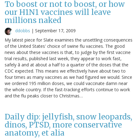
To boost or not to boost, or how
our H1N1 vaccines will leave
millions naked
ddobbs
|
September 17, 2009
My latest piece for Slate examines the unsettling consequences
of the United States' choice of swine flu vaccines. The good
news about these vaccines is that, to judge by the first vaccine
trial results, published last week, they appear to work fast,
safely â and at about a half to a quarter of the doses that the
CDC expected. This means we effectively have about two to
four times as many vaccines as we had figured we would. Since
we ordered 195 million doses, we could vaccinate damn near
the whole country. If the fast-tracking efforts continue to work
and the flu peaks closer to Christmas…
Daily dip: jellyfish, snow leopards,
dinos, PTSD, more conservative
anatomy, et alia