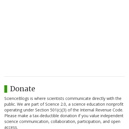
Donate
ScienceBlogs is where scientists communicate directly with the
public. We are part of Science 2.0, a science education nonprofit
operating under Section 501(c)(3) of the Internal Revenue Code.
Please make a tax-deductible donation if you value independent
science communication, collaboration, participation, and open
access.