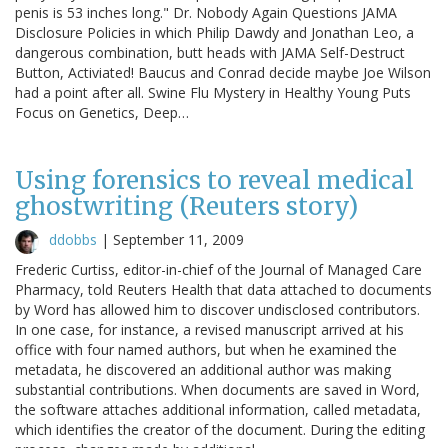
penis is 53 inches long." Dr. Nobody Again Questions JAMA
Disclosure Policies in which Philip Dawdy and Jonathan Leo, a
dangerous combination, butt heads with JAMA Self-Destruct
Button, Activiated! Baucus and Conrad decide maybe Joe Wilson
had a point after all. Swine Flu Mystery in Healthy Young Puts
Focus on Genetics, Deep…
Using forensics to reveal medical
ghostwriting (Reuters story)
ddobbs
|
September 11, 2009
Frederic Curtiss, editor-in-chief of the Journal of Managed Care
Pharmacy, told Reuters Health that data attached to documents
by Word has allowed him to discover undisclosed contributors.
In one case, for instance, a revised manuscript arrived at his
office with four named authors, but when he examined the
metadata, he discovered an additional author was making
substantial contributions. When documents are saved in Word,
the software attaches additional information, called metadata,
which identifies the creator of the document. During the editing