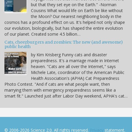
but that they set eye on the Earth." -Norman
Cousins What would life on Earth be like without
the Moon? Our nearest neighboring body in the
cosmos has a profound effect on us. It's helped not only shape
our evolution, biologically, but has shaped the entire evolution
of our planet. Created some 4.5 billion…
Cats, cheezburgers and zombies: The new (and awesome)
public health
by Kim Krisberg Funny cats and disaster
preparedness. It's a marriage made in Internet
heaven. "Cats are all over the Internet," says
Michele Late, coordinator of the American Public
Health Association's (APHA) Cat Preparedness
Photo Contest. "And if cats are what people want, then
marrying them with emergency preparedness seems like a
smart fit." Launched just after Labor Day weekend, APHA's cat…
© 2006-2026 Science 2.0. All rights reserved.
Privacy
statement.