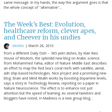
same message. In my hands, the way this argument goes is that
the whole concept of "alternative"…
The Week's Best: Evolution,
healthcare reform, clever apes,
and Cheever in his undies
ddobbs
|
March 26, 2010
from a different Daily Dish -- 365 petri dishes, by Klari Reis
House of Wisdom, the splendid new blog on Arabic science
from Mohammed Yahia, editor of Nature Middle East describes
an effort to map the Red Sea's coral reefs with satellite, aerial,
adn ship-based technologies. Nice project and a promising new
blog. Brain and Mind Ritalin works by boosting dopamine levels,
says a story in Technology Review, reporting on a paper in
Nature Neuroscience. The effect is to enhance not just
attention but the speed of learning. As several tweeters and
bloggers have noted, H-Madness is a new group blog…