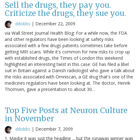
Sell the drugs, they pay you.
Criticize the drugs, they sue you.
ddobbs
|
December 22, 2009
via Wall Street Journal Health Blog: For a while now, the FDA
and other regulators have been looking at safety risks
associated with a few drugs patients sometimes take before
getting MRI scans. While it's common for new risks to crop up
with established drugs, the Times of London this weekend
highlighted an interesting twist in this case: GE has filed a libel
suit in Britain against a Danish radiologist who gave a talk about
the risks associated with Omniscan, a GE drug that's one of the
medicines regulators have been looking at. The doctor, Henrik
Thomsen, gave a presentation to about 30…
Top Five Posts at Neuron Culture
in November
ddobbs
|
December 7, 2009
1. Maybe it was just the headline ... but the runaway winner was