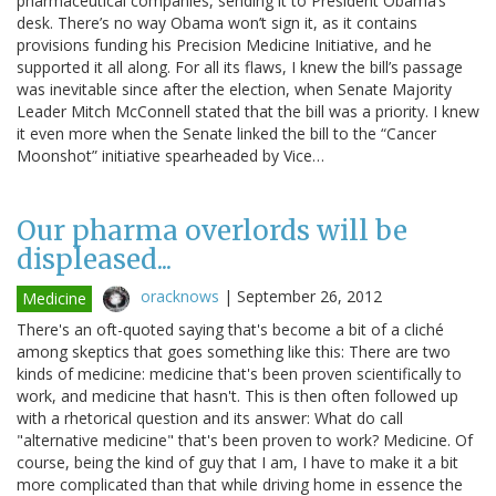
pharmaceutical companies, sending it to President Obama’s
desk. There’s no way Obama won’t sign it, as it contains
provisions funding his Precision Medicine Initiative, and he
supported it all along. For all its flaws, I knew the bill’s passage
was inevitable since after the election, when Senate Majority
Leader Mitch McConnell stated that the bill was a priority. I knew
it even more when the Senate linked the bill to the “Cancer
Moonshot” initiative spearheaded by Vice…
Our pharma overlords will be
displeased...
oracknows
|
September 26, 2012
Medicine
There's an oft-quoted saying that's become a bit of a cliché
among skeptics that goes something like this: There are two
kinds of medicine: medicine that's been proven scientifically to
work, and medicine that hasn't. This is then often followed up
with a rhetorical question and its answer: What do call
"alternative medicine" that's been proven to work? Medicine. Of
course, being the kind of guy that I am, I have to make it a bit
more complicated than that while driving home in essence the