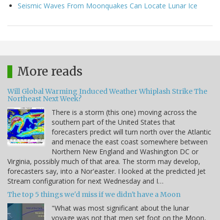
Seismic Waves From Moonquakes Can Locate Lunar Ice
More reads
Will Global Warming Induced Weather Whiplash Strike The
Northeast Next Week?
There is a storm (this one) moving across the
southern part of the United States that
forecasters predict will turn north over the Atlantic
and menace the east coast somewhere between
Northern New England and Washington DC or
Virginia, possibly much of that area. The storm may develop,
forecasters say, into a Nor'easter. I looked at the predicted Jet
Stream configuration for next Wednesday and I…
The top 5 things we'd miss if we didn't have a Moon
"What was most significant about the lunar
voyage was not that men set foot on the Moon,