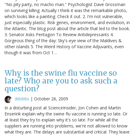
"No pity party, no macho man." Psychologist Dave Grossman
on surviving killing. Actually I think it was the remarkable photo,
which looks like a painting. Check it out. 2. I'm not vulnerable,
just especially plastic. Risk genes, environment, and evolution, in
the Atlantic. The blog post about the article that led to the book.
3. Senator Asks Pentagon To Review Antidepressants 4.
Gorgeous thing of the day: Sky's-eye view of the Maldives &
other islands 5. The Weird History of Vaccine Adjuvants, even
though it was from Oct 1…
Why is the swine flu vaccine so
late? Who are you to ask such a
question?
ddobbs
|
October 26, 2009
In a disturbing post at ScienceInsider, Jon Cohen and Martin
Enserink explain why the swine flu vaccine is running so late. Or
at least they try to explain why it's so late. For while all the
suppliers are running into problems, we're not allowed to know
what they are. The delays are substantial and critical. They leave