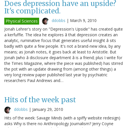
Does depression have an upside?
It's complicated.
ddobbs
|
March 9, 2010
Physical Sciences
Jonah Lehrer's story on "Depression's Upside" has created quite
a kerfuffle. The idea he explores â that depression creates an
analytic, ruminative focus that generates useful insight â sits
badly with quite a few people. It's not a brand-new idea, by any
means; as Jonah notes, it goes back at least to Aristotle. But
Jonah (who â disclosure department â is a friend; plus I write for
the Times Magazine, where the piece was published) has stirred
the pot with an update drawing from (among other things) a
very long review paper published last year by psychiatric
researchers Paul Andrews and…
Hits of the week past
ddobbs
|
January 29, 2010
Hits of the week: Savage Minds (with a spiffy website redesign)
asks Why is there no Anthropology Journalism? Jerry Coyne