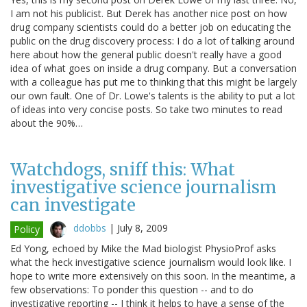
I am not his publicist. But Derek has another nice post on how
drug company scientists could do a better job on educating the
public on the drug discovery process: I do a lot of talking around
here about how the general public doesn't really have a good
idea of what goes on inside a drug company. But a conversation
with a colleague has put me to thinking that this might be largely
our own fault. One of Dr. Lowe's talents is the ability to put a lot
of ideas into very concise posts. So take two minutes to read
about the 90%…
Watchdogs, sniff this: What
investigative science journalism
can investigate
ddobbs
|
July 8, 2009
Policy
Ed Yong, echoed by Mike the Mad biologist PhysioProf asks
what the heck investigative science journalism would look like. I
hope to write more extensively on this soon. In the meantime, a
few observations: To ponder this question -- and to do
investigative reporting -- I think it helps to have a sense of the