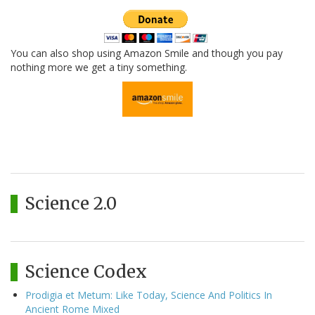
You can also shop using Amazon Smile and though you pay
nothing more we get a tiny something.
Science 2.0
Science Codex
Prodigia et Metum: Like Today, Science And Politics In
Ancient Rome Mixed