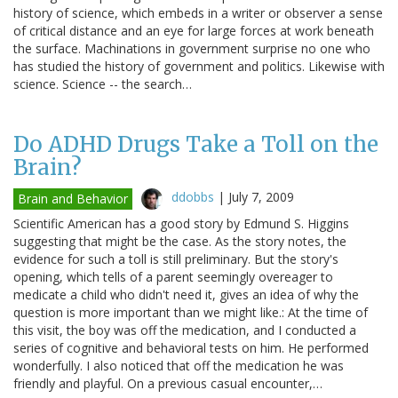
history of science, which embeds in a writer or observer a sense
of critical distance and an eye for large forces at work beneath
the surface. Machinations in government surprise no one who
has studied the history of government and politics. Likewise with
science. Science -- the search…
Do ADHD Drugs Take a Toll on the
Brain?
ddobbs
|
July 7, 2009
Brain and Behavior
Scientific American has a good story by Edmund S. Higgins
suggesting that might be the case. As the story notes, the
evidence for such a toll is still preliminary. But the story's
opening, which tells of a parent seemingly overeager to
medicate a child who didn't need it, gives an idea of why the
question is more important than we might like.: At the time of
this visit, the boy was off the medication, and I conducted a
series of cognitive and behavioral tests on him. He performed
wonderfully. I also noticed that off the medication he was
friendly and playful. On a previous casual encounter,…