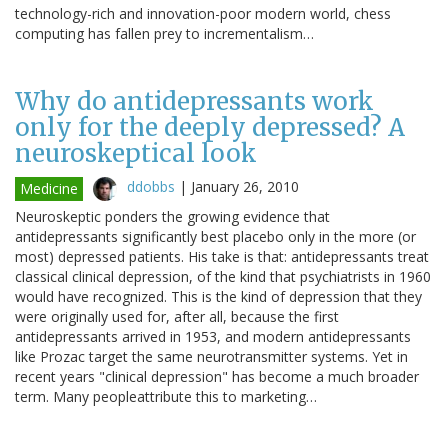
technology-rich and innovation-poor modern world, chess
computing has fallen prey to incrementalism…
Why do antidepressants work
only for the deeply depressed? A
neuroskeptical look
ddobbs
|
January 26, 2010
Medicine
Neuroskeptic ponders the growing evidence that
antidepressants significantly best placebo only in the more (or
most) depressed patients. His take is that: antidepressants treat
classical clinical depression, of the kind that psychiatrists in 1960
would have recognized. This is the kind of depression that they
were originally used for, after all, because the first
antidepressants arrived in 1953, and modern antidepressants
like Prozac target the same neurotransmitter systems. Yet in
recent years "clinical depression" has become a much broader
term. Many peopleattribute this to marketing…