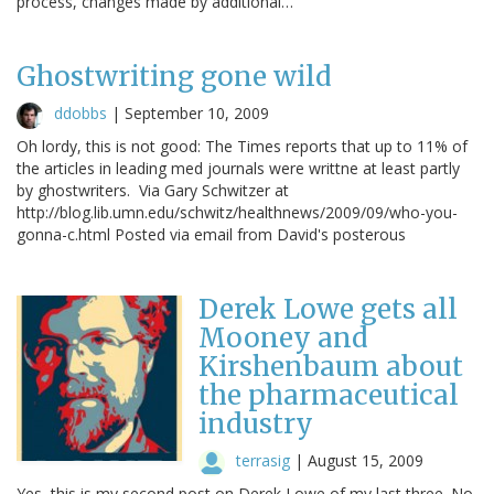
process, changes made by additional…
Ghostwriting gone wild
ddobbs
|
September 10, 2009
Oh lordy, this is not good: The Times reports that up to 11% of
the articles in leading med journals were writtne at least partly
by ghostwriters. Via Gary Schwitzer at
http://blog.lib.umn.edu/schwitz/healthnews/2009/09/who-you-
gonna-c.html Posted via email from David's posterous
Derek Lowe gets all
Mooney and
Kirshenbaum about
the pharmaceutical
industry
terrasig
|
August 15, 2009
Yes, this is my second post on Derek Lowe of my last three. No,