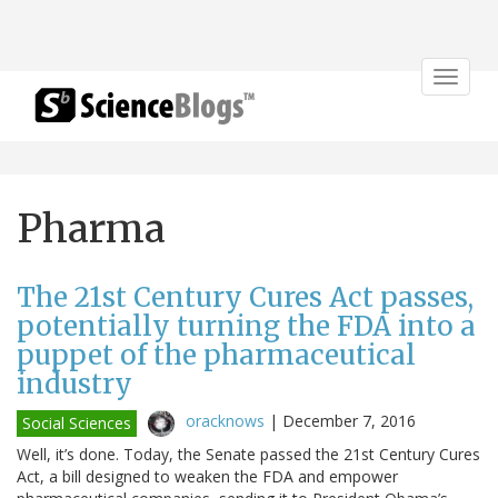
Toggle
navigat
Pharma
The 21st Century Cures Act passes,
potentially turning the FDA into a
puppet of the pharmaceutical
industry
oracknows
|
December 7, 2016
Social Sciences
Well, it’s done. Today, the Senate passed the 21st Century Cures
Act, a bill designed to weaken the FDA and empower