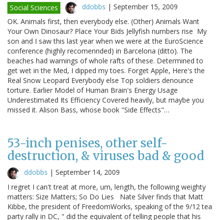
ddobbs
|
September 15, 2009
Social Sciences
OK. Animals first, then everybody else. (Other) Animals Want
Your Own Dinosaur? Place Your Bids Jellyfish numbers rise My
son and I saw this last year when we were at the EuroScience
conference (highly recomennded) in Barcelona (ditto). The
beaches had warnings of whole rafts of these. Determined to
get wet in the Med, I dipped my toes. Forget Apple, Here's the
Real Snow Leopard Everybody else Top soldiers denounce
torture. Earlier Model of Human Brain's Energy Usage
Underestimated Its Efficiency Covered heavily, but maybe you
missed it. Alison Bass, whose book "Side Effects"…
53-inch penises, other self-
destruction, & viruses bad & good
ddobbs
|
September 14, 2009
I regret I can't treat at more, um, length, the following weighty
matters: Size Matters; So Do Lies Nate Silver finds that Matt
Kibbe, the president of FreedomWorks, speaking of the 9/12 tea
party rally in DC, " did the equivalent of telling people that his