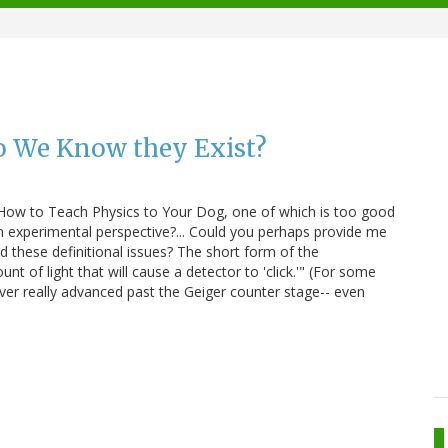
o We Know they Exist?
 How to Teach Physics to Your Dog, one of which is too good
an experimental perspective?... Could you perhaps provide me
 these definitional issues? The short form of the
t of light that will cause a detector to 'click.'" (For some
ver really advanced past the Geiger counter stage-- even