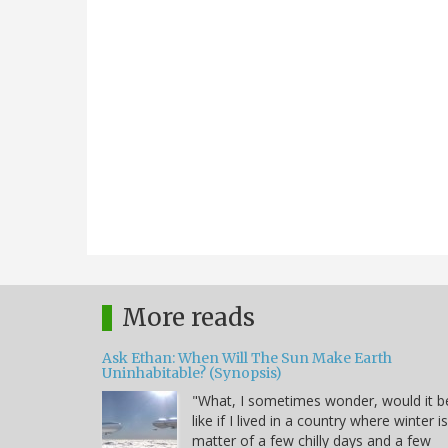
More reads
Ask Ethan: When Will The Sun Make Earth
Uninhabitable? (Synopsis)
"What, I sometimes wonder, would it b
like if I lived in a country where winter i
matter of a few chilly days and a few