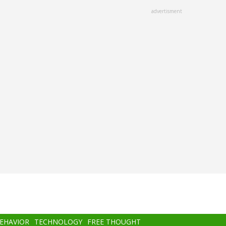
advertisment
BEHAVIOR
TECHNOLOGY
FREE THOUGHT