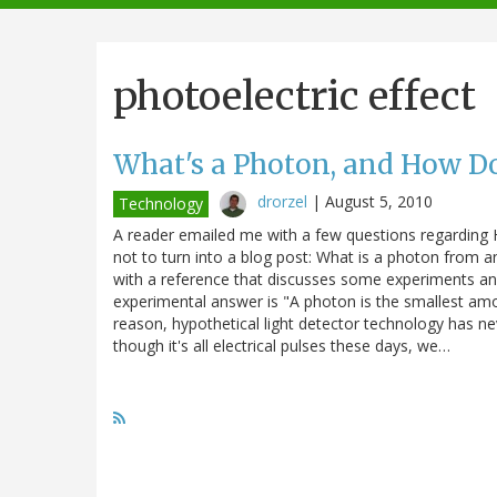
navigation
photoelectric effect
What's a Photon, and How D
drorzel
|
August 5, 2010
Technology
A reader emailed me with a few questions regarding
not to turn into a blog post: What is a photon from 
with a reference that discusses some experiments and
experimental answer is "A photon is the smallest amoun
reason, hypothetical light detector technology has ne
though it's all electrical pulses these days, we…