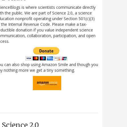
ienceBlogs is where scientists communicate directly
th the public. We are part of Science 2.0, a science
ucation nonprofit operating under Section 501(c)(3)
 the Internal Revenue Code. Please make a tax-
ductible donation if you value independent science
mmunication, collaboration, participation, and open
cess.
ou can also shop using Amazon Smile and though you
y nothing more we get a tiny something.
Science 2.0