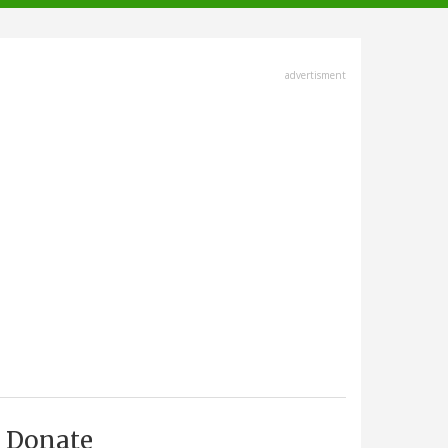
advertisment
Donate