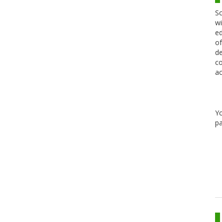
Sc
wi
ed
of
de
co
ac
Y
pa