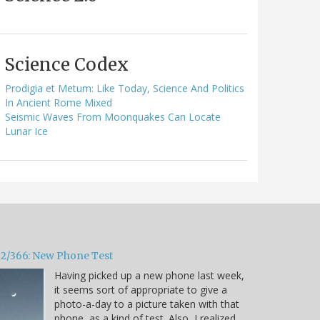
Science Codex
Prodigia et Metum: Like Today, Science And Politics
In Ancient Rome Mixed
Seismic Waves From Moonquakes Can Locate
Lunar Ice
32/366: New Phone Test
Having picked up a new phone last week,
it seems sort of appropriate to give a
photo-a-day to a picture taken with that
phone, as a kind of test. Also, I realized