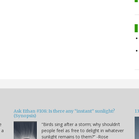
Ask Ethan #108: Is there any “instant” sunlight?
1
(Synopsis)
e
“Birds sing after a storm; why shouldn’t
s a
people feel as free to delight in whatever
sunlight remains to them?” -Rose