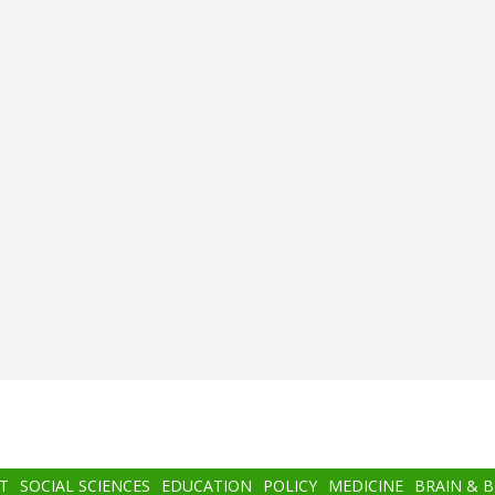
T
SOCIAL SCIENCES
EDUCATION
POLICY
MEDICINE
BRAIN & 