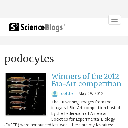
Toggle
navigat
podocytes
Winners of the 2012
Bio-Art competition
dolittle
|
May 29, 2012
The 10 winning images from the
inaugural Bio-Art competition hosted
by the Federation of American
Societies for Experimental Biology
(FASEB) were announced last week. Here are my favorites: