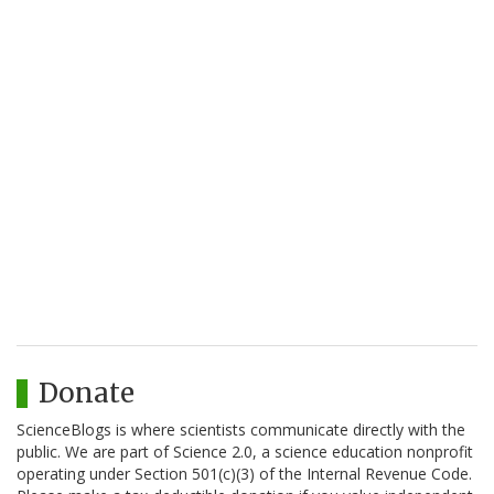
Donate
ScienceBlogs is where scientists communicate directly with the
public. We are part of Science 2.0, a science education nonprofit
operating under Section 501(c)(3) of the Internal Revenue Code.