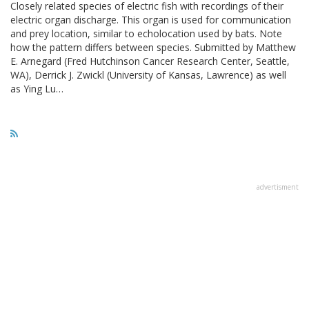
Closely related species of electric fish with recordings of their
electric organ discharge. This organ is used for communication
and prey location, similar to echolocation used by bats. Note
how the pattern differs between species. Submitted by Matthew
E. Arnegard (Fred Hutchinson Cancer Research Center, Seattle,
WA), Derrick J. Zwickl (University of Kansas, Lawrence) as well
as Ying Lu…
advertisment