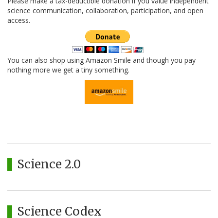
Please make a tax-deductible donation if you value independent
science communication, collaboration, participation, and open
access.
You can also shop using Amazon Smile and though you pay
nothing more we get a tiny something.
Science 2.0
Science Codex