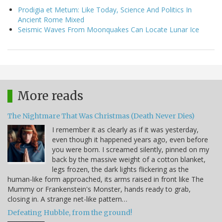
Prodigia et Metum: Like Today, Science And Politics In
Ancient Rome Mixed
Seismic Waves From Moonquakes Can Locate Lunar Ice
More reads
The Nightmare That Was Christmas (Death Never Dies)
I remember it as clearly as if it was yesterday,
even though it happened years ago, even before
you were born. I screamed silently, pinned on my
back by the massive weight of a cotton blanket,
legs frozen, the dark lights flickering as the
human-like form approached, its arms raised in front like The
Mummy or Frankenstein's Monster, hands ready to grab,
closing in. A strange net-like pattern…
Defeating Hubble, from the ground!