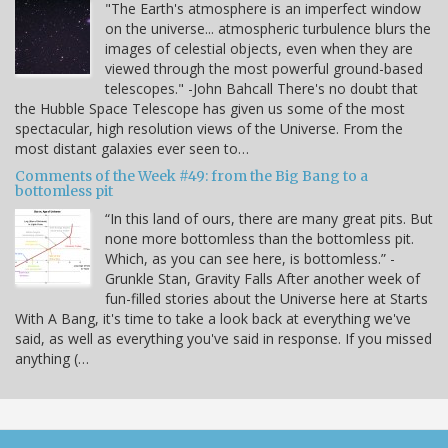
"The Earth's atmosphere is an imperfect window
on the universe... atmospheric turbulence blurs the
images of celestial objects, even when they are
viewed through the most powerful ground-based
telescopes." -John Bahcall There's no doubt that
the Hubble Space Telescope has given us some of the most
spectacular, high resolution views of the Universe. From the
most distant galaxies ever seen to…
Comments of the Week #49: from the Big Bang to a
bottomless pit
“In this land of ours, there are many great pits. But
none more bottomless than the bottomless pit.
Which, as you can see here, is bottomless.” -
Grunkle Stan, Gravity Falls After another week of
fun-filled stories about the Universe here at Starts
With A Bang, it's time to take a look back at everything we've
said, as well as everything you've said in response. If you missed
anything (…