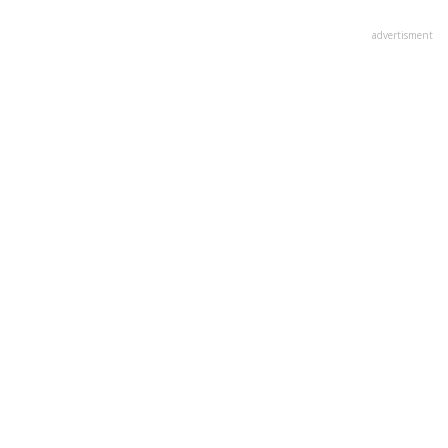
advertisment