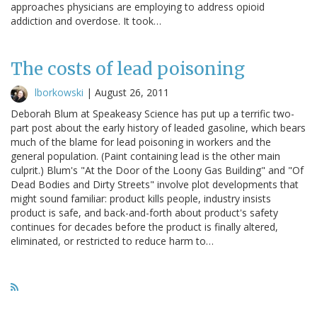
approaches physicians are employing to address opioid
addiction and overdose. It took…
The costs of lead poisoning
lborkowski
|
August 26, 2011
Deborah Blum at Speakeasy Science has put up a terrific two-
part post about the early history of leaded gasoline, which bears
much of the blame for lead poisoning in workers and the
general population. (Paint containing lead is the other main
culprit.) Blum's "At the Door of the Loony Gas Building" and "Of
Dead Bodies and Dirty Streets" involve plot developments that
might sound familiar: product kills people, industry insists
product is safe, and back-and-forth about product's safety
continues for decades before the product is finally altered,
eliminated, or restricted to reduce harm to…