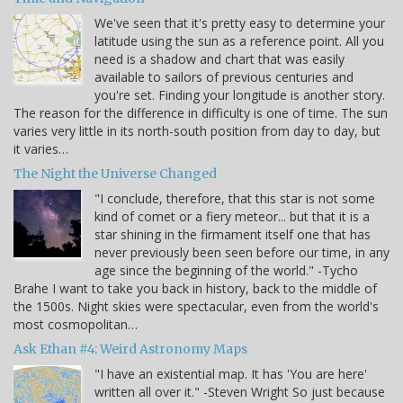
We've seen that it's pretty easy to determine your
latitude using the sun as a reference point. All you
need is a shadow and chart that was easily
available to sailors of previous centuries and
you're set. Finding your longitude is another story.
The reason for the difference in difficulty is one of time. The sun
varies very little in its north-south position from day to day, but
it varies…
The Night the Universe Changed
"I conclude, therefore, that this star is not some
kind of comet or a fiery meteor... but that it is a
star shining in the firmament itself one that has
never previously been seen before our time, in any
age since the beginning of the world." -Tycho
Brahe I want to take you back in history, back to the middle of
the 1500s. Night skies were spectacular, even from the world's
most cosmopolitan…
Ask Ethan #4: Weird Astronomy Maps
"I have an existential map. It has 'You are here'
written all over it." -Steven Wright So just because