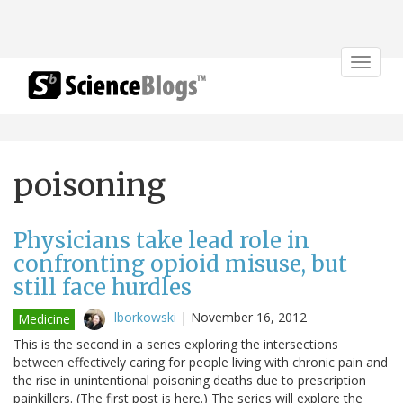
Toggle
navigat
poisoning
Physicians take lead role in
confronting opioid misuse, but
still face hurdles
lborkowski
|
November 16, 2012
Medicine
This is the second in a series exploring the intersections
between effectively caring for people living with chronic pain and
the rise in unintentional poisoning deaths due to prescription
painkillers. (The first post is here.) The series will explore the