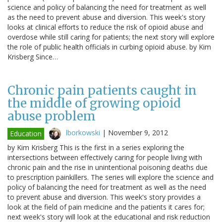
science and policy of balancing the need for treatment as well
as the need to prevent abuse and diversion. This week's story
looks at clinical efforts to reduce the risk of opioid abuse and
overdose while still caring for patients; the next story will explore
the role of public health officials in curbing opioid abuse. by Kim
Krisberg Since…
Chronic pain patients caught in
the middle of growing opioid
abuse problem
lborkowski
|
November 9, 2012
Education
by Kim Krisberg This is the first in a series exploring the
intersections between effectively caring for people living with
chronic pain and the rise in unintentional poisoning deaths due
to prescription painkillers. The series will explore the science and
policy of balancing the need for treatment as well as the need
to prevent abuse and diversion. This week's story provides a
look at the field of pain medicine and the patients it cares for;
next week's story will look at the educational and risk reduction