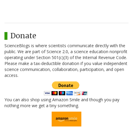
Donate
ScienceBlogs is where scientists communicate directly with the
public. We are part of Science 2.0, a science education nonprofit
operating under Section 501(c)(3) of the Internal Revenue Code.
Please make a tax-deductible donation if you value independent
science communication, collaboration, participation, and open
access.
You can also shop using Amazon Smile and though you pay
nothing more we get a tiny something.