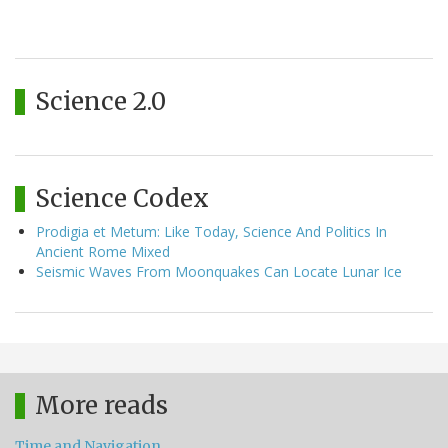
Science 2.0
Science Codex
Prodigia et Metum: Like Today, Science And Politics In
Ancient Rome Mixed
Seismic Waves From Moonquakes Can Locate Lunar Ice
More reads
Time and Navigation