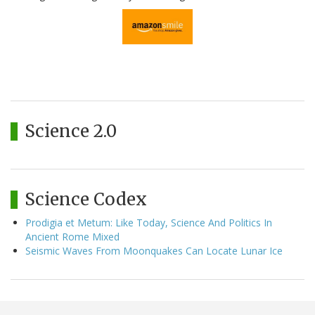
Science 2.0
Science Codex
Prodigia et Metum: Like Today, Science And Politics In
Ancient Rome Mixed
Seismic Waves From Moonquakes Can Locate Lunar Ice