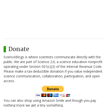
Donate
ScienceBlogs is where scientists communicate directly with the
public. We are part of Science 2.0, a science education nonprofit
operating under Section 501(c)(3) of the Internal Revenue Code.
Please make a tax-deductible donation if you value independent
science communication, collaboration, participation, and open
access.
You can also shop using Amazon Smile and though you pay
nothing more we get a tiny something.