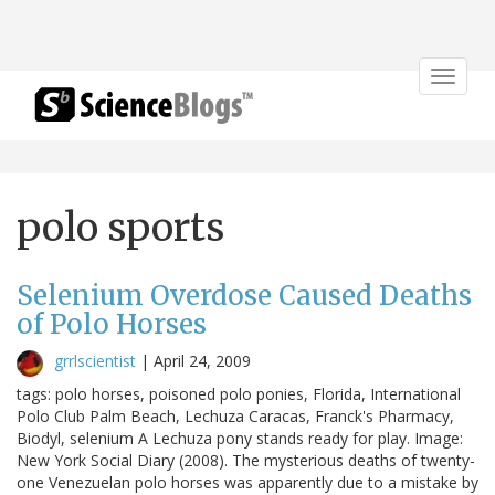
Toggle
navigat
polo sports
Selenium Overdose Caused Deaths
of Polo Horses
grrlscientist
|
April 24, 2009
tags: polo horses, poisoned polo ponies, Florida, International
Polo Club Palm Beach, Lechuza Caracas, Franck's Pharmacy,
Biodyl, selenium A Lechuza pony stands ready for play. Image:
New York Social Diary (2008). The mysterious deaths of twenty-
one Venezuelan polo horses was apparently due to a mistake by