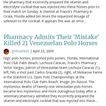
the pharmacy that incorrectly prepared the vitamin-and-
electrolyte cocktail that was injected into these horses prior to
their match on Sunday. A chemist at Franck's Pharmacy in
Ocala, Florida added ten times the requested dosage of
selenium to the cocktail. It appears this was an error…
Pharmacy Admits Their 'Mistake'
Killed 21 Venezuelan Polo Horses
grrlscientist
|
April 23, 2009
tags: polo horses, poisoned polo ponies, Florida, International
Polo Club Palm Beach, Lechuza Caracas, Franck's Pharmacy
Victor Vargas, patron of Venezuelan team Lechuza Caracas (1),
left, hits a shot past Carlos Gracida (2), right, of Mokarow Farms
in the Stanford U.S. Open Polo Championships at the
International Polo Club Palm Beach. Image: Jim Rassol. The
mysterious deaths of twenty-one Venezuelan polo horses
became less mysterious and more outrageous today after a
veterinary pharmacy admitted they incorrectly prepared the
vitamin-and-electrolyte cocktail that was injected into these…