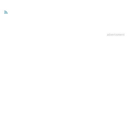
advertisment