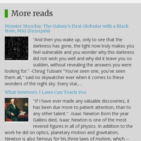
More reads
Messier Monday: The Galaxy’s First Globular with a Black
Hole, M62 (Synopsis)
“And then you wake up, only to see that the
darkness has gone, the light now truly makes you
feel vulnerable and you wonder why this darkness
did not wish you well and why did it leave you so
sudden, without revealing the answers you were
looking for.” -Chirag Tulsiani "You've seen one, you've seen
them all," said no skywatcher ever when it comes to these
wonders of the night sky. Every star,…
What Newton's 3 Laws Can Teach You
"If I have ever made any valuable discoveries, it
has been due more to patient attention, than to
any other talent." -Isaac Newton Born the year
Galileo died, Isaac Newton is one of the most
revered figures in all of physics. In addition to the
work he did on optics, planetary motion and gravitation,
Newton is also famous for his three laws of motion, which --