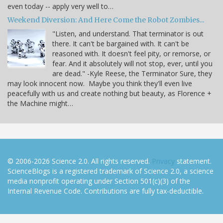
even today -- apply very well to…
Weekend Diversion: And Here Come the Robot Zombies...
"Listen, and understand. That terminator is out
there. It can't be bargained with. It can't be
reasoned with. It doesn't feel pity, or remorse, or
fear. And it absolutely will not stop, ever, until you
are dead." -Kyle Reese, the Terminator Sure, they
may look innocent now. Maybe you think they'll even live
peacefully with us and create nothing but beauty, as Florence +
the Machine might…
© 2006-2026 Science 2.0. All rights reserved.
Privacy
statement.
ScienceBlogs is a registered trademark of Science 2.0, a science
media nonprofit operating under Section 501(c)(3) of the
Internal Revenue Code. Contributions are fully tax-deductible.