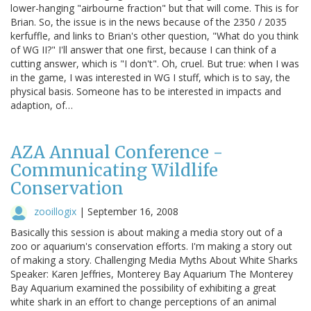
lower-hanging "airbourne fraction" but that will come. This is for
Brian. So, the issue is in the news because of the 2350 / 2035
kerfuffle, and links to Brian's other question, "What do you think
of WG II?" I'll answer that one first, because I can think of a
cutting answer, which is "I don't". Oh, cruel. But true: when I was
in the game, I was interested in WG I stuff, which is to say, the
physical basis. Someone has to be interested in impacts and
adaption, of…
AZA Annual Conference -
Communicating Wildlife
Conservation
zooillogix
|
September 16, 2008
Basically this session is about making a media story out of a
zoo or aquarium's conservation efforts. I'm making a story out
of making a story. Challenging Media Myths About White Sharks
Speaker: Karen Jeffries, Monterey Bay Aquarium The Monterey
Bay Aquarium examined the possibility of exhibiting a great
white shark in an effort to change perceptions of an animal