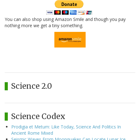
You can also shop using Amazon Smile and though you pay
nothing more we get a tiny something.
Science 2.0
Science Codex
Prodigia et Metum: Like Today, Science And Politics In
Ancient Rome Mixed
Seismic Waves From Moonquakes Can Locate Lunar Ice