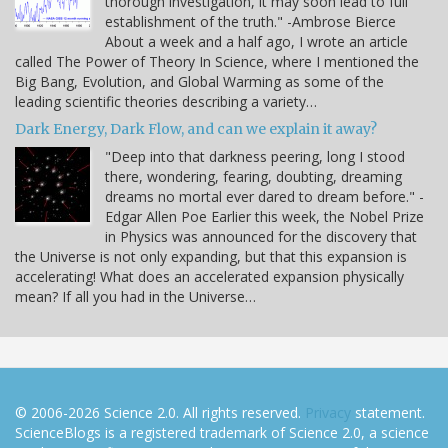
thorough investigation, it may soon lead to full
establishment of the truth." -Ambrose Bierce
About a week and a half ago, I wrote an article
called The Power of Theory In Science, where I mentioned the
Big Bang, Evolution, and Global Warming as some of the
leading scientific theories describing a variety…
Dark Energy, Dark Flow, and can we explain it away?
"Deep into that darkness peering, long I stood
there, wondering, fearing, doubting, dreaming
dreams no mortal ever dared to dream before." -
Edgar Allen Poe Earlier this week, the Nobel Prize
in Physics was announced for the discovery that
the Universe is not only expanding, but that this expansion is
accelerating! What does an accelerated expansion physically
mean? If all you had in the Universe…
© 2006-2026 Science 2.0. All rights reserved.
Privacy
statement.
ScienceBlogs is a registered trademark of Science 2.0, a science