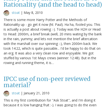
Rationality (and the head to head)
stoat
|
May 8, 2010
There is some more Harry Potter and the Methods of
Rationality up - go get it now (ht: Paul). Ha ha, fooled you. This
is actually a post about rowing :-). Today was the H2H or Head
to Head: 2000m, a brief break (well, 20 mins wating by the bank
in the rain, yummy; and lets not mention the brief altercation
with the marshall over our spinning :-), then 2000m back. We
took 14:22, which is quite passable... I'd be happy to do that on
an erg. It was also a very clean row and enjoyable. We got
stuffed by various 1st Mays crews (winner: 12:48). But in the
rowing and running theme, it is…
IPCC use of non-peer reviewed
material?
stoat
|
January 21, 2010
This is my first contribution for "Ask Stoat", and I'm doing it
because it is low hanging fruit :-). I was going to do the even