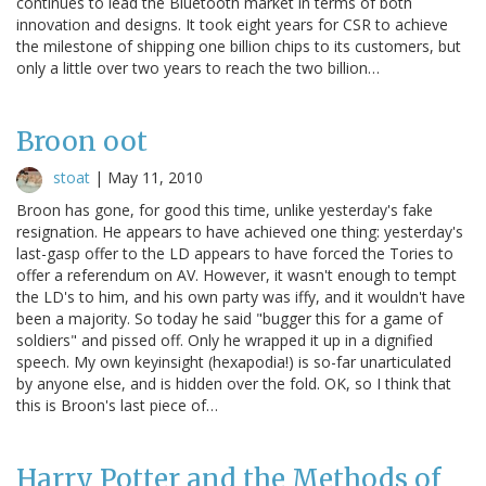
continues to lead the Bluetooth market in terms of both
innovation and designs. It took eight years for CSR to achieve
the milestone of shipping one billion chips to its customers, but
only a little over two years to reach the two billion…
Broon oot
stoat
|
May 11, 2010
Broon has gone, for good this time, unlike yesterday's fake
resignation. He appears to have achieved one thing: yesterday's
last-gasp offer to the LD appears to have forced the Tories to
offer a referendum on AV. However, it wasn't enough to tempt
the LD's to him, and his own party was iffy, and it wouldn't have
been a majority. So today he said "bugger this for a game of
soldiers" and pissed off. Only he wrapped it up in a dignified
speech. My own keyinsight (hexapodia!) is so-far unarticulated
by anyone else, and is hidden over the fold. OK, so I think that
this is Broon's last piece of…
Harry Potter and the Methods of