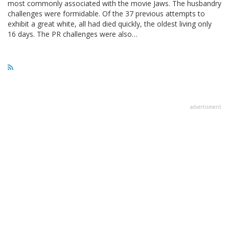
most commonly associated with the movie Jaws. The husbandry
challenges were formidable. Of the 37 previous attempts to
exhibit a great white, all had died quickly, the oldest living only
16 days. The PR challenges were also…
advertisment