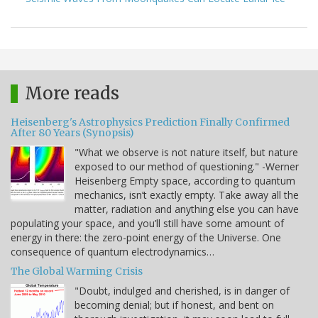
More reads
Heisenberg's Astrophysics Prediction Finally Confirmed
After 80 Years (Synopsis)
"What we observe is not nature itself, but nature
exposed to our method of questioning." -Werner
Heisenberg Empty space, according to quantum
mechanics, isn’t exactly empty. Take away all the
matter, radiation and anything else you can have
populating your space, and you’ll still have some amount of
energy in there: the zero-point energy of the Universe. One
consequence of quantum electrodynamics…
The Global Warming Crisis
"Doubt, indulged and cherished, is in danger of
becoming denial; but if honest, and bent on