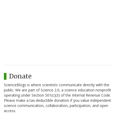
Donate
ScienceBlogs is where scientists communicate directly with the
public. We are part of Science 2.0, a science education nonprofit
operating under Section 501(c)(3) of the Internal Revenue Code.
Please make a tax-deductible donation if you value independent
science communication, collaboration, participation, and open
access.