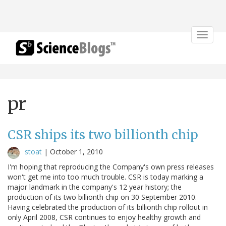
Toggle
navigat
pr
CSR ships its two billionth chip
stoat
|
October 1, 2010
I'm hoping that reproducing the Company's own press releases
won't get me into too much trouble. CSR is today marking a
major landmark in the company's 12 year history; the
production of its two billionth chip on 30 September 2010.
Having celebrated the production of its billionth chip rollout in
only April 2008, CSR continues to enjoy healthy growth and