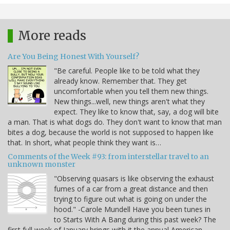
More reads
Are You Being Honest With Yourself?
"Be careful. People like to be told what they
already know. Remember that. They get
uncomfortable when you tell them new things.
New things...well, new things aren't what they
expect. They like to know that, say, a dog will bite
a man. That is what dogs do. They don't want to know that man
bites a dog, because the world is not supposed to happen like
that. In short, what people think they want is…
Comments of the Week #93: from interstellar travel to an
unknown monster
"Observing quasars is like observing the exhaust
fumes of a car from a great distance and then
trying to figure out what is going on under the
hood." -Carole Mundell Have you been tunes in
to Starts With A Bang during this past week? The
first full week of January brings with it the annual American