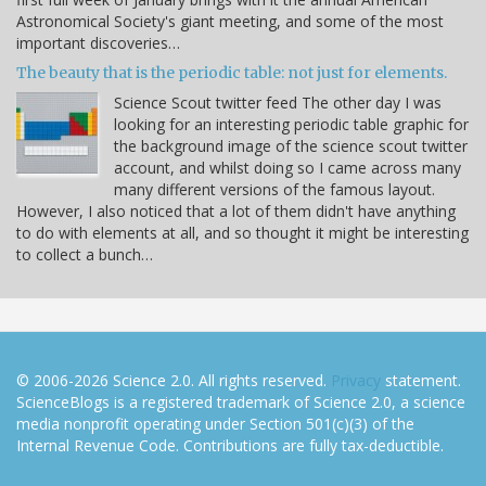
Astronomical Society's giant meeting, and some of the most
important discoveries…
The beauty that is the periodic table: not just for elements.
Science Scout twitter feed The other day I was
looking for an interesting periodic table graphic for
the background image of the science scout twitter
account, and whilst doing so I came across many
many different versions of the famous layout.
However, I also noticed that a lot of them didn't have anything
to do with elements at all, and so thought it might be interesting
to collect a bunch…
© 2006-2026 Science 2.0. All rights reserved.
Privacy
statement.
ScienceBlogs is a registered trademark of Science 2.0, a science
media nonprofit operating under Section 501(c)(3) of the
Internal Revenue Code. Contributions are fully tax-deductible.