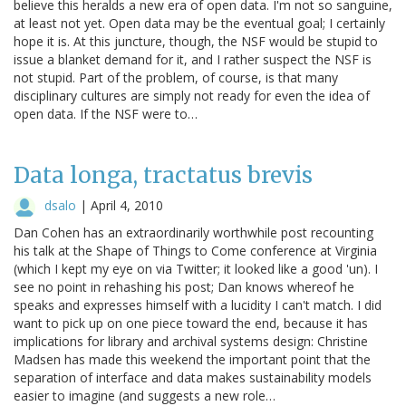
believe this heralds a new era of open data. I'm not so sanguine,
at least not yet. Open data may be the eventual goal; I certainly
hope it is. At this juncture, though, the NSF would be stupid to
issue a blanket demand for it, and I rather suspect the NSF is
not stupid. Part of the problem, of course, is that many
disciplinary cultures are simply not ready for even the idea of
open data. If the NSF were to…
Data longa, tractatus brevis
dsalo
|
April 4, 2010
Dan Cohen has an extraordinarily worthwhile post recounting
his talk at the Shape of Things to Come conference at Virginia
(which I kept my eye on via Twitter; it looked like a good 'un). I
see no point in rehashing his post; Dan knows whereof he
speaks and expresses himself with a lucidity I can't match. I did
want to pick up on one piece toward the end, because it has
implications for library and archival systems design: Christine
Madsen has made this weekend the important point that the
separation of interface and data makes sustainability models
easier to imagine (and suggests a new role…