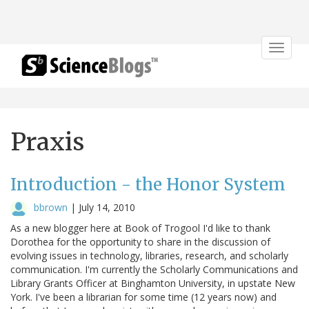
Toggle
navigat
Praxis
Introduction - the Honor System
bbrown
|
July 14, 2010
As a new blogger here at Book of Trogool I'd like to thank
Dorothea for the opportunity to share in the discussion of
evolving issues in technology, libraries, research, and scholarly
communication. I'm currently the Scholarly Communications and
Library Grants Officer at Binghamton University, in upstate New
York. I've been a librarian for some time (12 years now) and