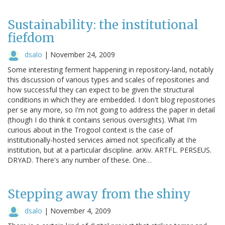
Sustainability: the institutional
fiefdom
dsalo
|
November 24, 2009
Some interesting ferment happening in repository-land, notably
this discussion of various types and scales of repositories and
how successful they can expect to be given the structural
conditions in which they are embedded. I don't blog repositories
per se any more, so I'm not going to address the paper in detail
(though I do think it contains serious oversights). What I'm
curious about in the Trogool context is the case of
institutionally-hosted services aimed not specifically at the
institution, but at a particular discipline. arXiv. ARTFL. PERSEUS.
DRYAD. There's any number of these. One…
Stepping away from the shiny
dsalo
|
November 4, 2009