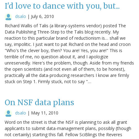
I'd love to dance with you, but...
dsalo
|
July 6, 2010
Richard Wallis of Talis (a library-systems vendor) posted The
Data Publishing Three-Step to the Talis blog recently. My
reaction to this particular brand of reductionism is… shall we
say, impolitic. I just want to pat Richard on the head and croon
"Who's the clever boy, then? You are! Yes, you are!" This is
terrible of me, no question about it, and I apologize
unreservedly. Here's the problem, though. Aside from my friends
the open scientists (and not even all of them, to be honest),
practically all the data-producing researchers I know are firmly
stuck on Step 1. Firmly stuck, not to say "…
On NSF data plans
dsalo
|
May 11, 2010
Word on the street is that the NSF is planning to ask all grant
applicants to submit data-management plans, possibly (though
not certainly) starting this fall. Fellow SciBlings the Reveres