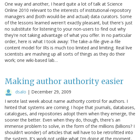
One way and another, I heard quite a lot of talk at Science
Online 2010 relevant to the interests of institutional-repository
managers and (both would-be and actual) data curators. Some
of the lessons learned weren't exactly pleasant, but there's just
no substitute for listening to your non-users to find out why
they're not taking advantage of what you offer. In no particular
order, here is what I took away: The take-a-file-give-a-file
content model for IRs is much too limited and limiting. Real live
scientists are mashing up all sorts of things as they do their
work; one wiki-based lab…
Making author authority easier
dsalo
|
December 29, 2009
I wrote last week about name authority control for authors. I
hinted that systems are coming. I hope that journals, databases,
catalogues, and repositories adopt them when they emerge, the
sooner the better. Even when they do, though, there's an
immense problem to solve, in the form of the millions (billions? I
shouldn't wonder) of articles that will have to be retrofitted into
the system. It's work not unlike what I'm doing at the moment,