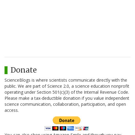
Donate
ScienceBlogs is where scientists communicate directly with the
public. We are part of Science 2.0, a science education nonprofit
operating under Section 501(c)(3) of the Internal Revenue Code.
Please make a tax-deductible donation if you value independent
science communication, collaboration, participation, and open
access.
You can also shop using Amazon Smile and though you pay