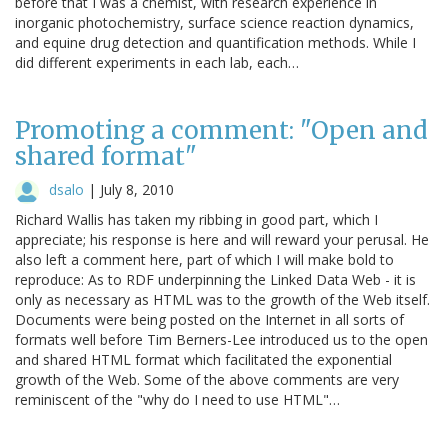
before that I was a chemist, with research experience in
inorganic photochemistry, surface science reaction dynamics,
and equine drug detection and quantification methods. While I
did different experiments in each lab, each…
Promoting a comment: "Open and
shared format"
dsalo
|
July 8, 2010
Richard Wallis has taken my ribbing in good part, which I
appreciate; his response is here and will reward your perusal. He
also left a comment here, part of which I will make bold to
reproduce: As to RDF underpinning the Linked Data Web - it is
only as necessary as HTML was to the growth of the Web itself.
Documents were being posted on the Internet in all sorts of
formats well before Tim Berners-Lee introduced us to the open
and shared HTML format which facilitated the exponential
growth of the Web. Some of the above comments are very
reminiscent of the "why do I need to use HTML"…