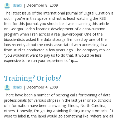
dsalo
|
December 8, 2009
The latest issue of the International Journal of Digital Curation is
out; if you're in this space and not at least watching the RSS
feed for this journal, you should be. I was scanning this article
on Georgia Tech's libraries' development of a data-curation
program when I ran across a real jaw-dropper: One of the
bioscientists asked the data storage firm used by one of the
labs recently about the costs associated with accessing data
from studies conducted a few years ago. The company replied,
"you wouldnât want to pay us to do that. It would be less
expensive to re-run your experiments." (p.…
Training? Or jobs?
dsalo
|
December 4, 2009
There have been a number of piercing calls for training of data
professionals (of various stripes) in the last year or so. Schools
of information have been answering: Illinois, North Carolina,
others. Honestly, I'm getting a sinking feeling in my stomach. If I
were to label it, the label would go something like "where are all