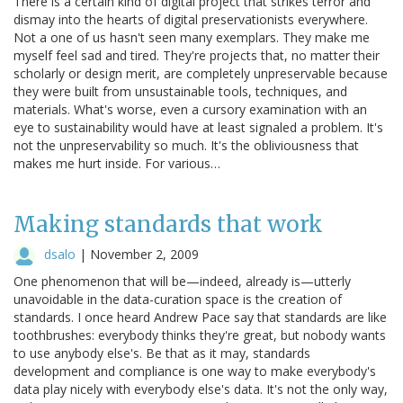
There is a certain kind of digital project that strikes terror and
dismay into the hearts of digital preservationists everywhere.
Not a one of us hasn't seen many exemplars. They make me
myself feel sad and tired. They're projects that, no matter their
scholarly or design merit, are completely unpreservable because
they were built from unsustainable tools, techniques, and
materials. What's worse, even a cursory examination with an
eye to sustainability would have at least signaled a problem. It's
not the unpreservability so much. It's the obliviousness that
makes me hurt inside. For various…
Making standards that work
dsalo
|
November 2, 2009
One phenomenon that will be—indeed, already is—utterly
unavoidable in the data-curation space is the creation of
standards. I once heard Andrew Pace say that standards are like
toothbrushes: everybody thinks they're great, but nobody wants
to use anybody else's. Be that as it may, standards
development and compliance is one way to make everybody's
data play nicely with everybody else's data. It's not the only way,