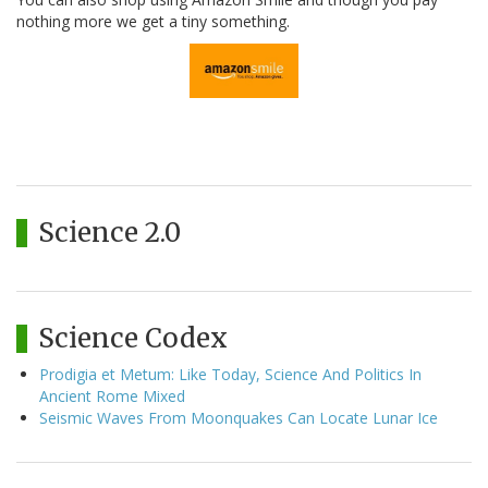
nothing more we get a tiny something.
Science 2.0
Science Codex
Prodigia et Metum: Like Today, Science And Politics In
Ancient Rome Mixed
Seismic Waves From Moonquakes Can Locate Lunar Ice