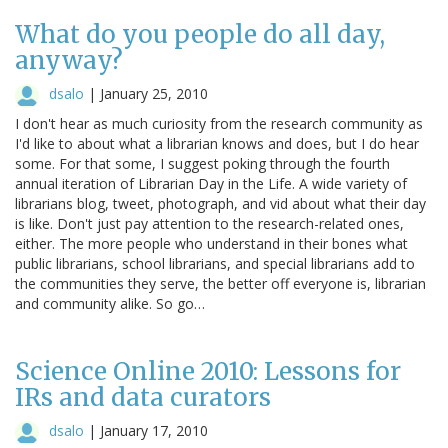
What do you people do all day,
anyway?
dsalo
|
January 25, 2010
I don't hear as much curiosity from the research community as
I'd like to about what a librarian knows and does, but I do hear
some. For that some, I suggest poking through the fourth
annual iteration of Librarian Day in the Life. A wide variety of
librarians blog, tweet, photograph, and vid about what their day
is like. Don't just pay attention to the research-related ones,
either. The more people who understand in their bones what
public librarians, school librarians, and special librarians add to
the communities they serve, the better off everyone is, librarian
and community alike. So go…
Science Online 2010: Lessons for
IRs and data curators
dsalo
|
January 17, 2010