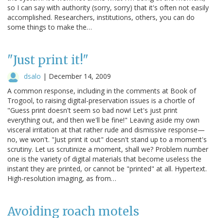
so I can say with authority (sorry, sorry) that it's often not easily
accomplished. Researchers, institutions, others, you can do
some things to make the…
"Just print it!"
dsalo
|
December 14, 2009
A common response, including in the comments at Book of
Trogool, to raising digital-preservation issues is a chortle of
"Guess print doesn't seem so bad now! Let's just print
everything out, and then we'll be fine!" Leaving aside my own
visceral irritation at that rather rude and dismissive response—
no, we won't. "Just print it out" doesn't stand up to a moment's
scrutiny. Let us scrutinize a moment, shall we? Problem number
one is the variety of digital materials that become useless the
instant they are printed, or cannot be "printed" at all. Hypertext.
High-resolution imaging, as from…
Avoiding roach motels