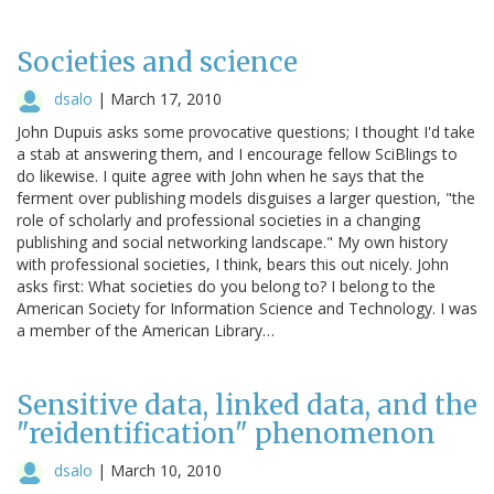
Societies and science
dsalo
|
March 17, 2010
John Dupuis asks some provocative questions; I thought I'd take
a stab at answering them, and I encourage fellow SciBlings to
do likewise. I quite agree with John when he says that the
ferment over publishing models disguises a larger question, "the
role of scholarly and professional societies in a changing
publishing and social networking landscape." My own history
with professional societies, I think, bears this out nicely. John
asks first: What societies do you belong to? I belong to the
American Society for Information Science and Technology. I was
a member of the American Library…
Sensitive data, linked data, and the
"reidentification" phenomenon
dsalo
|
March 10, 2010