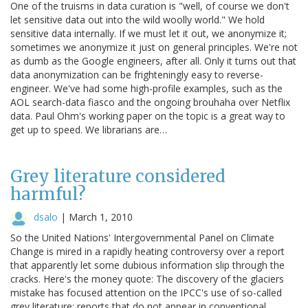
One of the truisms in data curation is "well, of course we don't
let sensitive data out into the wild woolly world." We hold
sensitive data internally. If we must let it out, we anonymize it;
sometimes we anonymize it just on general principles. We're not
as dumb as the Google engineers, after all. Only it turns out that
data anonymization can be frighteningly easy to reverse-
engineer. We've had some high-profile examples, such as the
AOL search-data fiasco and the ongoing brouhaha over Netflix
data. Paul Ohm's working paper on the topic is a great way to
get up to speed. We librarians are…
Grey literature considered
harmful?
dsalo
|
March 1, 2010
So the United Nations' Intergovernmental Panel on Climate
Change is mired in a rapidly heating controversy over a report
that apparently let some dubious information slip through the
cracks. Here's the money quote: The discovery of the glaciers
mistake has focused attention on the IPCC's use of so-called
grey literature: reports that do not appear in conventional