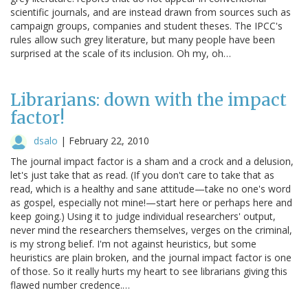
scientific journals, and are instead drawn from sources such as
campaign groups, companies and student theses. The IPCC's
rules allow such grey literature, but many people have been
surprised at the scale of its inclusion. Oh my, oh…
Librarians: down with the impact
factor!
dsalo
|
February 22, 2010
The journal impact factor is a sham and a crock and a delusion,
let's just take that as read. (If you don't care to take that as
read, which is a healthy and sane attitude—take no one's word
as gospel, especially not mine!—start here or perhaps here and
keep going.) Using it to judge individual researchers' output,
never mind the researchers themselves, verges on the criminal,
is my strong belief. I'm not against heuristics, but some
heuristics are plain broken, and the journal impact factor is one
of those. So it really hurts my heart to see librarians giving this
flawed number credence.…