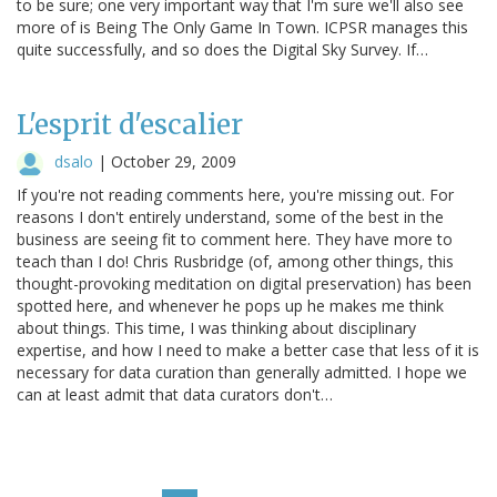
to be sure; one very important way that I'm sure we'll also see
more of is Being The Only Game In Town. ICPSR manages this
quite successfully, and so does the Digital Sky Survey. If…
L'esprit d'escalier
dsalo
|
October 29, 2009
If you're not reading comments here, you're missing out. For
reasons I don't entirely understand, some of the best in the
business are seeing fit to comment here. They have more to
teach than I do! Chris Rusbridge (of, among other things, this
thought-provoking meditation on digital preservation) has been
spotted here, and whenever he pops up he makes me think
about things. This time, I was thinking about disciplinary
expertise, and how I need to make a better case that less of it is
necessary for data curation than generally admitted. I hope we
can at least admit that data curators don't…
Pagination