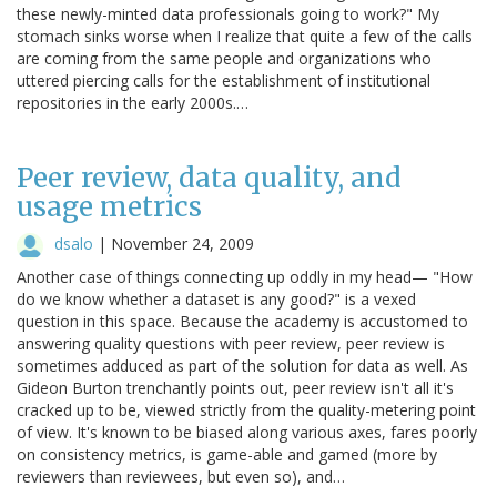
these newly-minted data professionals going to work?" My
stomach sinks worse when I realize that quite a few of the calls
are coming from the same people and organizations who
uttered piercing calls for the establishment of institutional
repositories in the early 2000s.…
Peer review, data quality, and
usage metrics
dsalo
|
November 24, 2009
Another case of things connecting up oddly in my head— "How
do we know whether a dataset is any good?" is a vexed
question in this space. Because the academy is accustomed to
answering quality questions with peer review, peer review is
sometimes adduced as part of the solution for data as well. As
Gideon Burton trenchantly points out, peer review isn't all it's
cracked up to be, viewed strictly from the quality-metering point
of view. It's known to be biased along various axes, fares poorly
on consistency metrics, is game-able and gamed (more by
reviewers than reviewees, but even so), and…