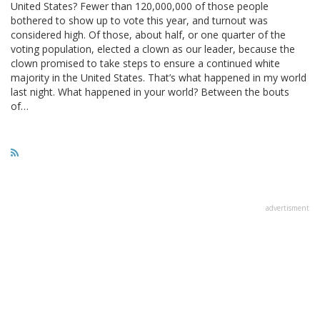
United States? Fewer than 120,000,000 of those people
bothered to show up to vote this year, and turnout was
considered high. Of those, about half, or one quarter of the
voting population, elected a clown as our leader, because the
clown promised to take steps to ensure a continued white
majority in the United States. That’s what happened in my world
last night. What happened in your world? Between the bouts
of…
advertisment