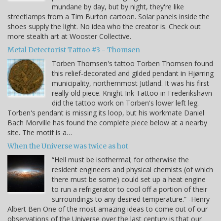
mundane by day, but by night, they're like
streetlamps from a Tim Burton cartoon. Solar panels inside the
shoes supply the light. No idea who the creator is. Check out
more stealth art at Wooster Collective.
Metal Detectorist Tattoo #3 - Thomsen
Torben Thomsen's tattoo Torben Thomsen found
this relief-decorated and gilded pendant in Hjørring
municipality, northernmost Jutland. It was his first
really old piece. Knight Ink Tattoo in Frederikshavn
did the tattoo work on Torben's lower left leg.
Torben's pendant is missing its loop, but his workmate Daniel
Bach Morville has found the complete piece below at a nearby
site. The motif is a…
When the Universe was twice as hot
“Hell must be isothermal; for otherwise the
resident engineers and physical chemists (of which
there must be some) could set up a heat engine
to run a refrigerator to cool off a portion of their
surroundings to any desired temperature.” -Henry
Albert Ben One of the most amazing ideas to come out of our
observations of the Universe over the last century is that our