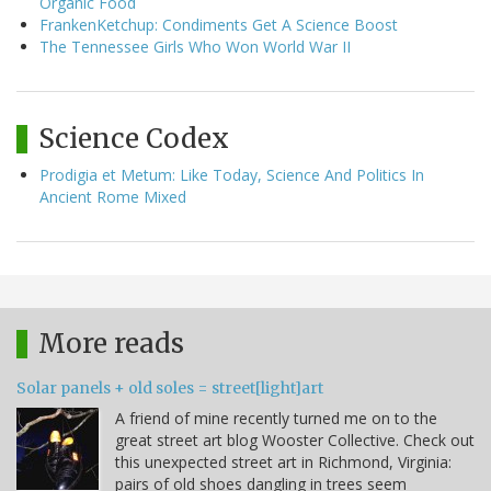
Organic Food
FrankenKetchup: Condiments Get A Science Boost
The Tennessee Girls Who Won World War II
Science Codex
Prodigia et Metum: Like Today, Science And Politics In
Ancient Rome Mixed
More reads
Solar panels + old soles = street[light]art
A friend of mine recently turned me on to the
great street art blog Wooster Collective. Check out
this unexpected street art in Richmond, Virginia:
pairs of old shoes dangling in trees seem