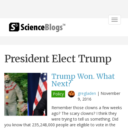
Toggle
navigat
President Elect Trump
Trump Won. What
Next?
gregladen
|
November
Policy
9, 2016
Remember those clowns a few weeks
ago? The scary clowns? I think they
were trying to tell us something. Did
you know that 235,248,000 people are eligible to vote in the