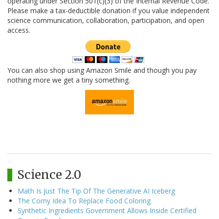
operating under Section 501(c)(3) of the Internal Revenue Code.
Please make a tax-deductible donation if you value independent
science communication, collaboration, participation, and open
access.
You can also shop using Amazon Smile and though you pay
nothing more we get a tiny something.
Science 2.0
Math Is Just The Tip Of The Generative AI Iceberg
The Corny Idea To Replace Food Coloring
Synthetic Ingredients Government Allows Inside Certified