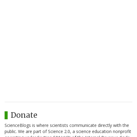
Donate
ScienceBlogs is where scientists communicate directly with the
public. We are part of Science 2.0, a science education nonprofit