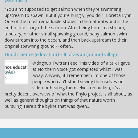
(Synopsis)
“You ain’t supposed to get salmon when they’re swimming
upstream to spawn. But if you’re hungry, you do.” -Loretta Lynn
One of the most remarkable stories in the natural world is the
end-of-life story of the salmon. After being born in a stream,
tributary, or other small spawning ground, baby salmon swim
downstream into the ocean, and then back upstream to their
original spawning ground -- often…
Good science (education) - It takes an (online) village.
@dnghub Twitter Feed This video of a talk I gave
at Northern Voice got completed whilst I was
away. Anyway, if I remember (I'm one of those
people who can't stand seeing themselves on
video or hearing themselves on audio!), it's a
pretty decent overview of what the Phylo project is all about, as
well as general thoughts on things of that nature worth
pursuing. Here's the byline that was given…