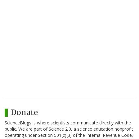
Donate
ScienceBlogs is where scientists communicate directly with the
public. We are part of Science 2.0, a science education nonprofit
operating under Section 501(c)(3) of the Internal Revenue Code.