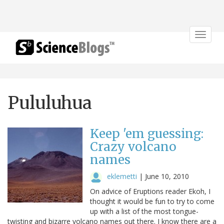
Toggle
navigat
Pululuhua
Keep 'em guessing:
Crazy volcano
names
eklemetti
|
June 10, 2010
On advice of Eruptions reader Ekoh, I
thought it would be fun to try to come
up with a list of the most tongue-
twisting and bizarre volcano names out there. I know there are a