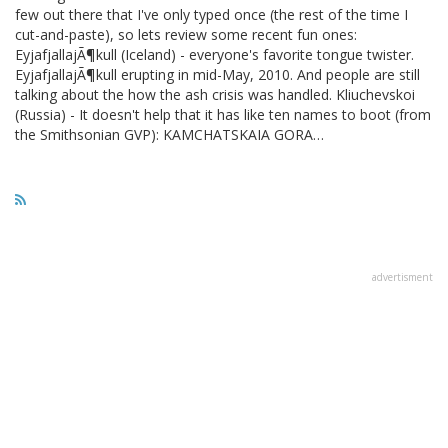
few out there that I've only typed once (the rest of the time I
cut-and-paste), so lets review some recent fun ones:
EyjafjallajÃ¶kull (Iceland) - everyone's favorite tongue twister.
EyjafjallajÃ¶kull erupting in mid-May, 2010. And people are still
talking about the how the ash crisis was handled. Kliuchevskoi
(Russia) - It doesn't help that it has like ten names to boot (from
the Smithsonian GVP): KAMCHATSKAIA GORA…
advertisment