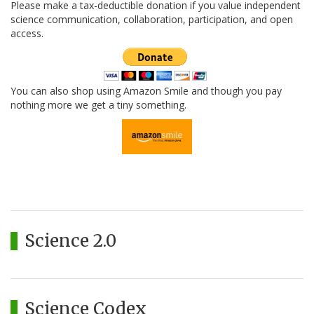
Please make a tax-deductible donation if you value independent
science communication, collaboration, participation, and open
access.
You can also shop using Amazon Smile and though you pay
nothing more we get a tiny something.
Science 2.0
Science Codex