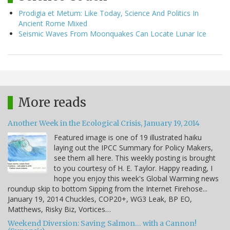
Prodigia et Metum: Like Today, Science And Politics In
Ancient Rome Mixed
Seismic Waves From Moonquakes Can Locate Lunar Ice
More reads
Another Week in the Ecological Crisis, January 19, 2014
Featured image is one of 19 illustrated haiku
laying out the IPCC Summary for Policy Makers,
see them all here. This weekly posting is brought
to you courtesy of H. E. Taylor. Happy reading, I
hope you enjoy this week's Global Warming news
roundup skip to bottom Sipping from the Internet Firehose...
January 19, 2014 Chuckles, COP20+, WG3 Leak, BP EO,
Matthews, Risky Biz, Vortices…
Weekend Diversion: Saving Salmon… with a Cannon!