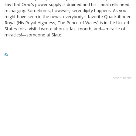
say that Orac's power supply is drained and his Tarial cells need
recharging. Sometimes, however, serendipity happens. As you
might have seen in the news, everybody's favorite Quacktitioner
Royal (His Royal Highness, The Prince of Wales) is in the United
States for a visit. I wrote about it last month, and—miracle of
miracles!—someone at Slate…
advertisment