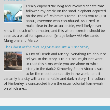
I really enjoyed the long and involved debate that
followed my article on the small elephant depicted
on the wall of Rekhmire's tomb. Thank you to (just
about) everyone who contributed. As I tried to
make clear in the actual article, we'll likely never
know the truth of the matter, and this whole exercise should be
seen as a bit of fun speculation [image below Â© Alessando
Mangione and Marco…
The Ghost of the McGregor Museum: A True Story
A City of Death and Misery Everything I’m about to
tell you in this story is true.1 You might not want
to read this story while you are alone or while
sitting in the dark.2 Kimberley South Africa is said
to be the most haunted city in the world, and it
certainly is a city with a remarkable and dark history. The culture
of Kimberley is constructed from the usual colonial framework
on which are…