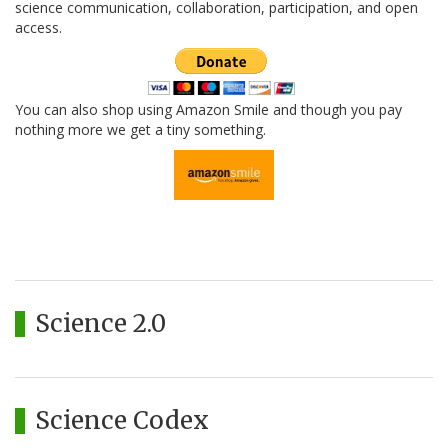
science communication, collaboration, participation, and open
access.
You can also shop using Amazon Smile and though you pay
nothing more we get a tiny something.
Science 2.0
Science Codex