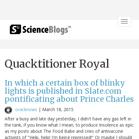
Toggle
navigat
Quacktitioner Royal
In which a certain box of blinky
lights is published in Slate.com
pontificating about Prince Charles
oracknows
|
March 18, 2015
After a busy and late day yesterday, I didn't have any gas left in
the tank, if you know what I mean, to produce Insolence as epic
as my posts about The Food Babe and cries of antivaccine
activists of "Help, help! I'm being repressed!" Or maybe I should