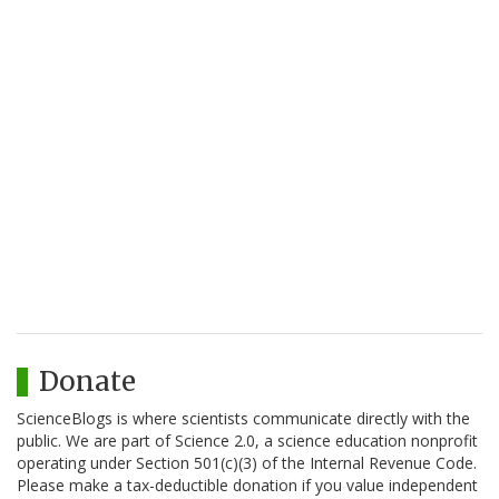
Donate
ScienceBlogs is where scientists communicate directly with the
public. We are part of Science 2.0, a science education nonprofit
operating under Section 501(c)(3) of the Internal Revenue Code.
Please make a tax-deductible donation if you value independent