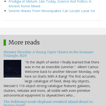
Prodigia et Metum: Like Today, Science And Politics In
Ancient Rome Mixed
Seismic Waves From Moonquakes Can Locate Lunar Ice
More reads
Messier Monday: A Young Open Cluster in the Summer
Triangle, M29
"In the depth of winter I finally learned that there
was in me an invincible summer." -Albert Camus
Welcome back to another Messier Monday, only
here on Starts With A Bang! The first accurate,
large catalogue of fixed, deep-sky objects,
Messier's 110-object-strong catalogue features galaxies,
clusters, nebulae and more, all visible with even primitive
astronomical equipment to skywatchers who…
The Rekhmire tomb elephant revisited: island dwarf or
Syrian giant?