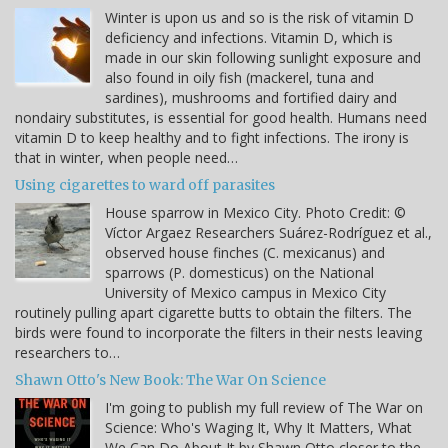
Winter is upon us and so is the risk of vitamin D
deficiency and infections. Vitamin D, which is
made in our skin following sunlight exposure and
also found in oily fish (mackerel, tuna and
sardines), mushrooms and fortified dairy and
nondairy substitutes, is essential for good health. Humans need
vitamin D to keep healthy and to fight infections. The irony is
that in winter, when people need…
Using cigarettes to ward off parasites
House sparrow in Mexico City. Photo Credit: ©
Víctor Argaez Researchers Suárez-Rodríguez et al.,
observed house finches (C. mexicanus) and
sparrows (P. domesticus) on the National
University of Mexico campus in Mexico City
routinely pulling apart cigarette butts to obtain the filters. The
birds were found to incorporate the filters in their nests leaving
researchers to…
Shawn Otto's New Book: The War On Science
I'm going to publish my full review of The War on
Science: Who's Waging It, Why It Matters, What
We Can Do About It by Shawn Otto closer to the