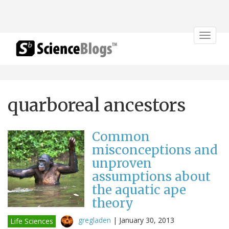
Toggle
navigat
quarboreal ancestors
Common
misconceptions and
unproven
assumptions about
the aquatic ape
theory
gregladen
|
January 30, 2013
Life Sciences