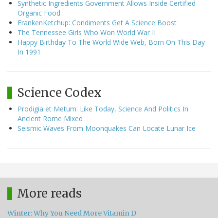
Synthetic Ingredients Government Allows Inside Certified
Organic Food
FrankenKetchup: Condiments Get A Science Boost
The Tennessee Girls Who Won World War II
Happy Birthday To The World Wide Web, Born On This Day
In 1991
Science Codex
Prodigia et Metum: Like Today, Science And Politics In
Ancient Rome Mixed
Seismic Waves From Moonquakes Can Locate Lunar Ice
More reads
Winter: Why You Need More Vitamin D