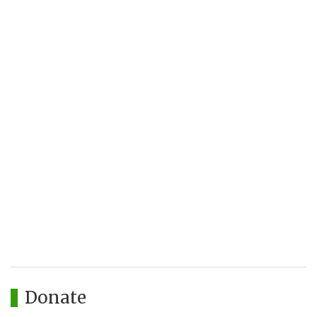
Donate