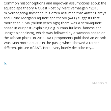
Common misconceptions and unproven assumptions about the
aquatic ape theory A Guest Post by Marc Verhaegen *2013
m_verhaegen@skynet.be It is often assumed that Alister Hardy’s
and Elaine Morgan’s aquatic ape theory (AAT) suggests that
more than 5 Ma (million years ago) there was a semi-aquatic
phase in our past (explaining e.g. human fur loss, fatness and
upright bipedalism), which was followed by a savanna phase on
the African plains. In 2011, AAT proponents published an eBook,
Was Man more aquatic in the past?, which showed a rather
different picture of AAT. Here I very briefly describe my…
advertisment