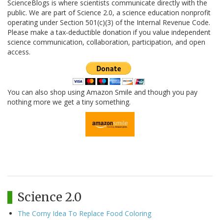
ScienceBlogs is where scientists communicate directly with the
public. We are part of Science 2.0, a science education nonprofit
operating under Section 501(c)(3) of the Internal Revenue Code.
Please make a tax-deductible donation if you value independent
science communication, collaboration, participation, and open
access.
You can also shop using Amazon Smile and though you pay
nothing more we get a tiny something.
Science 2.0
The Corny Idea To Replace Food Coloring