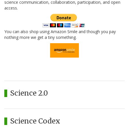
science communication, collaboration, participation, and open
access.
You can also shop using Amazon Smile and though you pay
nothing more we get a tiny something.
Science 2.0
Science Codex