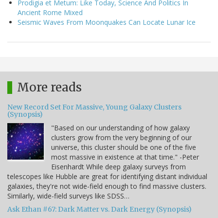
Prodigia et Metum: Like Today, Science And Politics In
Ancient Rome Mixed
Seismic Waves From Moonquakes Can Locate Lunar Ice
More reads
New Record Set For Massive, Young Galaxy Clusters
(Synopsis)
"Based on our understanding of how galaxy
clusters grow from the very beginning of our
universe, this cluster should be one of the five
most massive in existence at that time." -Peter
Eisenhardt While deep galaxy surveys from
telescopes like Hubble are great for identifying distant individual
galaxies, they're not wide-field enough to find massive clusters.
Similarly, wide-field surveys like SDSS…
Ask Ethan #67: Dark Matter vs. Dark Energy (Synopsis)