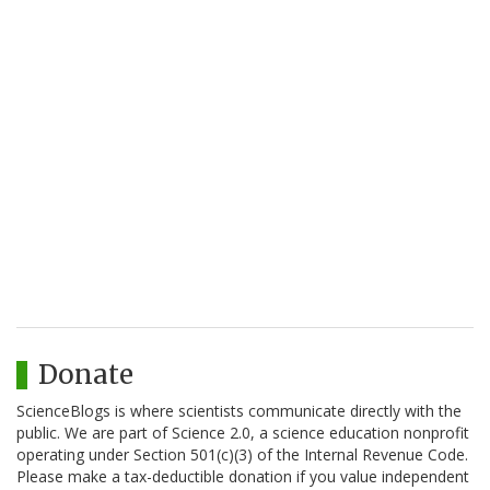
Donate
ScienceBlogs is where scientists communicate directly with the
public. We are part of Science 2.0, a science education nonprofit
operating under Section 501(c)(3) of the Internal Revenue Code.
Please make a tax-deductible donation if you value independent