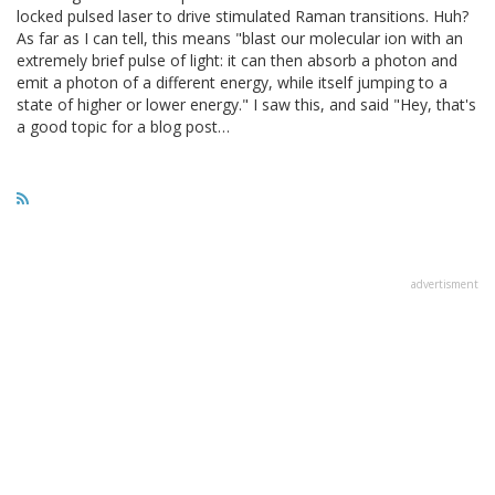
locked pulsed laser to drive stimulated Raman transitions. Huh?
As far as I can tell, this means "blast our molecular ion with an
extremely brief pulse of light: it can then absorb a photon and
emit a photon of a different energy, while itself jumping to a
state of higher or lower energy." I saw this, and said "Hey, that's
a good topic for a blog post…
advertisment