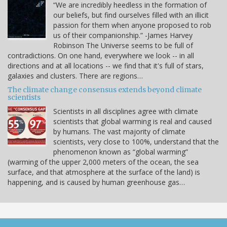
“We are incredibly heedless in the formation of
our beliefs, but find ourselves filled with an illicit
passion for them when anyone proposed to rob
us of their companionship.” -James Harvey
Robinson The Universe seems to be full of
contradictions. On one hand, everywhere we look -- in all
directions and at all locations -- we find that it's full of stars,
galaxies and clusters. There are regions…
The climate change consensus extends beyond climate
scientists
Scientists in all disciplines agree with climate
scientists that global warming is real and caused
by humans. The vast majority of climate
scientists, very close to 100%, understand that the
phenomenon known as “global warming”
(warming of the upper 2,000 meters of the ocean, the sea
surface, and that atmosphere at the surface of the land) is
happening, and is caused by human greenhouse gas…