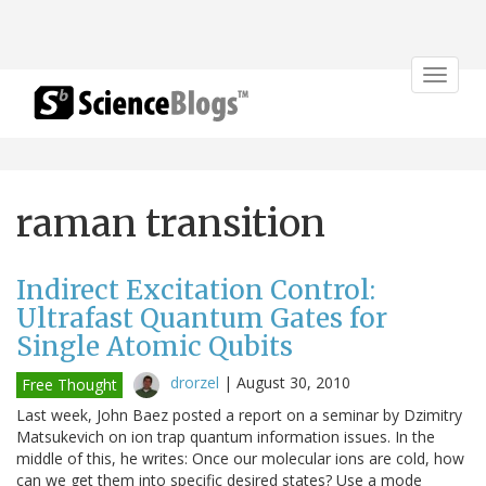
Toggle
navigat
raman transition
Indirect Excitation Control:
Ultrafast Quantum Gates for
Single Atomic Qubits
drorzel
|
August 30, 2010
Free Thought
Last week, John Baez posted a report on a seminar by Dzimitry
Matsukevich on ion trap quantum information issues. In the
middle of this, he writes: Once our molecular ions are cold, how
can we get them into specific desired states? Use a mode