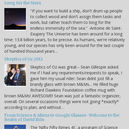
Long for the Stars
"If you want to build a ship, don't drum up people
to collect wood and don't assign them tasks and
work, but rather teach them to long for the
endless immensity of the sea." -Antoine de Saint-
Exupery The Universe has been around for a long
time: 13.8 billion years, to be precise. As humans, we're relatively
young, and our species has only been around for the last couple
of hundred thousand years…
Skeptics of Oz 2012
Skeptics of Oz was great-- Sean Gillespie asked
me if I had any requirements/requests to speak, I
gave him my usual rider: Sean didnt just fill a
brandy glass with brown M&Ms... He filled huge
Richard Dawkins Foundation coffee mug with
brown M&Ms! AWESOME! Sean was just a fantastic organizer,
overall. On several occasions things were not going *exactly*
according to plan, and without…
From Science & Aliens to Google Glasses- Welcome to the
Realm of David Brin
The ‘Nifty Fifty (times 4)’, a program of Science