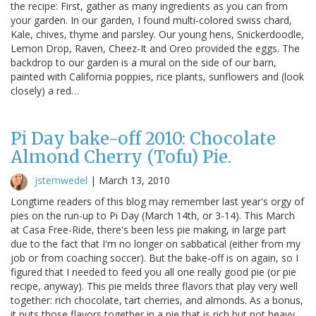
the recipe: First, gather as many ingredients as you can from
your garden. In our garden, I found multi-colored swiss chard,
Kale, chives, thyme and parsley. Our young hens, Snickerdoodle,
Lemon Drop, Raven, Cheez-It and Oreo provided the eggs. The
backdrop to our garden is a mural on the side of our barn,
painted with California poppies, rice plants, sunflowers and (look
closely) a red…
Pi Day bake-off 2010: Chocolate
Almond Cherry (Tofu) Pie.
jstemwedel
|
March 13, 2010
Longtime readers of this blog may remember last year's orgy of
pies on the run-up to Pi Day (March 14th, or 3-14). This March
at Casa Free-Ride, there's been less pie making, in large part
due to the fact that I'm no longer on sabbatical (either from my
job or from coaching soccer). But the bake-off is on again, so I
figured that I needed to feed you all one really good pie (or pie
recipe, anyway). This pie melds three flavors that play very well
together: rich chocolate, tart cherries, and almonds. As a bonus,
it puts those flavors together in a pie that is rich but not heavy,