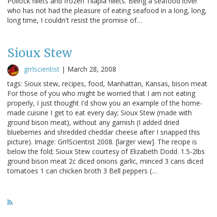
Pollock fillets and frozen Tilapia fillets. Being a seafood lover
who has not had the pleasure of eating seafood in a long, long,
long time, I couldn't resist the promise of…
Sioux Stew
grrlscientist
|
March 28, 2008
tags: Sioux stew, recipes, food, Manhattan, Kansas, bison meat
For those of you who might be worried that I am not eating
properly, I just thought I'd show you an example of the home-
made cuisine I get to eat every day; Sioux Stew (made with
ground bison meat), without any garnish (I added dried
blueberries and shredded cheddar cheese after I snapped this
picture). Image: GrrlScientist 2008. [larger view]. The recipe is
below the fold; Sioux Stew courtesy of Elizabeth Dodd. 1.5-2lbs
ground bison meat 2c diced onions garlic, minced 3 cans diced
tomatoes 1 can chicken broth 3 Bell peppers (…