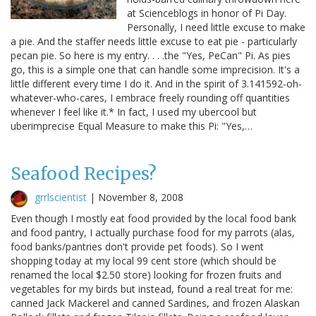
at Scienceblogs in honor of Pi Day.
Personally, I need little excuse to make
a pie. And the staffer needs little excuse to eat pie - particularly
pecan pie. So here is my entry. . . .the "Yes, PeCan" Pi. As pies
go, this is a simple one that can handle some imprecision. It's a
little different every time I do it. And in the spirit of 3.141592-oh-
whatever-who-cares, I embrace freely rounding off quantities
whenever I feel like it.* In fact, I used my ubercool but
uberimprecise Equal Measure to make this Pi: "Yes,…
Seafood Recipes?
grrlscientist
|
November 8, 2008
Even though I mostly eat food provided by the local food bank
and food pantry, I actually purchase food for my parrots (alas,
food banks/pantries don't provide pet foods). So I went
shopping today at my local 99 cent store (which should be
renamed the local $2.50 store) looking for frozen fruits and
vegetables for my birds but instead, found a real treat for me:
canned Jack Mackerel and canned Sardines, and frozen Alaskan