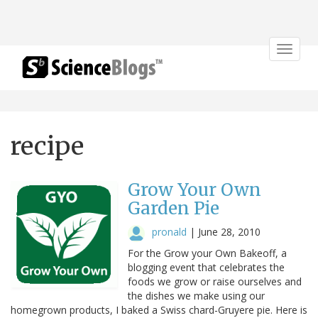
Toggle
navigat
recipe
Grow Your Own
Garden Pie
pronald
|
June 28, 2010
For the Grow your Own Bakeoff, a
blogging event that celebrates the
foods we grow or raise ourselves and
the dishes we make using our
homegrown products, I baked a Swiss chard-Gruyere pie. Here is