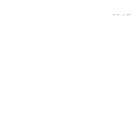
advertisment