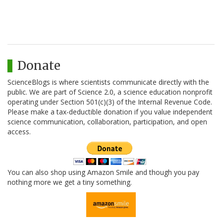
Donate
ScienceBlogs is where scientists communicate directly with the
public. We are part of Science 2.0, a science education nonprofit
operating under Section 501(c)(3) of the Internal Revenue Code.
Please make a tax-deductible donation if you value independent
science communication, collaboration, participation, and open
access.
You can also shop using Amazon Smile and though you pay
nothing more we get a tiny something.