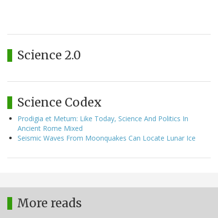
Science 2.0
Science Codex
Prodigia et Metum: Like Today, Science And Politics In
Ancient Rome Mixed
Seismic Waves From Moonquakes Can Locate Lunar Ice
More reads