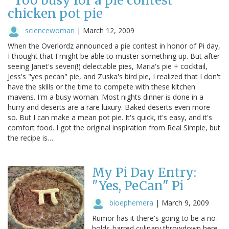
"Too busy for a pie contest"
chicken pot pie
sciencewoman
|
March 12, 2009
When the Overlordz announced a pie contest in honor of Pi day,
I thought that I might be able to muster something up. But after
seeing Janet's seven(!) delectable pies, Maria's pie + cocktail,
Jess's "yes pecan" pie, and Zuska's bird pie, I realized that I don't
have the skills or the time to compete with these kitchen
mavens. I'm a busy woman. Most nights dinner is done in a
hurry and deserts are a rare luxury. Baked deserts even more
so. But I can make a mean pot pie. It's quick, it's easy, and it's
comfort food. I got the original inspiration from Real Simple, but
the recipe is…
My Pi Day Entry:
"Yes, PeCan" Pi
bioephemera
|
March 9, 2009
Rumor has it there's going to be a no-
holds-barred culinary throwdown here