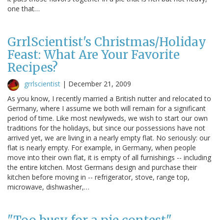
one that…
GrrlScientist's Christmas/Holiday
Feast: What Are Your Favorite
Recipes?
grrlscientist
|
December 21, 2009
As you know, I recently married a British nutter and relocated to
Germany, where I assume we both will remain for a significant
period of time. Like most newlyweds, we wish to start our own
traditions for the holidays, but since our possessions have not
arrived yet, we are living in a nearly empty flat. No seriously: our
flat is nearly empty. For example, in Germany, when people
move into their own flat, it is empty of all furnishings -- including
the entire kitchen. Most Germans design and purchase their
kitchen before moving in -- refrigerator, stove, range top,
microwave, dishwasher,…