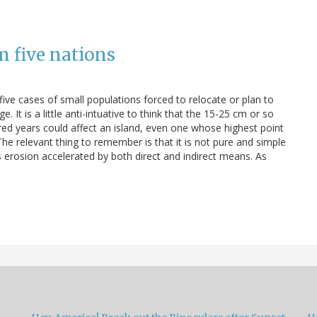
m five nations
 five cases of small populations forced to relocate or plan to
. It is a little anti-intuative to think that the 15-25 cm or so
ed years could affect an island, even one whose highest point
 The relevant thing to remember is that it is not pure and simple
is erosion accelerated by both direct and indirect means. As