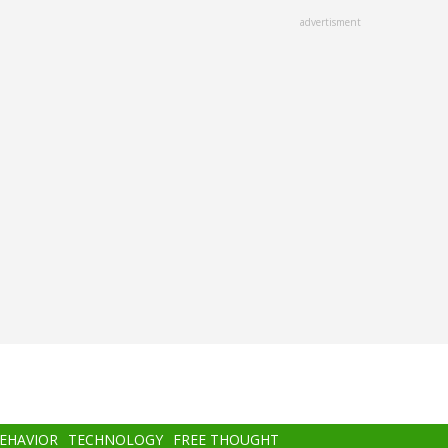
advertisment
BEHAVIOR
TECHNOLOGY
FREE THOUGHT