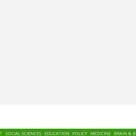
T
SOCIAL SCIENCES
EDUCATION
POLICY
MEDICINE
BRAIN & 