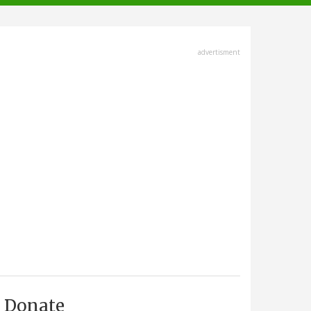
advertisment
Donate