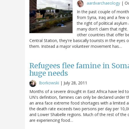
aardvarchaeology
|
Oc
In the past couple of mont
from Syria, Iraq and a few 
the right of political asylu
many don't claim that right
other countries that offer b
Central Station, they're basically tourists in the eyes 
them. Instead a major volunteer movement has…
Refugees flee famine in Soma
huge needs
lborkowski
|
July 28, 2011
Months of a severe drought in East Africa have led t
UN's definition, famines can only be declared under t
an area face extreme food shortages with a limited ab
the death rate exceeds two persons per day per 10,00
and Lower Shabelle regions. Much of the rest of the c
are experiencing food…