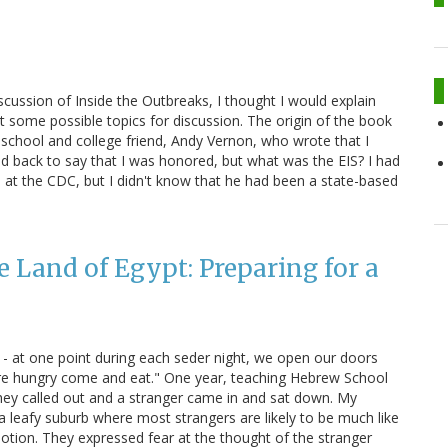
scussion of Inside the Outbreaks, I thought I would explain
t some possible topics for discussion. The origin of the book
 school and college friend, Andy Vernon, who wrote that I
led back to say that I was honored, but what was the EIS? I had
 at the CDC, but I didn't know that he had been a state-based
e Land of Egypt: Preparing for a
 - at one point during each seder night, we open our doors
 are hungry come and eat." One year, teaching Hebrew School
hey called out and a stranger came in and sat down. My
 a leafy suburb where most strangers are likely to be much like
tion. They expressed fear at the thought of the stranger