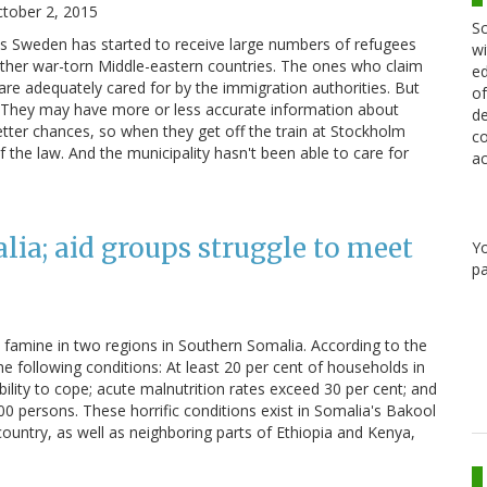
tober 2, 2015
Sc
hs Sweden has started to receive large numbers of refugees
wi
other war-torn Middle-eastern countries. The ones who claim
ed
m are adequately cared for by the immigration authorities. But
of
. They may have more or less accurate information about
de
etter chances, so when they get off the train at Stockholm
co
of the law. And the municipality hasn't been able to care for
ac
lia; aid groups struggle to meet
Y
pa
o famine in two regions in Southern Somalia. According to the
he following conditions: At least 20 per cent of households in
ility to cope; acute malnutrition rates exceed 30 per cent; and
0 persons. These horrific conditions exist in Somalia's Bakool
ountry, as well as neighboring parts of Ethiopia and Kenya,