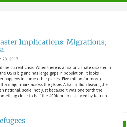
aster Implications: Migrations,
ra
 28, 2017
the current crisis. When there is a major climate disaster in
he US is big and has large gaps in population, it looks
ter happens in some other places. Five million (or more)
eft a major mark across the globe. A half million leaving the
en national, scale, not just because it was one tenth the
omething close to half the 400K or so displaced by Katrina
efugees