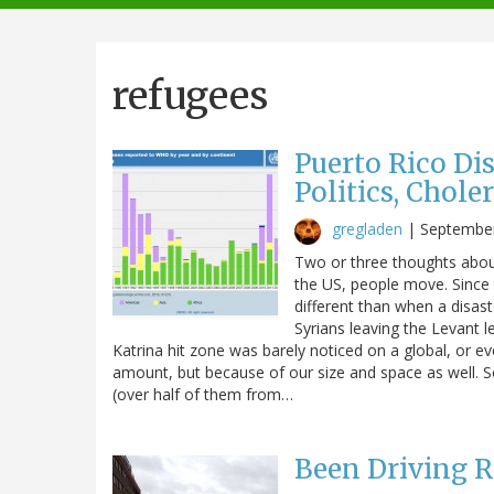
navigation
refugees
Puerto Rico Dis
Politics, Chole
gregladen
|
September
Two or three thoughts about 
the US, people move. Since t
different than when a disas
Syrians leaving the Levant l
Katrina hit zone was barely noticed on a global, or ev
amount, but because of our size and space as well. S
(over half of them from…
Been Driving R