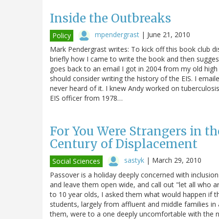
Inside the Outbreaks
mpendergrast
|
June 21, 2010
Policy
Mark Pendergrast writes: To kick off this book club di
briefly how I came to write the book and then sugges
goes back to an email I got in 2004 from my old high
should consider writing the history of the EIS. I emai
never heard of it. I knew Andy worked on tuberculosis
EIS officer from 1978…
For You Were Strangers in th
Century of Displacement
sastyk
|
March 29, 2010
Social Sciences
Passover is a holiday deeply concerned with inclusion
and leave them open wide, and call out "let all who
to 10 year olds, I asked them what would happen if t
students, largely from affluent and middle families in
them, were to a one deeply uncomfortable with the no