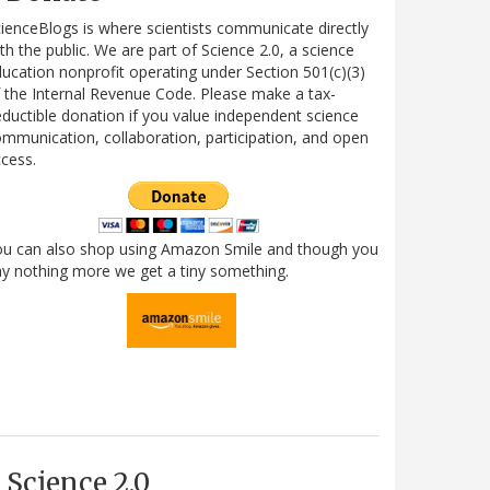
ienceBlogs is where scientists communicate directly
th the public. We are part of Science 2.0, a science
ucation nonprofit operating under Section 501(c)(3)
 the Internal Revenue Code. Please make a tax-
ductible donation if you value independent science
mmunication, collaboration, participation, and open
cess.
ou can also shop using Amazon Smile and though you
y nothing more we get a tiny something.
Science 2.0