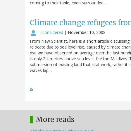
coming to their table, even surrounded…
Climate change refugees fro
illconsidered
|
November 10, 2008
From New Scientist, here is a short article discussing
relocate due to sea level rise, caused by climate change
rise we have observed on average over the last hundr
is only 2.4 metres above sea level, like the Maldives.
submersion of existing land that is at work, rather it 
waves lap…
More reads