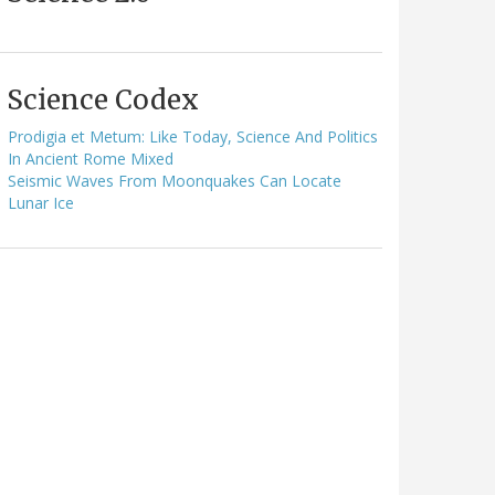
Science Codex
Prodigia et Metum: Like Today, Science And Politics
In Ancient Rome Mixed
Seismic Waves From Moonquakes Can Locate
Lunar Ice