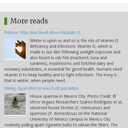
More reads
Winter: Why You Need More Vitamin D
Winter is upon us and so is the risk of vitamin D
deficiency and infections. Vitamin D, which is
made in our skin following sunlight exposure and
also found in oily fish (mackerel, tuna and
sardines), mushrooms and fortified dairy and
nondairy substitutes, is essential for good health. Humans need
vitamin D to keep healthy and to fight infections. The irony is
that in winter, when people need…
Using cigarettes to ward off parasites
House sparrow in Mexico City. Photo Credit: ©
Víctor Argaez Researchers Suárez-Rodríguez et al.,
observed house finches (C. mexicanus) and
sparrows (P. domesticus) on the National
University of Mexico campus in Mexico City
routinely pulling apart cigarette butts to obtain the filters. The