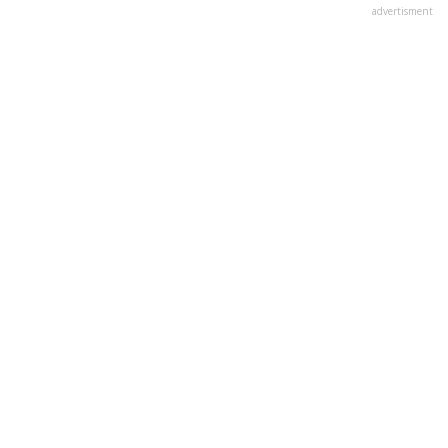
advertisment