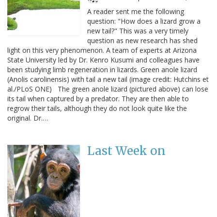
A reader sent me the following
question: "How does a lizard grow a
new tail?" This was a very timely
question as new research has shed
light on this very phenomenon. A team of experts at Arizona
State University led by Dr. Kenro Kusumi and colleagues have
been studying limb regeneration in lizards. Green anole lizard
(Anolis carolinensis) with tail a new tail (image credit: Hutchins et
al./PLoS ONE) The green anole lizard (pictured above) can lose
its tail when captured by a predator. They are then able to
regrow their tails, although they do not look quite like the
original. Dr.…
Last Week on