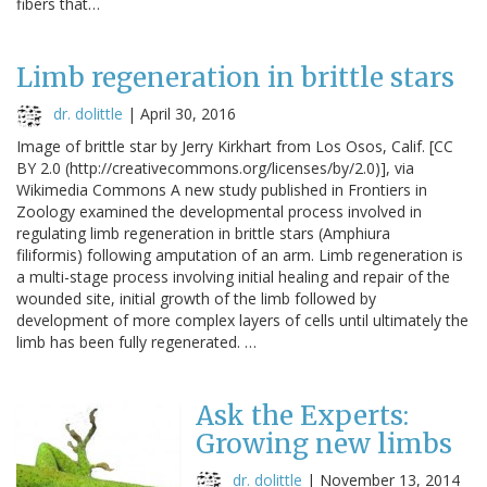
fibers that…
Limb regeneration in brittle stars
dr. dolittle
|
April 30, 2016
Image of brittle star by Jerry Kirkhart from Los Osos, Calif. [CC
BY 2.0 (http://creativecommons.org/licenses/by/2.0)], via
Wikimedia Commons A new study published in Frontiers in
Zoology examined the developmental process involved in
regulating limb regeneration in brittle stars (Amphiura
filiformis) following amputation of an arm. Limb regeneration is
a multi-stage process involving initial healing and repair of the
wounded site, initial growth of the limb followed by
development of more complex layers of cells until ultimately the
limb has been fully regenerated. …
Ask the Experts:
Growing new limbs
dr. dolittle
|
November 13, 2014