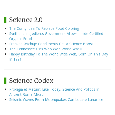
Science 2.0
The Corny Idea To Replace Food Coloring
Synthetic Ingredients Government Allows Inside Certified
Organic Food
FrankenKetchup: Condiments Get A Science Boost
The Tennessee Girls Who Won World War II
Happy Birthday To The World Wide Web, Born On This Day
In 1991
Science Codex
Prodigia et Metum: Like Today, Science And Politics In
Ancient Rome Mixed
Seismic Waves From Moonquakes Can Locate Lunar Ice