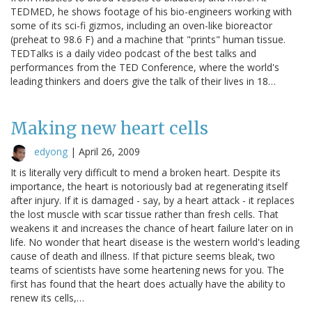
TEDMED, he shows footage of his bio-engineers working with
some of its sci-fi gizmos, including an oven-like bioreactor
(preheat to 98.6 F) and a machine that "prints" human tissue.
TEDTalks is a daily video podcast of the best talks and
performances from the TED Conference, where the world's
leading thinkers and doers give the talk of their lives in 18…
Making new heart cells
edyong
|
April 26, 2009
It is literally very difficult to mend a broken heart. Despite its
importance, the heart is notoriously bad at regenerating itself
after injury. If it is damaged - say, by a heart attack - it replaces
the lost muscle with scar tissue rather than fresh cells. That
weakens it and increases the chance of heart failure later on in
life. No wonder that heart disease is the western world's leading
cause of death and illness. If that picture seems bleak, two
teams of scientists have some heartening news for you. The
first has found that the heart does actually have the ability to
renew its cells,…