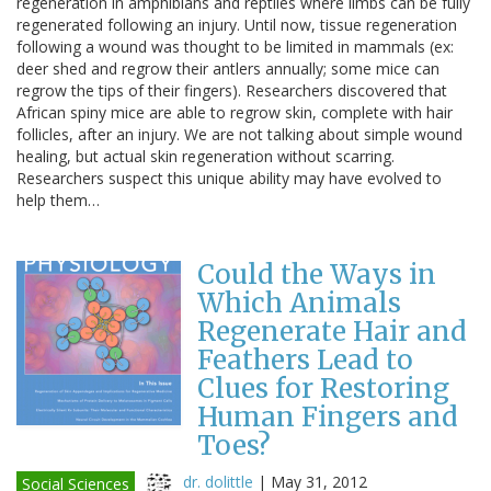
regeneration in amphibians and reptiles where limbs can be fully
regenerated following an injury. Until now, tissue regeneration
following a wound was thought to be limited in mammals (ex:
deer shed and regrow their antlers annually; some mice can
regrow the tips of their fingers). Researchers discovered that
African spiny mice are able to regrow skin, complete with hair
follicles, after an injury. We are not talking about simple wound
healing, but actual skin regeneration without scarring.
Researchers suspect this unique ability may have evolved to
help them…
Could the Ways in
Which Animals
Regenerate Hair and
Feathers Lead to
Clues for Restoring
Human Fingers and
Toes?
dr. dolittle
|
May 31, 2012
Social Sciences