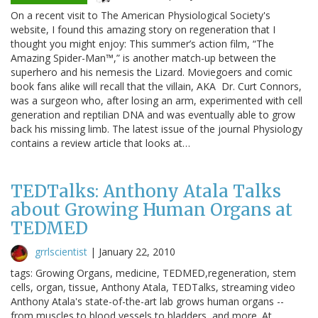
On a recent visit to The American Physiological Society's
website, I found this amazing story on regeneration that I
thought you might enjoy: This summer’s action film, “The
Amazing Spider-Man™,” is another match-up between the
superhero and his nemesis the Lizard. Moviegoers and comic
book fans alike will recall that the villain, AKA Dr. Curt Connors,
was a surgeon who, after losing an arm, experimented with cell
generation and reptilian DNA and was eventually able to grow
back his missing limb. The latest issue of the journal Physiology
contains a review article that looks at…
TEDTalks: Anthony Atala Talks
about Growing Human Organs at
TEDMED
grrlscientist
|
January 22, 2010
tags: Growing Organs, medicine, TEDMED,regeneration, stem
cells, organ, tissue, Anthony Atala, TEDTalks, streaming video
Anthony Atala's state-of-the-art lab grows human organs --
from muscles to blood vessels to bladders, and more. At