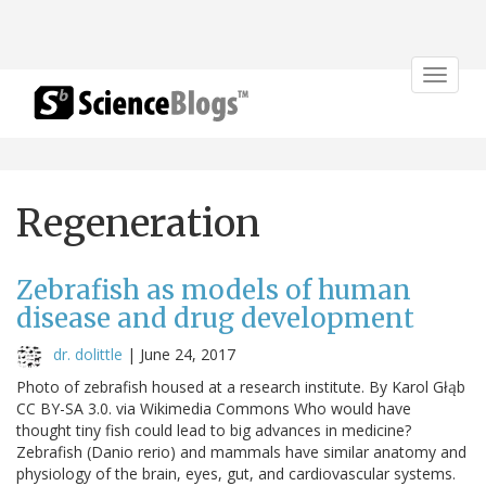
Toggle
navigat
Regeneration
Zebrafish as models of human
disease and drug development
dr. dolittle
|
June 24, 2017
Photo of zebrafish housed at a research institute. By Karol Głąb
CC BY-SA 3.0. via Wikimedia Commons Who would have
thought tiny fish could lead to big advances in medicine?
Zebrafish (Danio rerio) and mammals have similar anatomy and
physiology of the brain, eyes, gut, and cardiovascular systems.