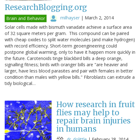
ResearchBlogging.org
milhayser
|
March 2, 2014
Brain and Behavior
Solar cells made with bismuth vanadate achieve a surface area
of 32 square meters per gram. This compound can be paired
with cheap oxides to split water molecules (and make hydrogen)
with record efficiency. Short-term geoengineering could
postpone global warming, only to have it happen more quickly in
the future. Carotenoids tinge blackbird bills a deep orange,
signalling fitness; birds with oranger bills are "are heavier and
larger, have less blood parasites and pair with females in better
condition than males with yellow bills." Fibroblasts can extrude a
tidy biological…
How research in fruit
flies may help to
repair brain injuries
in humans
dr. dolittle
|
February 28, 2014