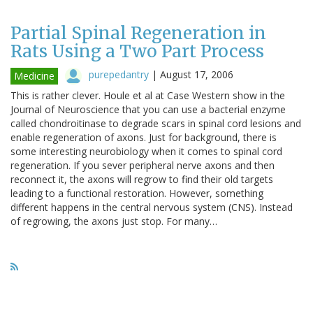
Partial Spinal Regeneration in
Rats Using a Two Part Process
purepedantry
|
August 17, 2006
Medicine
This is rather clever. Houle et al at Case Western show in the
Journal of Neuroscience that you can use a bacterial enzyme
called chondroitinase to degrade scars in spinal cord lesions and
enable regeneration of axons. Just for background, there is
some interesting neurobiology when it comes to spinal cord
regeneration. If you sever peripheral nerve axons and then
reconnect it, the axons will regrow to find their old targets
leading to a functional restoration. However, something
different happens in the central nervous system (CNS). Instead
of regrowing, the axons just stop. For many…