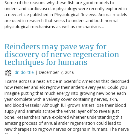
Some of the reasons why these fish are good models to
understand cardiovascular physiology were recently explored in
a new article published in Physiological Reviews. Animal models
are used in research that seeks to understand both normal
physiological mechanisms as well as mechanisms…
Reindeers may pave way for
discovery of nerve regeneration
techniques for humans
dr. dolittle
|
December 7, 2016
I came across a neat article in Scientific American that described
how reindeer and elk regrow their antlers every year. Could you
imagine putting that much energy into growing new bone each
year complete with a velvety cover containing nerves, skin,
and blood vessels? Although full-grown antlers lose their blood
supply and animals scrape the velvet layer off to reveal just
bone. Researchers have explored whether understanding this
amazing process of annual antler regeneration could lead to
new therapies to regrow nerves or organs in humans. The nerve