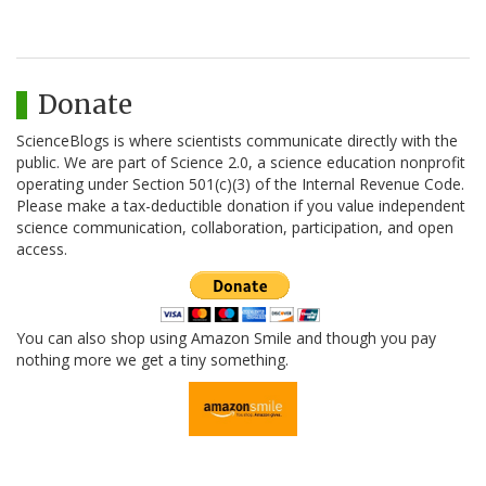
Donate
ScienceBlogs is where scientists communicate directly with the
public. We are part of Science 2.0, a science education nonprofit
operating under Section 501(c)(3) of the Internal Revenue Code.
Please make a tax-deductible donation if you value independent
science communication, collaboration, participation, and open
access.
You can also shop using Amazon Smile and though you pay
nothing more we get a tiny something.