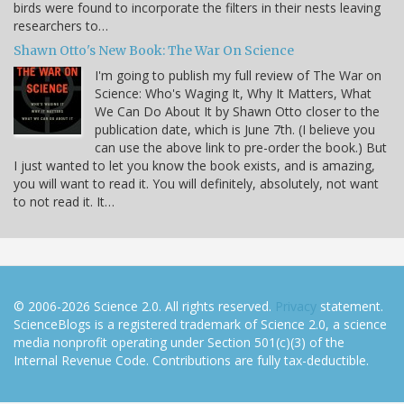
birds were found to incorporate the filters in their nests leaving
researchers to…
Shawn Otto's New Book: The War On Science
I'm going to publish my full review of The War on
Science: Who's Waging It, Why It Matters, What
We Can Do About It by Shawn Otto closer to the
publication date, which is June 7th. (I believe you
can use the above link to pre-order the book.) But
I just wanted to let you know the book exists, and is amazing,
you will want to read it. You will definitely, absolutely, not want
to not read it. It…
© 2006-2026 Science 2.0. All rights reserved.
Privacy
statement.
ScienceBlogs is a registered trademark of Science 2.0, a science
media nonprofit operating under Section 501(c)(3) of the
Internal Revenue Code. Contributions are fully tax-deductible.