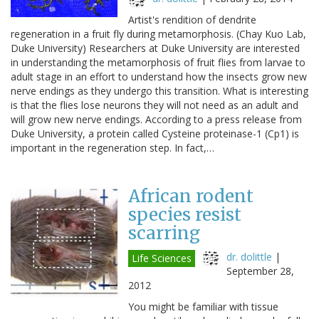
Artist's rendition of dendrite
regeneration in a fruit fly during metamorphosis. (Chay Kuo Lab,
Duke University) Researchers at Duke University are interested
in understanding the metamorphosis of fruit flies from larvae to
adult stage in an effort to understand how the insects grow new
nerve endings as they undergo this transition. What is interesting
is that the flies lose neurons they will not need as an adult and
will grow new nerve endings. According to a press release from
Duke University, a protein called Cysteine proteinase-1 (Cp1) is
important in the regeneration step. In fact,…
African rodent
species resist
scarring
dr. dolittle
|
Life Sciences
September 28,
2012
You might be familiar with tissue