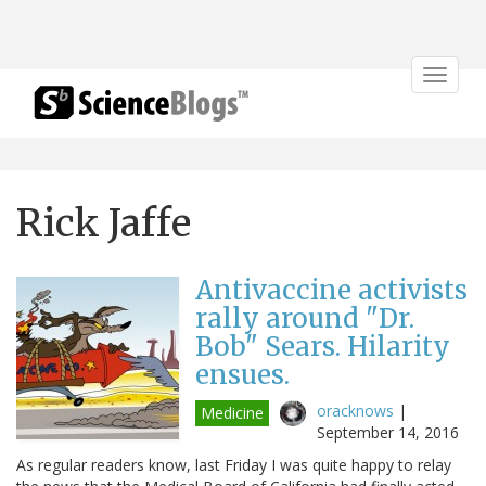
Toggle
navigat
Rick Jaffe
Antivaccine activists
rally around "Dr.
Bob" Sears. Hilarity
ensues.
oracknows
|
Medicine
September 14, 2016
As regular readers know, last Friday I was quite happy to relay