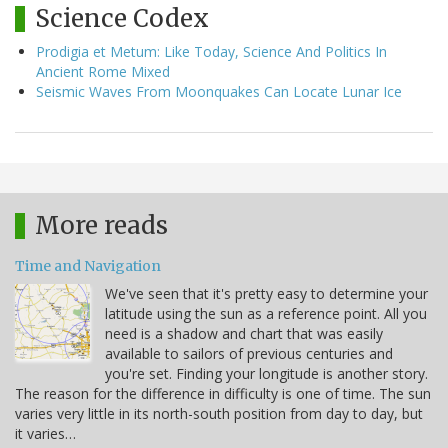
Science Codex
Prodigia et Metum: Like Today, Science And Politics In
Ancient Rome Mixed
Seismic Waves From Moonquakes Can Locate Lunar Ice
More reads
Time and Navigation
We've seen that it's pretty easy to determine your
latitude using the sun as a reference point. All you
need is a shadow and chart that was easily
available to sailors of previous centuries and
you're set. Finding your longitude is another story.
The reason for the difference in difficulty is one of time. The sun
varies very little in its north-south position from day to day, but
it varies…