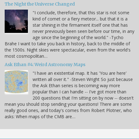
The Night the Universe Changed
"I conclude, therefore, that this star is not some
kind of comet or a fiery meteor... but that it is a
star shining in the firmament itself one that has
never previously been seen before our time, in any
age since the beginning of the world." -Tycho
Brahe I want to take you back in history, back to the middle of
the 1500s. Night skies were spectacular, even from the world's
most cosmopolitan…
Ask Ethan #4: Weird Astronomy Maps
"I have an existential map. It has 'You are here'
written all over it." -Steven Wright So just because
the Ask Ethan series is becoming way more
popular than I can handle -- I've got more than
200 questions that I'm sitting on by now -- doesn't
mean you should stop sending your questions! There are some
really good ones, and today's comes from Robert Plotner, who
asks: When maps of the CMB are…