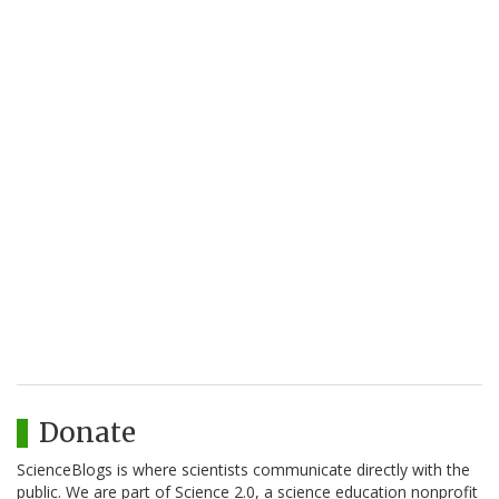
Donate
ScienceBlogs is where scientists communicate directly with the
public. We are part of Science 2.0, a science education nonprofit