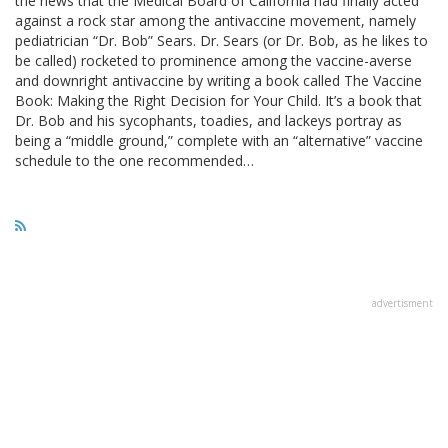
the news that the Medical Board of California had finally acted
against a rock star among the antivaccine movement, namely
pediatrician “Dr. Bob” Sears. Dr. Sears (or Dr. Bob, as he likes to
be called) rocketed to prominence among the vaccine-averse
and downright antivaccine by writing a book called The Vaccine
Book: Making the Right Decision for Your Child. It’s a book that
Dr. Bob and his sycophants, toadies, and lackeys portray as
being a “middle ground,” complete with an “alternative” vaccine
schedule to the one recommended…
advertisment