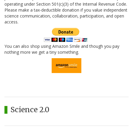
operating under Section 501(c)(3) of the Internal Revenue Code.
Please make a tax-deductible donation if you value independent
science communication, collaboration, participation, and open
access.
You can also shop using Amazon Smile and though you pay
nothing more we get a tiny something.
Science 2.0