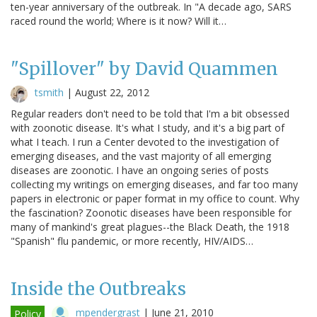
ten-year anniversary of the outbreak. In "A decade ago, SARS
raced round the world; Where is it now? Will it…
"Spillover" by David Quammen
tsmith
|
August 22, 2012
Regular readers don't need to be told that I'm a bit obsessed
with zoonotic disease. It's what I study, and it's a big part of
what I teach. I run a Center devoted to the investigation of
emerging diseases, and the vast majority of all emerging
diseases are zoonotic. I have an ongoing series of posts
collecting my writings on emerging diseases, and far too many
papers in electronic or paper format in my office to count. Why
the fascination? Zoonotic diseases have been responsible for
many of mankind's great plagues--the Black Death, the 1918
"Spanish" flu pandemic, or more recently, HIV/AIDS…
Inside the Outbreaks
mpendergrast
|
June 21, 2010
Policy