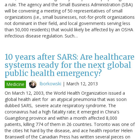
a rule. The agency and the Small Business Administration (SBA)
will be convening a meeting of 50 representatives of small
organizations (i.e., small businesses, not-for-profit organizations
not dominant in their field, and local governments serving less
than 50,000 residents) that would likely be affected by an OSHA
infectious disease regulation. Such…
10 years after SARS: Are healthcare
systems ready for the next global
public health emergency?
lborkowski
|
March 12, 2013
Medicine
On March 12, 2003, the World Health Organization issued a
global health alert for an atypical pneumonia that was soon
dubbed SARS, severe acute respiratory syndrome. The
coronavirus had a high fatality rate; it emerged in China's
Guangdong province and within a month affected 8,000
patients, killing 774 of them in 26 countries. Toronto was one of
the cities hit hard by the disease, and ace health reporter Helen
Branswell of the Canadian Press has written several pieces on