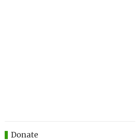
Donate