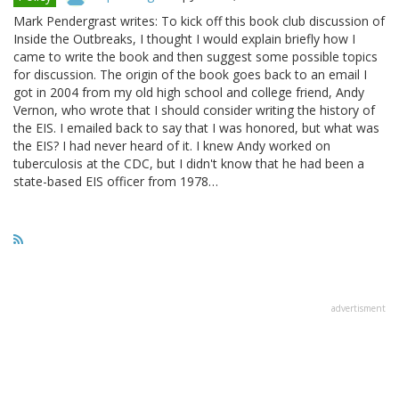
Mark Pendergrast writes: To kick off this book club discussion of
Inside the Outbreaks, I thought I would explain briefly how I
came to write the book and then suggest some possible topics
for discussion. The origin of the book goes back to an email I
got in 2004 from my old high school and college friend, Andy
Vernon, who wrote that I should consider writing the history of
the EIS. I emailed back to say that I was honored, but what was
the EIS? I had never heard of it. I knew Andy worked on
tuberculosis at the CDC, but I didn't know that he had been a
state-based EIS officer from 1978…
advertisment