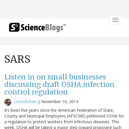
Toggle
navigat
SARS
Listen in on small businesses
discussing draft OSHA infection
control regulation
cmonforton
|
November 10, 2014
It’s been five years since the American Federation of State,
County and Municipal Employees (AFSCME) petitioned OSHA for
a regulation to protect workers from infectious diseases. This
week, OSHA will be taking a major step toward proposing such