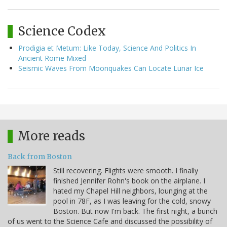
Science Codex
Prodigia et Metum: Like Today, Science And Politics In
Ancient Rome Mixed
Seismic Waves From Moonquakes Can Locate Lunar Ice
More reads
Back from Boston
Still recovering. Flights were smooth. I finally
finished Jennifer Rohn's book on the airplane. I
hated my Chapel Hill neighbors, lounging at the
pool in 78F, as I was leaving for the cold, snowy
Boston. But now I'm back. The first night, a bunch
of us went to the Science Cafe and discussed the possibility of