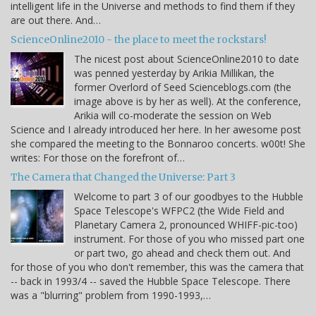
intelligent life in the Universe and methods to find them if they
are out there. And…
ScienceOnline2010 - the place to meet the rockstars!
The nicest post about ScienceOnline2010 to date
was penned yesterday by Arikia Millikan, the
former Overlord of Seed Scienceblogs.com (the
image above is by her as well). At the conference,
Arikia will co-moderate the session on Web
Science and I already introduced her here. In her awesome post
she compared the meeting to the Bonnaroo concerts. w00t! She
writes: For those on the forefront of…
The Camera that Changed the Universe: Part 3
Welcome to part 3 of our goodbyes to the Hubble
Space Telescope's WFPC2 (the Wide Field and
Planetary Camera 2, pronounced WHIFF-pic-too)
instrument. For those of you who missed part one
or part two, go ahead and check them out. And
for those of you who don't remember, this was the camera that
-- back in 1993/4 -- saved the Hubble Space Telescope. There
was a "blurring" problem from 1990-1993,…