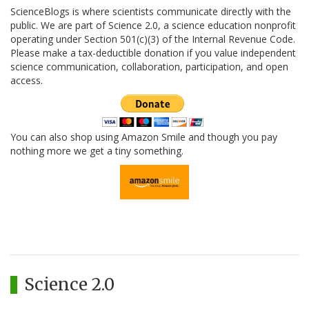
ScienceBlogs is where scientists communicate directly with the
public. We are part of Science 2.0, a science education nonprofit
operating under Section 501(c)(3) of the Internal Revenue Code.
Please make a tax-deductible donation if you value independent
science communication, collaboration, participation, and open
access.
You can also shop using Amazon Smile and though you pay
nothing more we get a tiny something.
Science 2.0