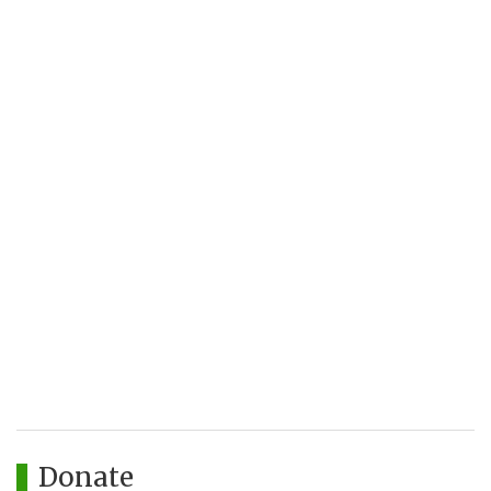
Donate