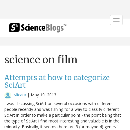
Toggle
navigat
science on film
Attempts at how to categorize
SciArt
vlicata
|
May 19, 2013
I was discussing SciArt on several occasions with different
people recently and was fishing for a way to classify different
SciArt in order to make a particular point - the point being that
the type of SciArt I find most interesting and valuable is in the
minority. Basically, it seems there are 3 (or maybe 4) general