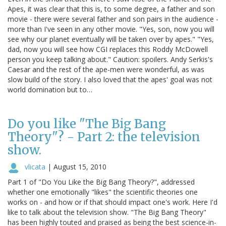
Apes, it was clear that this is, to some degree, a father and son
movie - there were several father and son pairs in the audience -
more than I've seen in any other movie. "Yes, son, now you will
see why our planet eventually will be taken over by apes." "Yes,
dad, now you will see how CGI replaces this Roddy McDowell
person you keep talking about." Caution: spoilers. Andy Serkis's
Caesar and the rest of the ape-men were wonderful, as was
slow build of the story. I also loved that the apes' goal was not
world domination but to…
Do you like "The Big Bang
Theory"? - Part 2: the television
show.
vlicata
|
August 15, 2010
Part 1 of "Do You Like the Big Bang Theory?", addressed
whether one emotionally "likes" the scientific theories one
works on - and how or if that should impact one's work. Here I'd
like to talk about the television show. "The Big Bang Theory"
has been highly touted and praised as being the best science-in-