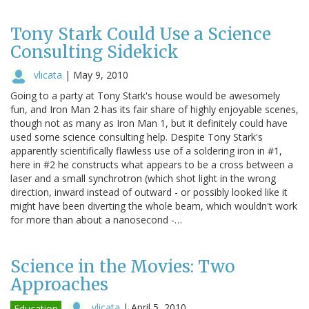
Tony Stark Could Use a Science
Consulting Sidekick
vlicata
|
May 9, 2010
Going to a party at Tony Stark's house would be awesomely
fun, and Iron Man 2 has its fair share of highly enjoyable scenes,
though not as many as Iron Man 1, but it definitely could have
used some science consulting help. Despite Tony Stark's
apparently scientifically flawless use of a soldering iron in #1,
here in #2 he constructs what appears to be a cross between a
laser and a small synchrotron (which shot light in the wrong
direction, inward instead of outward - or possibly looked like it
might have been diverting the whole beam, which wouldn't work
for more than about a nanosecond -…
Science in the Movies: Two
Approaches
vlicata
|
April 5, 2010
Education