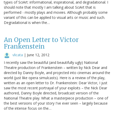
types of SciArt: informational, inspirational, and degradational. I
should note that mostly I am talking about SciArt that is
performed - mostly plays and movies. Although probably some
variant of this can be applied to visual arts or music and such.
Degradational is when the…
An Open Letter to Victor
Frankenstein
vlicata
|
June 12, 2012
I recently saw the beautiful (and beautifully ugly) National
Theatre production of Frankenstein – written by Nick Dear and
directed by Danny Boyle, and projected into cinemas around the
world (just like opera simulcasts). Here is a review of the play,
written as an open letter to Dr. Frankenstein: Dear Victor, I just
saw the most recent portrayal of your exploits – the Nick Dear
authored, Danny Boyle directed, broadcast version of the
National Theatre play. What a masterpiece production – one of
the best versions of your story I've ever seen – largely because
of the intense focus on the…