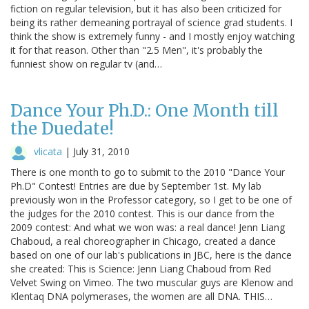
fiction on regular television, but it has also been criticized for
being its rather demeaning portrayal of science grad students. I
think the show is extremely funny - and I mostly enjoy watching
it for that reason. Other than "2.5 Men", it's probably the
funniest show on regular tv (and…
Dance Your Ph.D.: One Month till
the Duedate!
vlicata
|
July 31, 2010
There is one month to go to submit to the 2010 "Dance Your
Ph.D" Contest! Entries are due by September 1st. My lab
previously won in the Professor category, so I get to be one of
the judges for the 2010 contest. This is our dance from the
2009 contest: And what we won was: a real dance! Jenn Liang
Chaboud, a real choreographer in Chicago, created a dance
based on one of our lab's publications in JBC, here is the dance
she created: This is Science: Jenn Liang Chaboud from Red
Velvet Swing on Vimeo. The two muscular guys are Klenow and
Klentaq DNA polymerases, the women are all DNA. THIS…