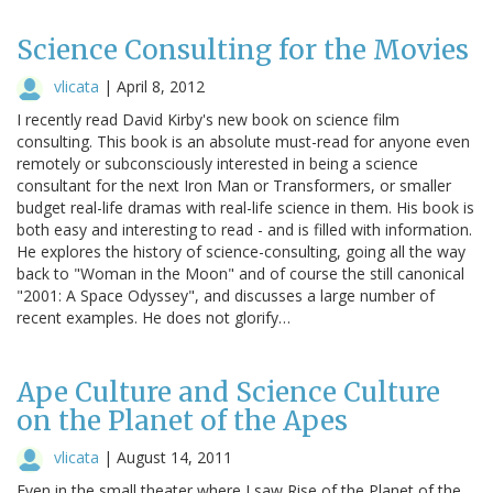
Science Consulting for the Movies
vlicata
|
April 8, 2012
I recently read David Kirby's new book on science film
consulting. This book is an absolute must-read for anyone even
remotely or subconsciously interested in being a science
consultant for the next Iron Man or Transformers, or smaller
budget real-life dramas with real-life science in them. His book is
both easy and interesting to read - and is filled with information.
He explores the history of science-consulting, going all the way
back to "Woman in the Moon" and of course the still canonical
"2001: A Space Odyssey", and discusses a large number of
recent examples. He does not glorify…
Ape Culture and Science Culture
on the Planet of the Apes
vlicata
|
August 14, 2011
Even in the small theater where I saw Rise of the Planet of the