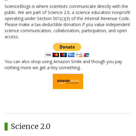
ScienceBlogs is where scientists communicate directly with the
public. We are part of Science 2.0, a science education nonprofit
operating under Section 501(c)(3) of the Internal Revenue Code.
Please make a tax-deductible donation if you value independent
science communication, collaboration, participation, and open
access.
You can also shop using Amazon Smile and though you pay
nothing more we get a tiny something.
Science 2.0