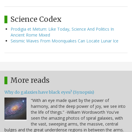
Science Codex
Prodigia et Metum: Like Today, Science And Politics In
Ancient Rome Mixed
Seismic Waves From Moonquakes Can Locate Lunar Ice
More reads
Why do galaxies have black eyes? (Synopsis)
“With an eye made quiet by the power of
harmony, and the deep power of joy, we see into
the life of things.” -William Wordsworth You've
seen the amazing photos of spiral galaxies, with
the vast, sweeping arms, the massive, central
bulges and the great underdense regions in between the arms.