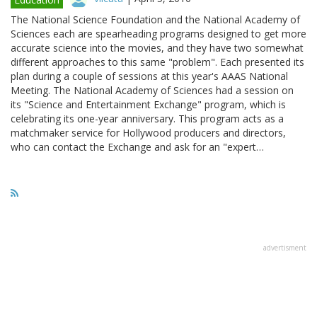
The National Science Foundation and the National Academy of
Sciences each are spearheading programs designed to get more
accurate science into the movies, and they have two somewhat
different approaches to this same "problem". Each presented its
plan during a couple of sessions at this year's AAAS National
Meeting. The National Academy of Sciences had a session on
its "Science and Entertainment Exchange" program, which is
celebrating its one-year anniversary. This program acts as a
matchmaker service for Hollywood producers and directors,
who can contact the Exchange and ask for an "expert…
advertisment