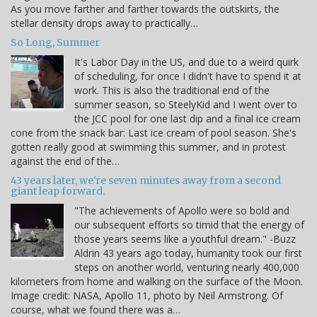
As you move farther and farther towards the outskirts, the
stellar density drops away to practically…
So Long, Summer
It's Labor Day in the US, and due to a weird quirk
of scheduling, for once I didn't have to spend it at
work. This is also the traditional end of the
summer season, so SteelyKid and I went over to
the JCC pool for one last dip and a final ice cream
cone from the snack bar: Last ice cream of pool season. She's
gotten really good at swimming this summer, and in protest
against the end of the…
43 years later, we're seven minutes away from a second
giant leap forward.
"The achievements of Apollo were so bold and
our subsequent efforts so timid that the energy of
those years seems like a youthful dream." -Buzz
Aldrin 43 years ago today, humanity took our first
steps on another world, venturing nearly 400,000
kilometers from home and walking on the surface of the Moon.
Image credit: NASA, Apollo 11, photo by Neil Armstrong. Of
course, what we found there was a…