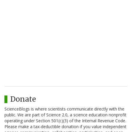
Donate
ScienceBlogs is where scientists communicate directly with the
public. We are part of Science 2.0, a science education nonprofit
operating under Section 501(c)(3) of the Internal Revenue Code.
Please make a tax-deductible donation if you value independent