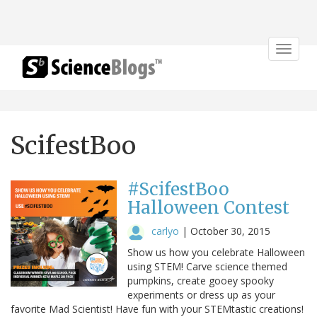
Toggle
navigat
ScifestBoo
#ScifestBoo
Halloween Contest
carlyo
|
October 30, 2015
Show us how you celebrate Halloween
using STEM! Carve science themed
pumpkins, create gooey spooky
experiments or dress up as your
favorite Mad Scientist! Have fun with your STEMtastic creations!