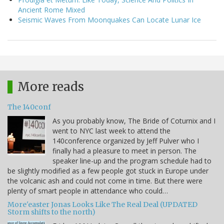
Ancient Rome Mixed
Seismic Waves From Moonquakes Can Locate Lunar Ice
More reads
The 140conf
As you probably know, The Bride of Coturnix and I
went to NYC last week to attend the
140conference organized by Jeff Pulver who I
finally had a pleasure to meet in person. The
speaker line-up and the program schedule had to
be slightly modified as a few people got stuck in Europe under
the volcanic ash and could not come in time. But there were
plenty of smart people in attendance who could…
More'easter Jonas Looks Like The Real Deal (UPDATED
Storm shifts to the north)