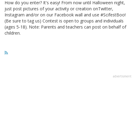
How do you enter? It's easy! From now until Halloween night,
just post pictures of your activity or creation onTwitter,
Instagram and/or on our Facebook wall and use #ScifestBoo!
(Be sure to tag us) Contest is open to groups and individuals
(ages 5-18). Note: Parents and teachers can post on behalf of
children.
advertisment