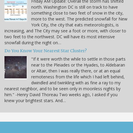
Friday AM Update: Overall the storm has shifted
north. Washington DC is still on track to have
something close to two feet of snow in the city,
more to the west. The predicted snowfall for New
York City, the city that eats meteorologists, is
increasing, and The City may see a foot or more, with closer to
two feet to the northwest. DC will have its most intensive
snowfall during the night on…
Do You Know Your Nearest Star Cluster?
"If it were worth the while to settle in those parts
near to the Pleiades or the Hyades, to Aldebaran
or Altair, then I was really there, or at an equal
remoteness from the life which I had left behind,
dwindled and twinkling with as fine a ray to my
nearest neighbor, and to be seen only in moonless nights by
him." -Henry David Thoreau Two weeks ago, I asked if you
knew your brightest stars. And…