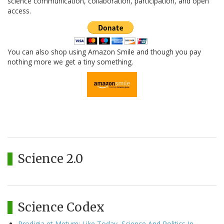
science communication, collaboration, participation, and open
access.
You can also shop using Amazon Smile and though you pay
nothing more we get a tiny something.
Science 2.0
Science Codex
Prodigia et Metum: Like Today, Science And Politics In