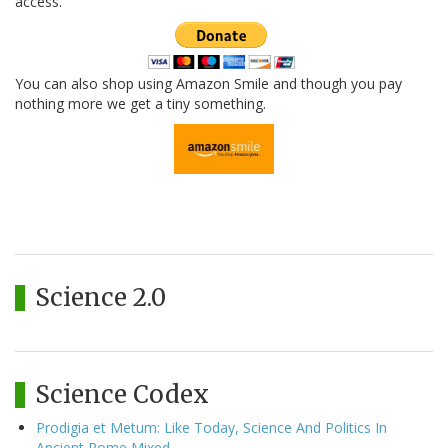
access.
You can also shop using Amazon Smile and though you pay
nothing more we get a tiny something.
Science 2.0
Science Codex
Prodigia et Metum: Like Today, Science And Politics In
Ancient Rome Mixed