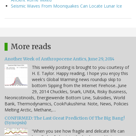
Seismic Waves From Moonquakes Can Locate Lunar Ice
More reads
Another Week of Anthropocene Antics, June 29, 2014
This weekly posting is brought to you courtesy of
H. E. Taylor. Happy reading, I hope you enjoy this
week's Global Warming news roundup skip to
bottom Sipping from the Internet Firehose...June
29, 2014 Chuckles, Snark, UNEA, Risky Business,
Neonicotinoids, Energiewende Bottom Line, Subsidies, World
Bank, Thermodynamics, CookFukushima: Note, News, Policies
Melting Arctic, Methane,…
CONFIRMED: The Last Great Prediction Of The Big Bang!
(Synopsis)
“When you see how fragile and delicate life can