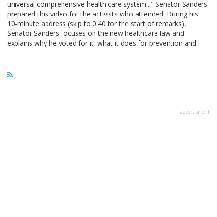
universal comprehensive health care system..." Senator Sanders
prepared this video for the activists who attended. During his
10-minute address (skip to 0:40 for the start of remarks),
Senator Sanders focuses on the new healthcare law and
explains why he voted for it, what it does for prevention and…
advertisment