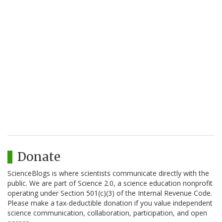
Donate
ScienceBlogs is where scientists communicate directly with the
public. We are part of Science 2.0, a science education nonprofit
operating under Section 501(c)(3) of the Internal Revenue Code.
Please make a tax-deductible donation if you value independent
science communication, collaboration, participation, and open