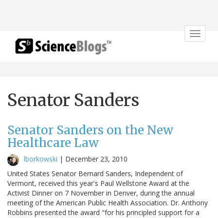
Toggle
navigat
Senator Sanders
Senator Sanders on the New
Healthcare Law
lborkowski
|
December 23, 2010
United States Senator Bernard Sanders, Independent of
Vermont, received this year's Paul Wellstone Award at the
Activist Dinner on 7 November in Denver, during the annual
meeting of the American Public Health Association. Dr. Anthony
Robbins presented the award "for his principled support for a