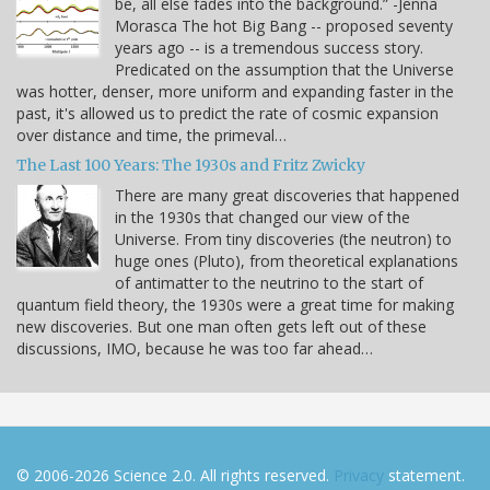
be, all else fades into the background.” -Jenna
Morasca The hot Big Bang -- proposed seventy
years ago -- is a tremendous success story.
Predicated on the assumption that the Universe
was hotter, denser, more uniform and expanding faster in the
past, it's allowed us to predict the rate of cosmic expansion
over distance and time, the primeval…
The Last 100 Years: The 1930s and Fritz Zwicky
There are many great discoveries that happened
in the 1930s that changed our view of the
Universe. From tiny discoveries (the neutron) to
huge ones (Pluto), from theoretical explanations
of antimatter to the neutrino to the start of
quantum field theory, the 1930s were a great time for making
new discoveries. But one man often gets left out of these
discussions, IMO, because he was too far ahead…
© 2006-2026 Science 2.0. All rights reserved.
Privacy
statement.