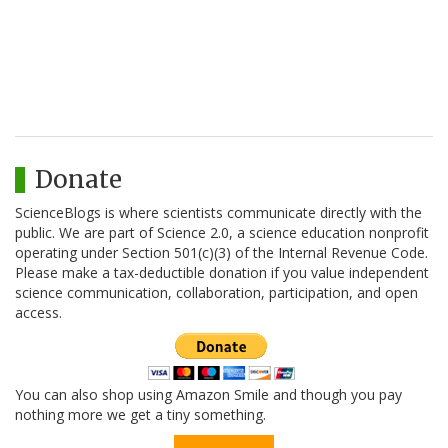
Donate
ScienceBlogs is where scientists communicate directly with the
public. We are part of Science 2.0, a science education nonprofit
operating under Section 501(c)(3) of the Internal Revenue Code.
Please make a tax-deductible donation if you value independent
science communication, collaboration, participation, and open
access.
You can also shop using Amazon Smile and though you pay
nothing more we get a tiny something.