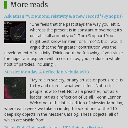
More reads
Ask Ethan #90: Muons, relativity & a new record? (Synopsis)
“One feels that the past stays the way you left it,
whereas the present is in constant movement; it’s
unstable all around you.” -Tom Stoppard You
might best know Einstein for E=mc^2, but I would
argue that the far greater contribution was the
development of relativity. Think about the following: if you strike
the upper atmosphere with a cosmic ray, you produce a whole
host of particles, including…
Messier Monday: A Reflection Nebula, M78
"My role in society, or any artist's or poet's role, is
to try and express what we all feel. Not to tell
people how to feel. Not as a preacher, not as a
leader, but as a reflection of us all." -John Lennon
Welcome to the latest edition of Messier Monday,
where each week we take an in-depth look at one of the 110
deep-sky objects in the Messier Catalog. These objects, all of
which are visible from…
Idaho State University to host USA Science Festival