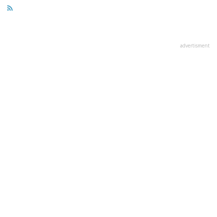
advertisment