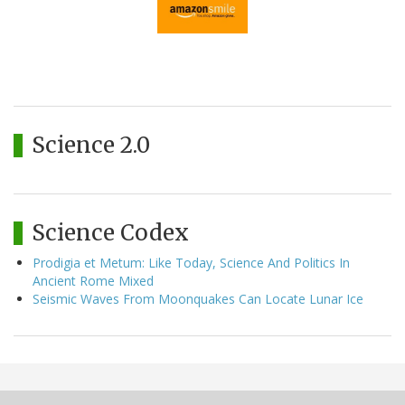
Science 2.0
Science Codex
Prodigia et Metum: Like Today, Science And Politics In
Ancient Rome Mixed
Seismic Waves From Moonquakes Can Locate Lunar Ice