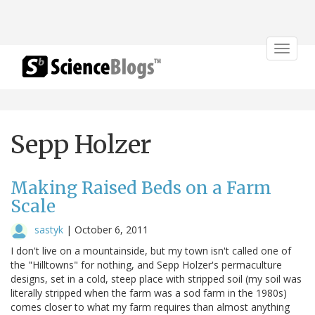
Toggle
navigat
Sepp Holzer
Making Raised Beds on a Farm
Scale
sastyk
|
October 6, 2011
I don't live on a mountainside, but my town isn't called one of
the "Hilltowns" for nothing, and Sepp Holzer's permaculture
designs, set in a cold, steep place with stripped soil (my soil was
literally stripped when the farm was a sod farm in the 1980s)
comes closer to what my farm requires than almost anything