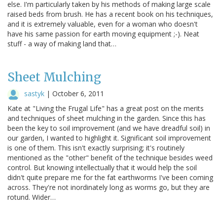
else. I'm particularly taken by his methods of making large scale
raised beds from brush. He has a recent book on his techniques,
and it is extremely valuable, even for a woman who doesn't
have his same passion for earth moving equipment ;-). Neat
stuff - a way of making land that…
Sheet Mulching
sastyk
|
October 6, 2011
Kate at "Living the Frugal Life" has a great post on the merits
and techniques of sheet mulching in the garden. Since this has
been the key to soil improvement (and we have dreadful soil) in
our garden, I wanted to highlight it. Significant soil improvement
is one of them. This isn't exactly surprising; it's routinely
mentioned as the "other" benefit of the technique besides weed
control. But knowing intellectually that it would help the soil
didn't quite prepare me for the fat earthworms I've been coming
across. They're not inordinately long as worms go, but they are
rotund. Wider…