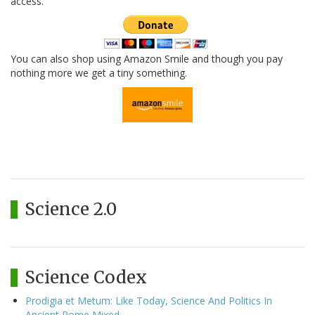
access.
You can also shop using Amazon Smile and though you pay
nothing more we get a tiny something.
Science 2.0
Science Codex
Prodigia et Metum: Like Today, Science And Politics In
Ancient Rome Mixed