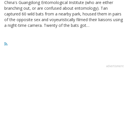
China's Guangdong Entomological Institute (who are either
branching out, or are confused about entomology). Tan
captured 60 wild bats from a nearby park, housed them in pairs
of the opposite sex and voyeuristically filmed their liaisons using
a night-time camera. Twenty of the bats got…
advertisment