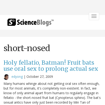
Toggle
navigat
short-nosed
Holy fellatio, Batman! Fruit bats
use oral sex to prolong actual sex
edyong
|
October 27, 2009
Many humans whinge about not getting oral sex often enough,
but for most animals, it's completely non-existent. In fact, we
know of only animal apart from humans to regularly engage in
fellatio - the short-nosed fruit bat (Cynopterus sphinx). The bat's
sexual antics have only just been recorded by Min Tan of