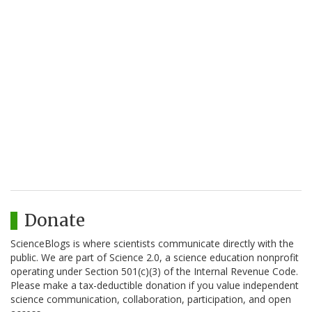
Donate
ScienceBlogs is where scientists communicate directly with the
public. We are part of Science 2.0, a science education nonprofit
operating under Section 501(c)(3) of the Internal Revenue Code.
Please make a tax-deductible donation if you value independent
science communication, collaboration, participation, and open