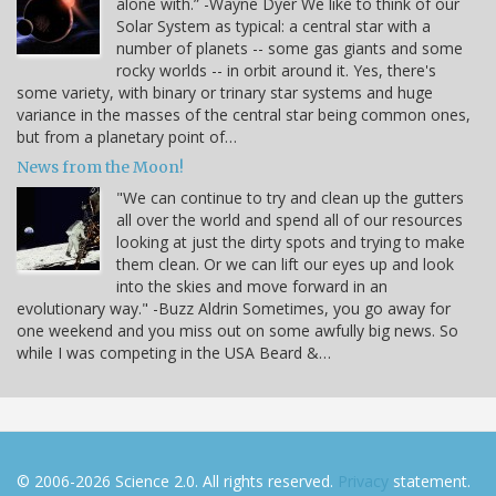
alone with.” -Wayne Dyer We like to think of our
Solar System as typical: a central star with a
number of planets -- some gas giants and some
rocky worlds -- in orbit around it. Yes, there's
some variety, with binary or trinary star systems and huge
variance in the masses of the central star being common ones,
but from a planetary point of…
News from the Moon!
"We can continue to try and clean up the gutters
all over the world and spend all of our resources
looking at just the dirty spots and trying to make
them clean. Or we can lift our eyes up and look
into the skies and move forward in an
evolutionary way." -Buzz Aldrin Sometimes, you go away for
one weekend and you miss out on some awfully big news. So
while I was competing in the USA Beard &…
© 2006-2026 Science 2.0. All rights reserved.
Privacy
statement.