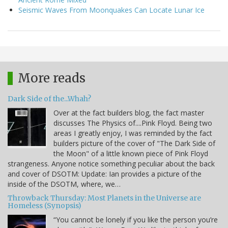
Seismic Waves From Moonquakes Can Locate Lunar Ice
More reads
Dark Side of the...Whah?
Over at the fact builders blog, the fact master
discusses The Physics of....Pink Floyd. Being two
areas I greatly enjoy, I was reminded by the fact
builders picture of the cover of "The Dark Side of
the Moon" of a little known piece of Pink Floyd
strangeness. Anyone notice something peculiar about the back
and cover of DSOTM: Update: Ian provides a picture of the
inside of the DSOTM, where, we…
Throwback Thursday: Most Planets in the Universe are
Homeless (Synopsis)
“You cannot be lonely if you like the person you’re