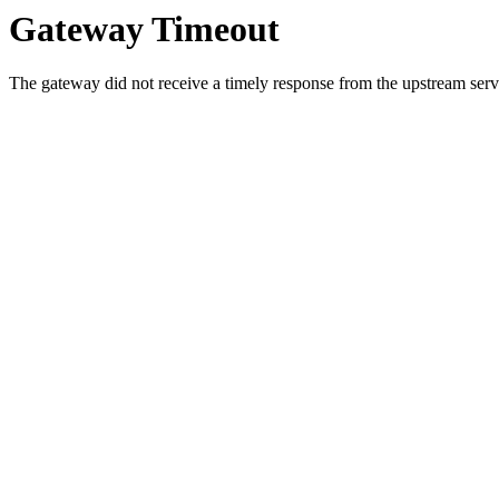
Gateway Timeout
The gateway did not receive a timely response from the upstream serve