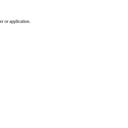
r or application.