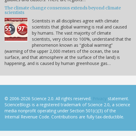
The climate change consensus extends beyond climate
scientists
Scientists in all disciplines agree with climate
scientists that global warming is real and caused
by humans. The vast majority of climate
scientists, very close to 100%, understand that the
phenomenon known as “global warming”
(warming of the upper 2,000 meters of the ocean, the sea
surface, and that atmosphere at the surface of the land) is
happening, and is caused by human greenhouse gas…
© 2006-2026 Science 2.0. All rights reserved.
Privacy
statement.
ScienceBlogs is a registered trademark of Science 2.0, a science
media nonprofit operating under Section 501(c)(3) of the
Internal Revenue Code. Contributions are fully tax-deductible.