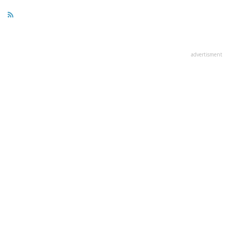
advertisment