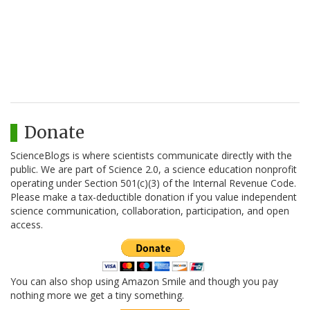
Donate
ScienceBlogs is where scientists communicate directly with the
public. We are part of Science 2.0, a science education nonprofit
operating under Section 501(c)(3) of the Internal Revenue Code.
Please make a tax-deductible donation if you value independent
science communication, collaboration, participation, and open
access.
You can also shop using Amazon Smile and though you pay
nothing more we get a tiny something.