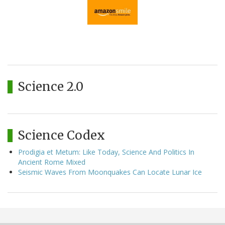
Science 2.0
Science Codex
Prodigia et Metum: Like Today, Science And Politics In
Ancient Rome Mixed
Seismic Waves From Moonquakes Can Locate Lunar Ice