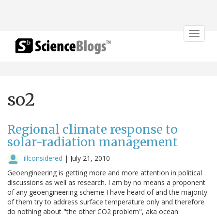
Toggle
navigat
so2
Regional climate response to
solar-radiation management
illconsidered
|
July 21, 2010
Geoengineering is getting more and more attention in political
discussions as well as research. I am by no means a proponent
of any geoengineering scheme I have heard of and the majority
of them try to address surface temperature only and therefore
do nothing about "the other CO2 problem", aka ocean