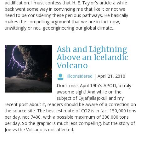
acidification. I must confess that H. E. Taylor's article a while
back went some way in convincing me that like it or not we
need to be considering these perilous pathways. He basically
makes the compelling argument that we are in fact now,
unwittingly or not, geoengineering our global climate…
Ash and Lightning
Above an Icelandic
Volcano
illconsidered
|
April 21, 2010
Don't miss April 19th's APOD, a truly
awsome sight! And while on the
subject of Eyjafjallajokull and my
recent post about it, readers should be aware of a correction on
the source site. The best estimate of CO2 is in fact 150,000 tons
per day, not 7400, with a possible maximum of 300,000 tons
per day. So the graphic is much less compelling, but the story of
Joe vs the Volcano is not affected.