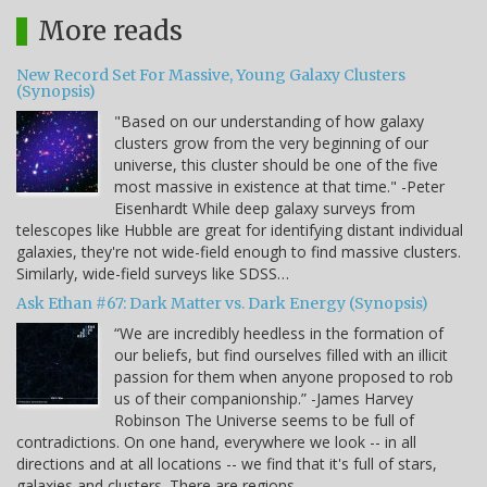
More reads
New Record Set For Massive, Young Galaxy Clusters
(Synopsis)
"Based on our understanding of how galaxy
clusters grow from the very beginning of our
universe, this cluster should be one of the five
most massive in existence at that time." -Peter
Eisenhardt While deep galaxy surveys from
telescopes like Hubble are great for identifying distant individual
galaxies, they're not wide-field enough to find massive clusters.
Similarly, wide-field surveys like SDSS…
Ask Ethan #67: Dark Matter vs. Dark Energy (Synopsis)
“We are incredibly heedless in the formation of
our beliefs, but find ourselves filled with an illicit
passion for them when anyone proposed to rob
us of their companionship.” -James Harvey
Robinson The Universe seems to be full of
contradictions. On one hand, everywhere we look -- in all
directions and at all locations -- we find that it's full of stars,
galaxies and clusters. There are regions…