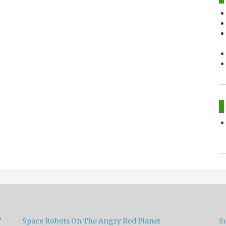
?
Space Robots On The Angry Red Planet
S