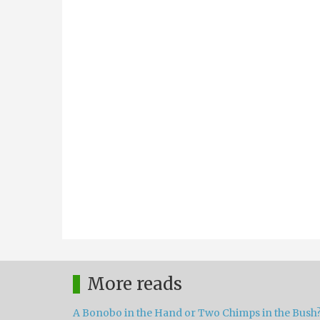
More reads
A Bonobo in the Hand or Two Chimps in the Bush