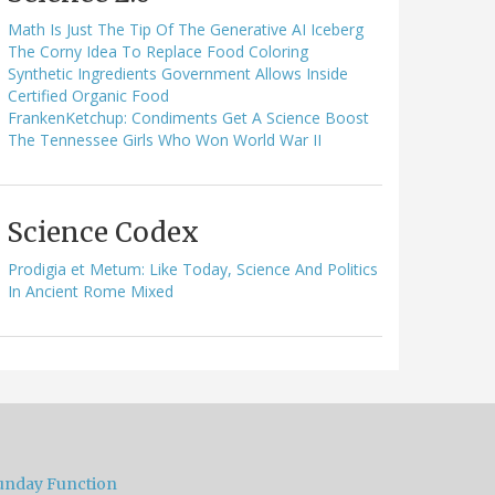
Math Is Just The Tip Of The Generative AI Iceberg
The Corny Idea To Replace Food Coloring
Synthetic Ingredients Government Allows Inside
Certified Organic Food
FrankenKetchup: Condiments Get A Science Boost
The Tennessee Girls Who Won World War II
Science Codex
Prodigia et Metum: Like Today, Science And Politics
In Ancient Rome Mixed
unday Function