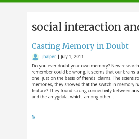
navigation
social interaction an
Casting Memory in Doubt
jhalper
|
July 1, 2011
Do you ever doubt your own memory? New research at
remember could be wrong. It seems that our brains ar
one, just on the basis of friends' claims. The scientis
memories, they showed that the switch in memory has 
feature? They found strong connectivity between are
and the amygdala, which, among other…