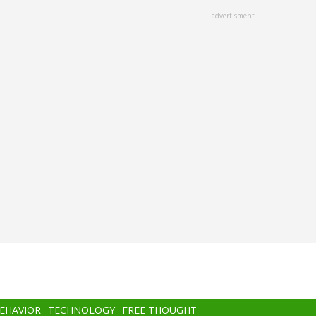
advertisment
BEHAVIOR
TECHNOLOGY
FREE THOUGHT