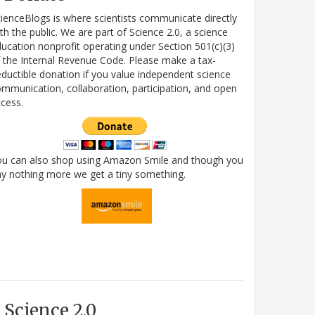
ienceBlogs is where scientists communicate directly
th the public. We are part of Science 2.0, a science
ucation nonprofit operating under Section 501(c)(3)
 the Internal Revenue Code. Please make a tax-
ductible donation if you value independent science
mmunication, collaboration, participation, and open
cess.
ou can also shop using Amazon Smile and though you
y nothing more we get a tiny something.
Science 2.0