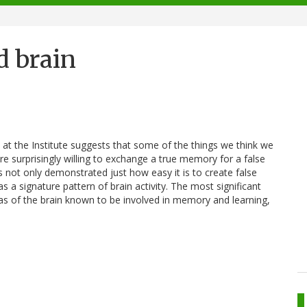
d brain
 the Institute suggests that some of the things we think we
e surprisingly willing to exchange a true memory for a false
ts not only demonstrated just how easy it is to create false
a signature pattern of brain activity. The most significant
as of the brain known to be involved in memory and learning,