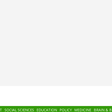
T
SOCIAL SCIENCES
EDUCATION
POLICY
MEDICINE
BRAIN & 