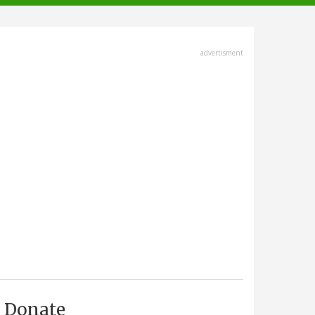
advertisment
Donate