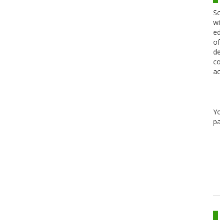
Sc
wi
ed
of
de
co
ac
Y
pa