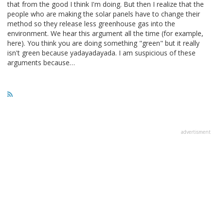
that from the good I think I'm doing. But then I realize that the
people who are making the solar panels have to change their
method so they release less greenhouse gas into the
environment. We hear this argument all the time (for example,
here). You think you are doing something "green" but it really
isn't green because yadayadayada. I am suspicious of these
arguments because…
advertisment