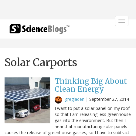
Toggle
navigat
Solar Carports
Thinking Big About
Clean Energy
gregladen
|
September 27, 2014
I want to put a solar panel on my roof
so that I am releasing less greenhouse
gas into the environment. But then I
hear that manufacturing solar panels
causes the release of greenhouse gasses, so I have to subtract