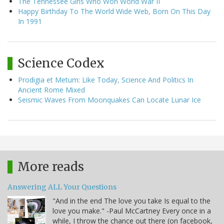
The Tennessee Girls Who Won World War II
Happy Birthday To The World Wide Web, Born On This Day
In 1991
Science Codex
Prodigia et Metum: Like Today, Science And Politics In
Ancient Rome Mixed
Seismic Waves From Moonquakes Can Locate Lunar Ice
More reads
Answering ALL Your Questions
"And in the end The love you take Is equal to the
love you make." -Paul McCartney Every once in a
while, I throw the chance out there (on facebook,