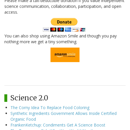
Please make a tax-deductible donation if you value independent
science communication, collaboration, participation, and open
access.
You can also shop using Amazon Smile and though you pay
nothing more we get a tiny something.
Science 2.0
The Corny Idea To Replace Food Coloring
Synthetic Ingredients Government Allows Inside Certified
Organic Food
FrankenKetchup: Condiments Get A Science Boost