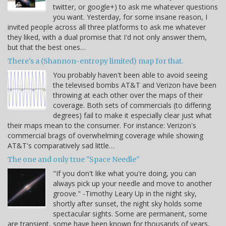
twitter, or google+) to ask me whatever questions
you want. Yesterday, for some insane reason, I
invited people across all three platforms to ask me whatever
they liked, with a dual promise that I'd not only answer them,
but that the best ones…
There's a (Shannon-entropy limited) map for that.
You probably haven't been able to avoid seeing
the televised bombs AT&T and Verizon have been
throwing at each other over the maps of their
coverage. Both sets of commercials (to differing
degrees) fail to make it especially clear just what
their maps mean to the consumer. For instance: Verizon's
commercial brags of overwhelming coverage while showing
AT&T's comparatively sad little…
The one and only true "Space Needle"
"If you don't like what you're doing, you can
always pick up your needle and move to another
groove." -Timothy Leary Up in the night sky,
shortly after sunset, the night sky holds some
spectacular sights. Some are permanent, some
are transient, some have been known for thousands of years,