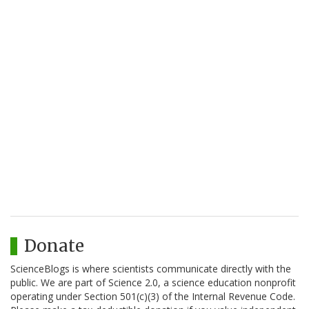
Donate
ScienceBlogs is where scientists communicate directly with the
public. We are part of Science 2.0, a science education nonprofit
operating under Section 501(c)(3) of the Internal Revenue Code.