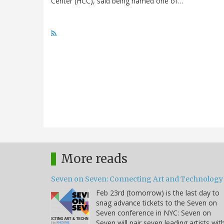
Center (HCC), said being named one of…
More reads
Seven on Seven: Connecting Art and Technology
Feb 23rd (tomorrow) is the last day to
snag advance tickets to the Seven on
Seven conference in NYC: Seven on
Seven will pair seven leading artists wit