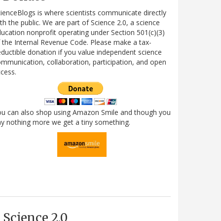
ienceBlogs is where scientists communicate directly
th the public. We are part of Science 2.0, a science
ucation nonprofit operating under Section 501(c)(3)
 the Internal Revenue Code. Please make a tax-
ductible donation if you value independent science
mmunication, collaboration, participation, and open
cess.
ou can also shop using Amazon Smile and though you
y nothing more we get a tiny something.
Science 2.0