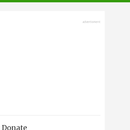
advertisment
Donate