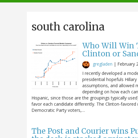
navigation
south carolina
Who Will Win T
Clinton or San
gregladen
|
February 
I recently developed a mode
presidential hopefuls Hilla
assumptions, and allowed me
depending on how each candi
Hispanic, since those are the groupings typically use
favor each candidate differently. The Clinton-favore
Democratic Party voters,…
The Post and Courier wins Pul