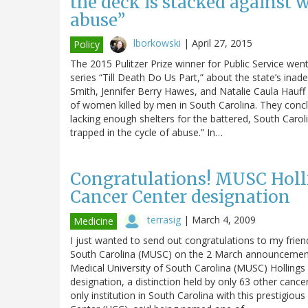
the deck is stacked against 
abuse”
lborkowski
|
April 27, 2015
Policy
The 2015 Pulitzer Prize winner for Public Service went 
series “Till Death Do Us Part,” about the state’s in
Smith, Jennifer Berry Hawes, and Natalie Caula Hauff
of women killed by men in South Carolina. They concl
lacking enough shelters for the battered, South Caro
trapped in the cycle of abuse.” In…
Congratulations! MUSC Holl
Cancer Center designation
terrasig
|
March 4, 2009
Medicine
I just wanted to send out congratulations to my frien
South Carolina (MUSC) on the 2 March announcement o
Medical University of South Carolina (MUSC) Hollings 
designation, a distinction held by only 63 other cance
only institution in South Carolina with this prestigiou