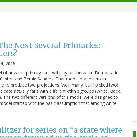
he Next Several Primaries:
ders?
24, 2016
l of how the primary race will play out between Democratic
ry Clinton and Bernie Sanders. That model made certain
 to produce two projections (well, many, but I picked two)
date actually fairs with different ethnic groups (White, Back,
d). The two different versions of this model were designed to
d model started with the basic assumption that among white
itzer for series on “a state where