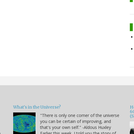
What's in the Universe?
H
6
"There is only one corner of the universe
(
you can be certain of improving, and
that's your own self." -Aldous Huxley
h
Earlier this week, I told you the story of