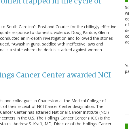
women trapped in the cycle of
Sc
wi
ed
of
to South Carolina’s Post and Courier for the chillingly effective
de
adequate response to domestic violence. Doug Pardue, Glenn
co
 conducted an in-depth investigation and followed the stories
ac
uded, “Awash in guns, saddled with ineffective laws and
lina is a state where the deck is stacked against women
Y
pa
ings Cancer Center awarded NCI
ds and colleagues in Charleston at the Medical College of
f their receipt of NCI Cancer Center designation: The
Cancer Center has attained National Cancer Institute (NCI)
r centers in the U.S. The Hollings Cancer Center (HCC) is the
s status. Andrew S. Kraft, MD, Director of the Hollings Cancer