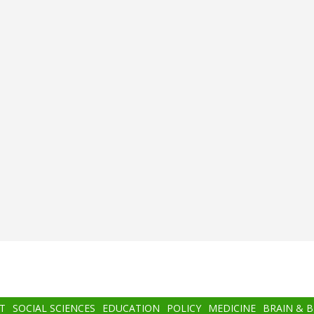
T
SOCIAL SCIENCES
EDUCATION
POLICY
MEDICINE
BRAIN & 