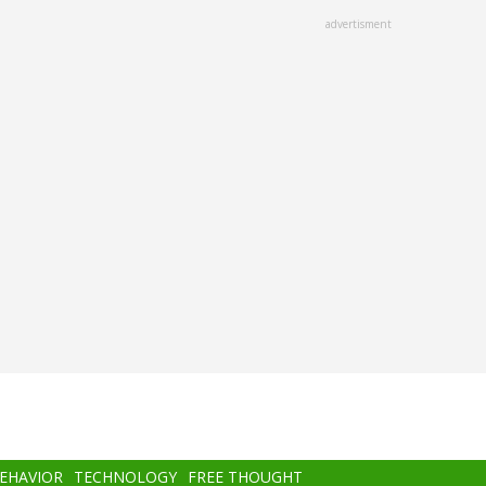
advertisment
BEHAVIOR
TECHNOLOGY
FREE THOUGHT