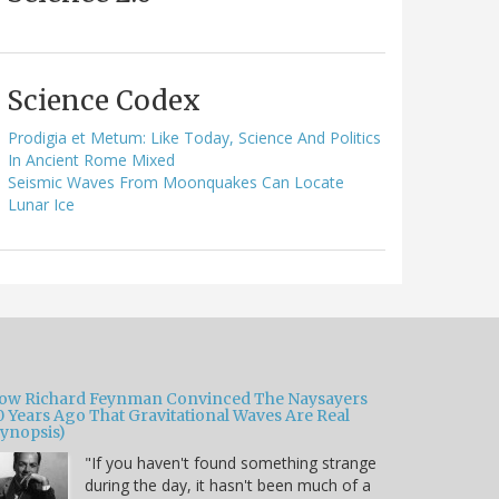
Science Codex
Prodigia et Metum: Like Today, Science And Politics
In Ancient Rome Mixed
Seismic Waves From Moonquakes Can Locate
Lunar Ice
ow Richard Feynman Convinced The Naysayers
0 Years Ago That Gravitational Waves Are Real
Synopsis)
"If you haven't found something strange
during the day, it hasn't been much of a