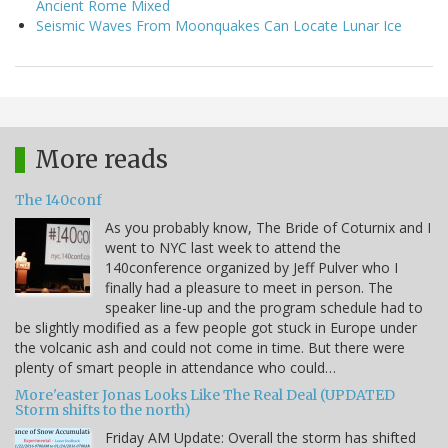
Ancient Rome Mixed
Seismic Waves From Moonquakes Can Locate Lunar Ice
More reads
The 140conf
As you probably know, The Bride of Coturnix and I
went to NYC last week to attend the
140conference organized by Jeff Pulver who I
finally had a pleasure to meet in person. The
speaker line-up and the program schedule had to
be slightly modified as a few people got stuck in Europe under
the volcanic ash and could not come in time. But there were
plenty of smart people in attendance who could…
More'easter Jonas Looks Like The Real Deal (UPDATED
Storm shifts to the north)
Friday AM Update: Overall the storm has shifted