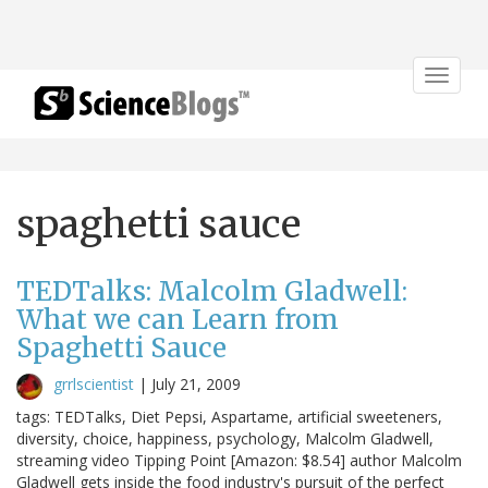
Toggle
navigat
spaghetti sauce
TEDTalks: Malcolm Gladwell:
What we can Learn from
Spaghetti Sauce
grrlscientist
|
July 21, 2009
tags: TEDTalks, Diet Pepsi, Aspartame, artificial sweeteners,
diversity, choice, happiness, psychology, Malcolm Gladwell,
streaming video Tipping Point [Amazon: $8.54] author Malcolm
Gladwell gets inside the food industry's pursuit of the perfect