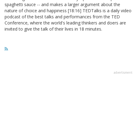
spaghetti sauce -- and makes a larger argument about the
nature of choice and happiness [18:16] TEDTalks is a daily video
podcast of the best talks and performances from the TED
Conference, where the world's leading thinkers and doers are
invited to give the talk of their lives in 18 minutes.
advertisment