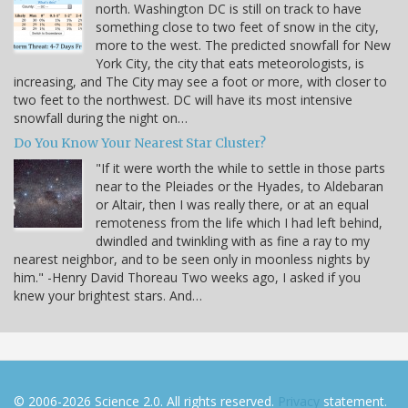
north. Washington DC is still on track to have
something close to two feet of snow in the city,
more to the west. The predicted snowfall for New
York City, the city that eats meteorologists, is
increasing, and The City may see a foot or more, with closer to
two feet to the northwest. DC will have its most intensive
snowfall during the night on…
Do You Know Your Nearest Star Cluster?
"If it were worth the while to settle in those parts
near to the Pleiades or the Hyades, to Aldebaran
or Altair, then I was really there, or at an equal
remoteness from the life which I had left behind,
dwindled and twinkling with as fine a ray to my
nearest neighbor, and to be seen only in moonless nights by
him." -Henry David Thoreau Two weeks ago, I asked if you
knew your brightest stars. And…
© 2006-2026 Science 2.0. All rights reserved.
Privacy
statement.