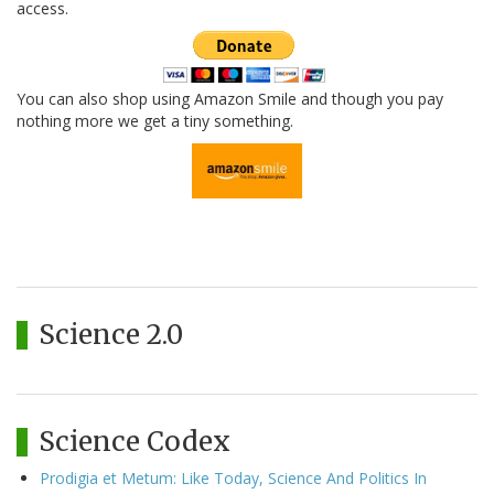
access.
You can also shop using Amazon Smile and though you pay
nothing more we get a tiny something.
Science 2.0
Science Codex
Prodigia et Metum: Like Today, Science And Politics In