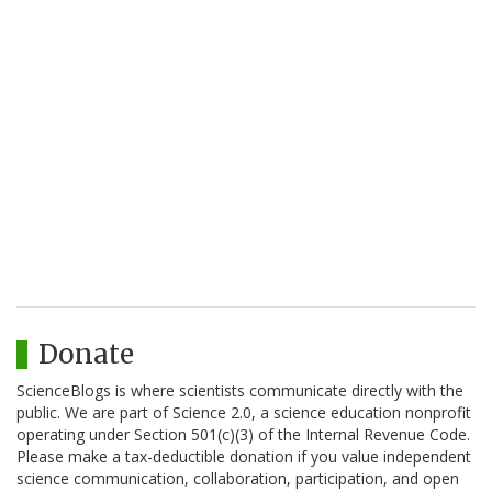
Donate
ScienceBlogs is where scientists communicate directly with the
public. We are part of Science 2.0, a science education nonprofit
operating under Section 501(c)(3) of the Internal Revenue Code.
Please make a tax-deductible donation if you value independent
science communication, collaboration, participation, and open