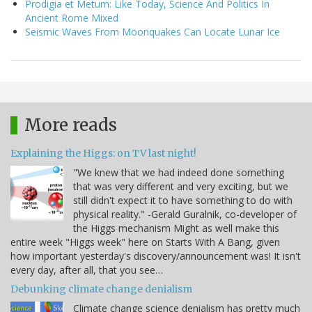
Prodigia et Metum: Like Today, Science And Politics In
Ancient Rome Mixed
Seismic Waves From Moonquakes Can Locate Lunar Ice
More reads
Explaining the Higgs: on TV last night!
"We knew that we had indeed done something
that was very different and very exciting, but we
still didn't expect it to have something to do with
physical reality." -Gerald Guralnik, co-developer of
the Higgs mechanism Might as well make this
entire week "Higgs week" here on Starts With A Bang, given
how important yesterday's discovery/announcement was! It isn't
every day, after all, that you see…
Debunking climate change denialism
Climate change science denialism has pretty much