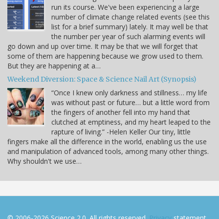
run its course. We've been experiencing a large
number of climate change related events (see this
list for a brief summary) lately. It may well be that
the number per year of such alarming events will
go down and up over time. It may be that we will forget that
some of them are happening because we grow used to them.
But they are happening at a…
Weekend Diversion: Space & Science Nail Art (Synopsis)
“Once I knew only darkness and stillness… my life
was without past or future… but a little word from
the fingers of another fell into my hand that
clutched at emptiness, and my heart leaped to the
rapture of living.” -Helen Keller Our tiny, little
fingers make all the difference in the world, enabling us the use
and manipulation of advanced tools, among many other things.
Why shouldn't we use…
© 2006-2026 Science 2.0. All rights reserved.
Privacy
statement.