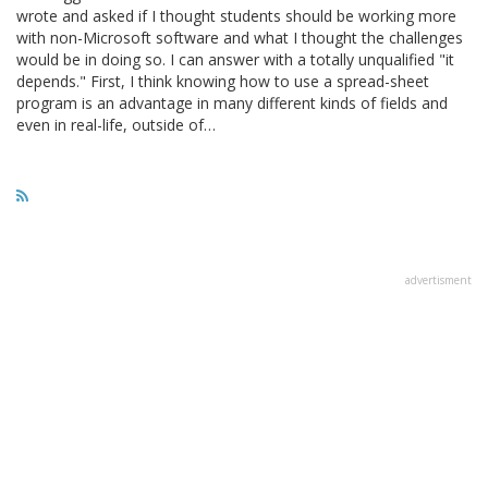
wrote and asked if I thought students should be working more
with non-Microsoft software and what I thought the challenges
would be in doing so. I can answer with a totally unqualified "it
depends." First, I think knowing how to use a spread-sheet
program is an advantage in many different kinds of fields and
even in real-life, outside of…
advertisment