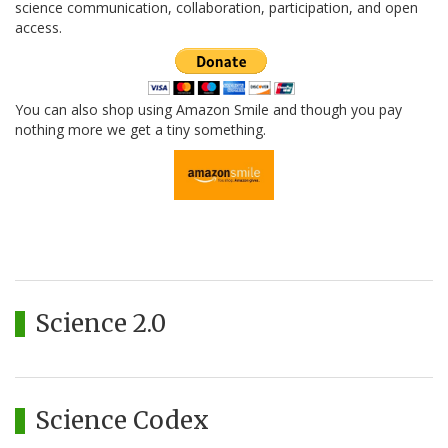
science communication, collaboration, participation, and open
access.
You can also shop using Amazon Smile and though you pay
nothing more we get a tiny something.
Science 2.0
Science Codex