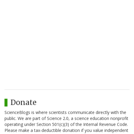
Donate
ScienceBlogs is where scientists communicate directly with the
public. We are part of Science 2.0, a science education nonprofit
operating under Section 501(c)(3) of the Internal Revenue Code.
Please make a tax-deductible donation if you value independent