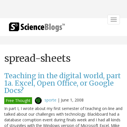
Toggle
navigat
spread-sheets
Teaching in the digital world, part
1a. Excel, Open Office, or Google
Docs?
sporte
|
June 1, 2008
Free Thought
In part I, I wrote about my first semester of teaching on-line and
talked about our challenges with technology. Blackboard had a
database corruption event during finals week and I had all kinds
of struggles with the Windows version of Microsoft Excel. Mike