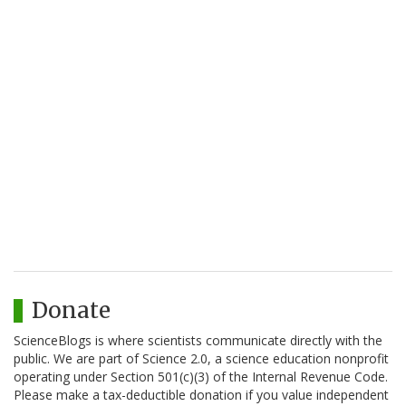
Donate
ScienceBlogs is where scientists communicate directly with the
public. We are part of Science 2.0, a science education nonprofit
operating under Section 501(c)(3) of the Internal Revenue Code.
Please make a tax-deductible donation if you value independent