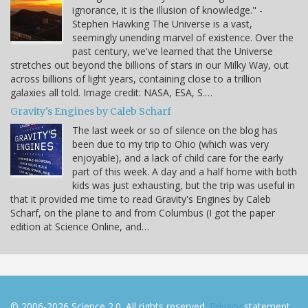
ignorance, it is the illusion of knowledge." -
Stephen Hawking The Universe is a vast,
seemingly unending marvel of existence. Over the
past century, we've learned that the Universe
stretches out beyond the billions of stars in our Milky Way, out
across billions of light years, containing close to a trillion
galaxies all told. Image credit: NASA, ESA, S.…
Gravity's Engines by Caleb Scharf
The last week or so of silence on the blog has
been due to my trip to Ohio (which was very
enjoyable), and a lack of child care for the early
part of this week. A day and a half home with both
kids was just exhausting, but the trip was useful in
that it provided me time to read Gravity's Engines by Caleb
Scharf, on the plane to and from Columbus (I got the paper
edition at Science Online, and…
© 2006-2026 Science 2.0. All rights reserved.
Privacy
statement.