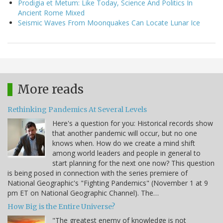
Prodigia et Metum: Like Today, Science And Politics In
Ancient Rome Mixed
Seismic Waves From Moonquakes Can Locate Lunar Ice
More reads
Rethinking Pandemics At Several Levels
Here's a question for you: Historical records show
that another pandemic will occur, but no one
knows when. How do we create a mind shift
among world leaders and people in general to
start planning for the next one now? This question
is being posed in connection with the series premiere of
National Geographic's "Fighting Pandemics" (November 1 at 9
pm ET on National Geographic Channel). The…
How Big is the Entire Universe?
"The greatest enemy of knowledge is not