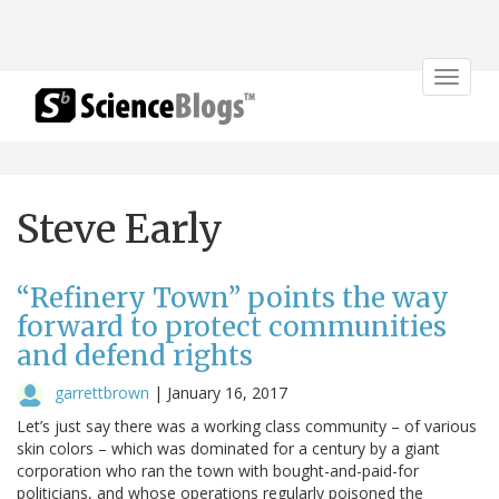
Toggle
navigat
Steve Early
“Refinery Town” points the way
forward to protect communities
and defend rights
garrettbrown
|
January 16, 2017
Let’s just say there was a working class community – of various
skin colors – which was dominated for a century by a giant
corporation who ran the town with bought-and-paid-for
politicians, and whose operations regularly poisoned the