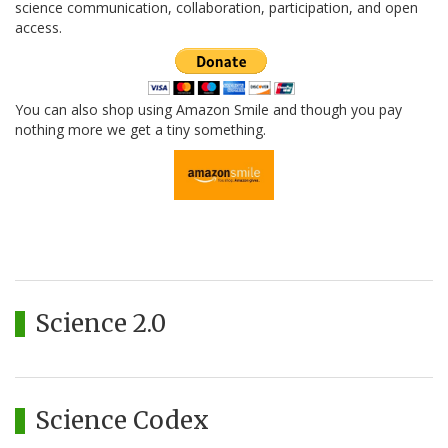
science communication, collaboration, participation, and open
access.
You can also shop using Amazon Smile and though you pay
nothing more we get a tiny something.
Science 2.0
Science Codex