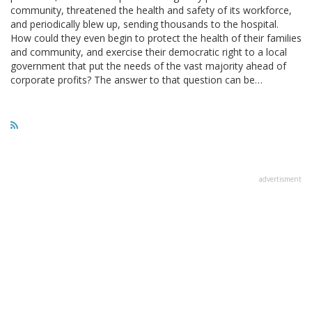
community, threatened the health and safety of its workforce,
and periodically blew up, sending thousands to the hospital.
How could they even begin to protect the health of their families
and community, and exercise their democratic right to a local
government that put the needs of the vast majority ahead of
corporate profits? The answer to that question can be…
advertisment